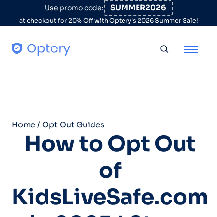
Skip to content
SUMMER2026
Use promo code:
at checkout for 20% Off with Optery's 2026 Summer Sale!
Toggle searc
Home
/
Opt Out Guides
How to Opt Out
of
KidsLiveSafe.com