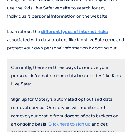
use the Kids Live Safe website to search for any
individual’s personal information on the website.
Learn about the
different types of internet risks
associated with data brokers like KidsLiveSafe.com, and
protect your own personal information by opting out.
Currently, there are three ways to remove your
personal information from data broker sites like Kids
Live Safe:
Sign up for Optery's automated opt out and data
removal service. Our service will monitor and
remove your profile from dozens of data brokers on
an ongoing basis.
Click here to sign up
and get