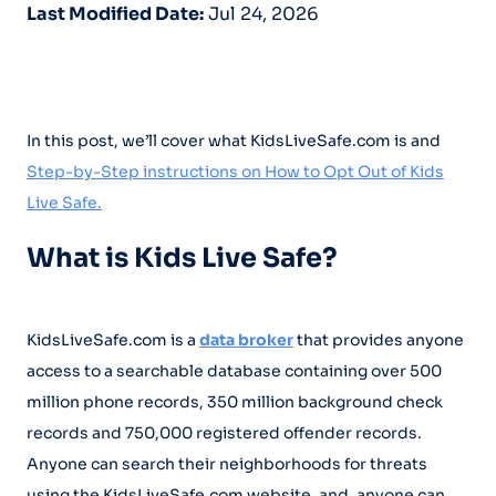
Last Modified Date:
Jul 24, 2026
In this post, we’ll cover what KidsLiveSafe.com is and
Step-by-Step instructions on How to Opt Out of Kids
Live Safe.
What is Kids Live Safe?
KidsLiveSafe.com is a
data broker
that provides anyone
access to a searchable database containing over 500
million phone records, 350 million background check
records and 750,000 registered offender records.
Anyone can search their neighborhoods for threats
using the KidsLiveSafe.com website, and, anyone can