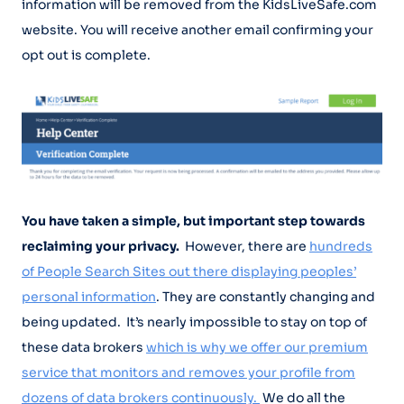
information will be removed from the KidsLiveSafe.com
website. You will receive another email confirming your
opt out is complete.
You have taken a simple, but important step towards
reclaiming your privacy.
However, there are
hundreds
of People Search Sites out there displaying peoples’
personal information
. They are constantly changing and
being updated. It’s nearly impossible to stay on top of
these data brokers
which is why we offer our premium
service that monitors and removes your profile from
dozens of data brokers continuously.
We do all the