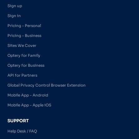
Sign up
Sign in
Pricing - Personal
Pricing - Business
Sites We Cover
Optery for Family
Optery for Business
API for Partners
Global Privacy Control Browser Extension
Mobile App - Android
Mobile App - Apple iOS
SUPPORT
Help Desk / FAQ