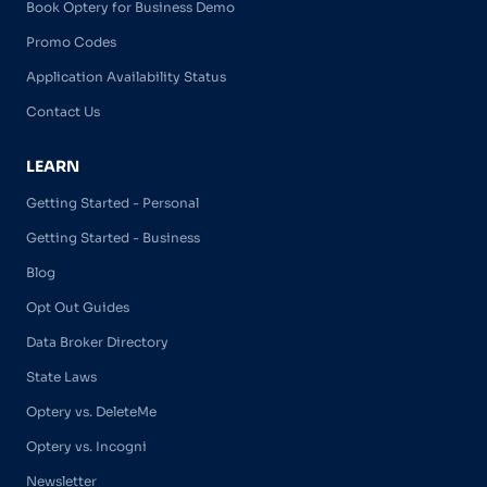
Book Optery for Business Demo
Promo Codes
Application Availability Status
Contact Us
LEARN
Getting Started - Personal
Getting Started - Business
Blog
Opt Out Guides
Data Broker Directory
State Laws
Optery vs. DeleteMe
Optery vs. Incogni
Newsletter