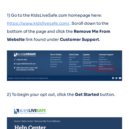
1) Go to the KidsLiveSafe.com homepage here:
https://www.kidslivesafe.com/
. Scroll down to the
bottom of the page and click the
Remove Me From
Website
link found under
Customer Support
.
2) To begin your opt out, click the
Get Started
button.