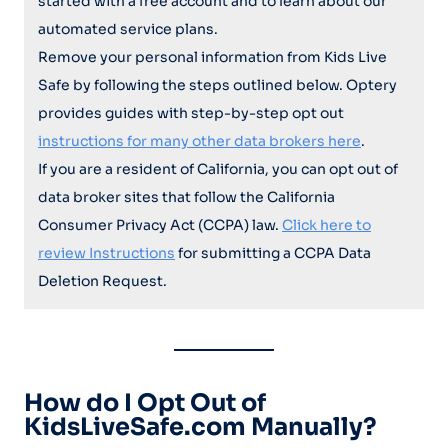
started with a free account and to learn about our
automated service plans.
Remove your personal information from Kids Live
Safe by following the steps outlined below. Optery
provides guides with step-by-step opt out
instructions for many other data brokers here
.
If you are a resident of California, you can opt out of
data broker sites that follow the California
Consumer Privacy Act (CCPA) law.
Click here to
review Instructions
for submitting a CCPA Data
Deletion Request.
How do I Opt Out of
KidsLiveSafe.com Manually?