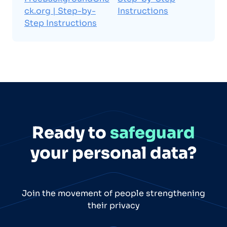
ck.org | Step-by-
Instructions
Step Instructions
Ready to
safeguard
your personal data?
Join the movement of people strengthening
their privacy