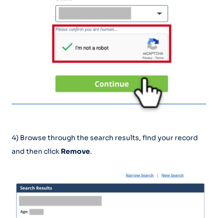
4) Browse through the search results, find your record
and then click
Remove
.