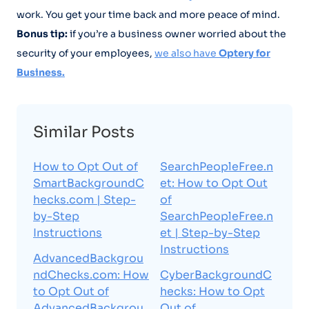
work. You get your time back and more peace of mind.
Bonus tip:
if you’re a business owner worried about the
security of your employees,
we also have
Optery for
Business.
Similar Posts
How to Opt Out of
SearchPeopleFree.n
SmartBackgroundC
et: How to Opt Out
hecks.com | Step-
of
by-Step
SearchPeopleFree.n
Instructions
et | Step-by-Step
Instructions
AdvancedBackgrou
ndChecks.com: How
CyberBackgroundC
to Opt Out of
hecks: How to Opt
AdvancedBackgrou
Out of