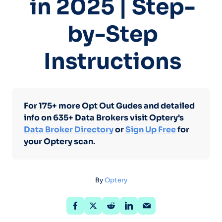
in 2025 | Step-
by-Step
Instructions
For 175+ more Opt Out Gudes and detailed
info on 635+ Data Brokers visit Optery's
Data Broker Directory
or
Sign Up Free
for
your Optery scan.
By
Optery