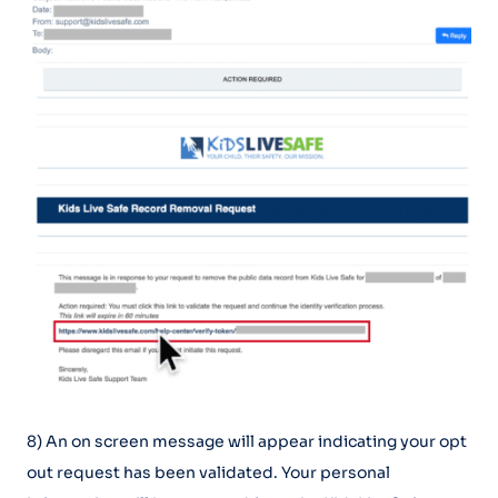
8) An on screen message will appear indicating your opt
out request has been validated. Your personal