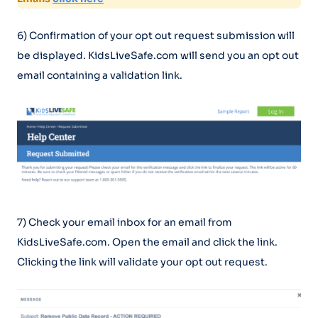
6) Confirmation of your opt out request submission will
be displayed. KidsLiveSafe.com will send you an opt out
email containing a validation link.
7) Check your email inbox for an email from
KidsLiveSafe.com. Open the email and click the link.
Clicking the link will validate your opt out request.