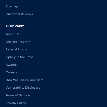
Sitemap
Customer Reviews
COMPANY
About Us
Affiliate Program
Referral Program
Optery in the Press
Awards
Careers
How We Secure Your Data
Vulnerability Disclosure
Terms of Service
Privacy Policy