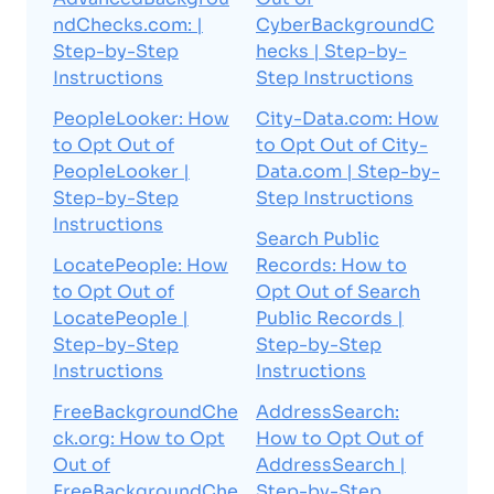
ndChecks.com: |
CyberBackgroundC
Step-by-Step
hecks | Step-by-
Instructions
Step Instructions
PeopleLooker: How
City-Data.com: How
to Opt Out of
to Opt Out of City-
PeopleLooker |
Data.com | Step-by-
Step-by-Step
Step Instructions
Instructions
Search Public
LocatePeople: How
Records: How to
to Opt Out of
Opt Out of Search
LocatePeople |
Public Records |
Step-by-Step
Step-by-Step
Instructions
Instructions
FreeBackgroundChe
AddressSearch:
ck.org: How to Opt
How to Opt Out of
Out of
AddressSearch |
FreeBackgroundChe
Step-by-Step