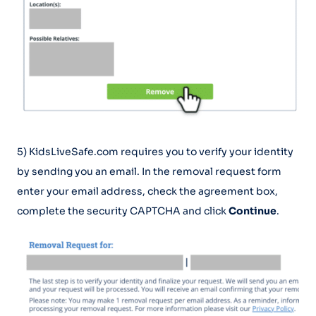
5) KidsLiveSafe.com requires you to verify your identity
by sending you an email. In the removal request form
enter your email address, check the agreement box,
complete the security CAPTCHA and click
Continue
.