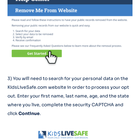
3) You will need to search for your personal data on the
KidsLiveSafe.com website in order to process your opt
out. Enter your first name, last name, age, and the state
where you live, complete the security CAPTCHA and
click
Continue
.