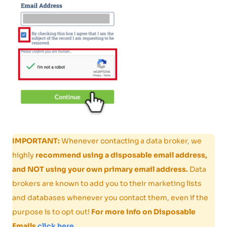
IMPORTANT:
Whenever contacting a data broker, we
highly
recommend using a disposable email address,
and NOT using your own primary email address.
Data
brokers are known to add you to their marketing lists
and databases whenever you contact them, even if the
purpose is to opt out!
For more info on Disposable
Emails
click here