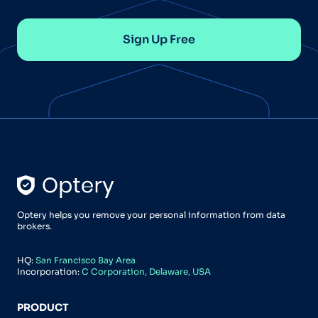
Sign Up Free
Optery helps you remove your personal information from data
brokers.
HQ:
San Francisco Bay Area
Incorporation:
C Corporation, Delaware, USA
PRODUCT