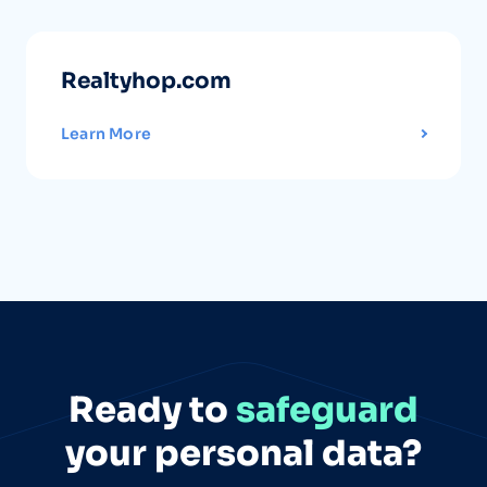
Realtyhop.com
Learn More
Ready to
safeguard
your personal data?