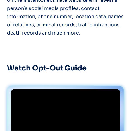
on the InstantCheckmate website will reveal a
person’s social media profiles, contact
information, phone number, location data, names
of relatives, criminal records, traffic infractions,
death records and much more.
Watch Opt-Out Guide