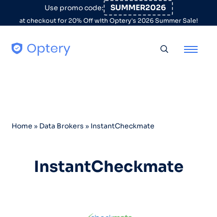
Skip to content
SUMMER2026
Use promo code:
at checkout for 20% Off with Optery's 2026 Summer Sale!
Toggle searc
Home
»
Data Brokers
»
InstantCheckmate
InstantCheckmate