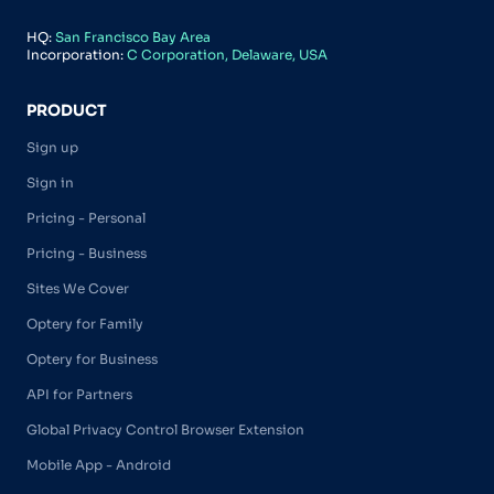
HQ:
San Francisco Bay Area
Incorporation:
C Corporation, Delaware, USA
PRODUCT
Sign up
Sign in
Pricing - Personal
Pricing - Business
Sites We Cover
Optery for Family
Optery for Business
API for Partners
Global Privacy Control Browser Extension
Mobile App - Android