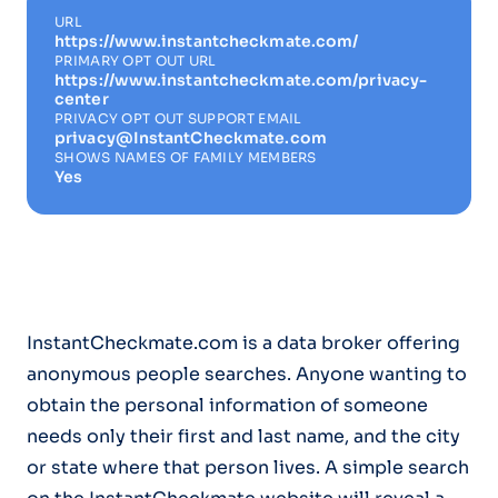
URL
https://www.instantcheckmate.com/
PRIMARY OPT OUT URL
https://www.instantcheckmate.com/privacy-
center
PRIVACY OPT OUT SUPPORT EMAIL
privacy@InstantCheckmate.com
SHOWS NAMES OF FAMILY MEMBERS
Yes
InstantCheckmate.com is a data broker offering
anonymous people searches. Anyone wanting to
obtain the personal information of someone
needs only their first and last name, and the city
or state where that person lives. A simple search