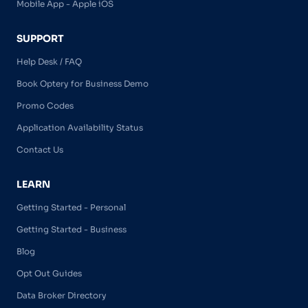
Mobile App - Apple iOS
SUPPORT
Help Desk / FAQ
Book Optery for Business Demo
Promo Codes
Application Availability Status
Contact Us
LEARN
Getting Started - Personal
Getting Started - Business
Blog
Opt Out Guides
Data Broker Directory