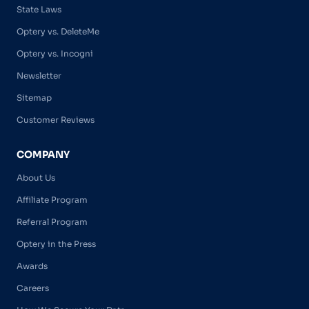
State Laws
Optery vs. DeleteMe
Optery vs. Incogni
Newsletter
Sitemap
Customer Reviews
COMPANY
About Us
Affiliate Program
Referral Program
Optery in the Press
Awards
Careers