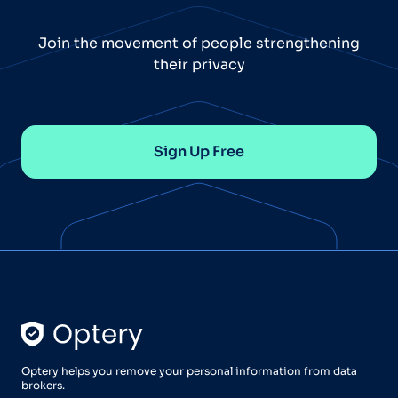
Join the movement of people strengthening
their privacy
Sign Up Free
Optery helps you remove your personal information from data
brokers.