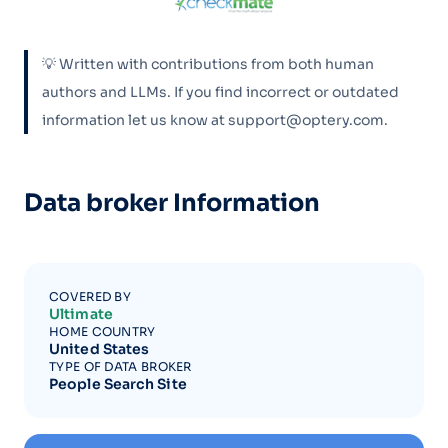
💡 Written with contributions from both human
authors and LLMs. If you find incorrect or outdated
information let us know at support@optery.com.
Data broker Information
COVERED BY
Ultimate
HOME COUNTRY
United States
TYPE OF DATA BROKER
People Search Site