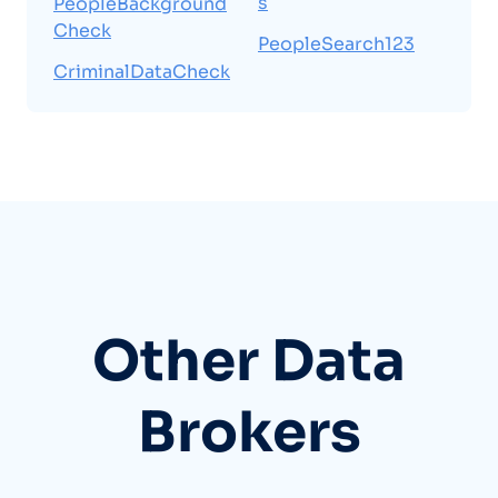
s
PeopleBackground
Check
PeopleSearch123
CriminalDataCheck
Other Data
Brokers