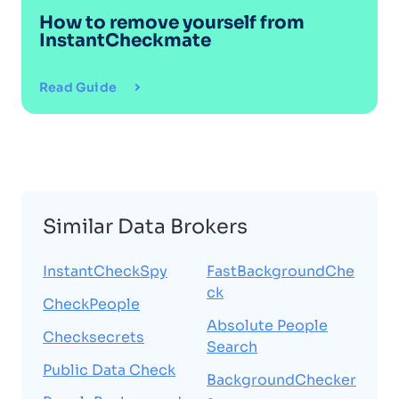
How to remove yourself from
InstantCheckmate
Read Guide
Similar Data Brokers
InstantCheckSpy
FastBackgroundChe
ck
CheckPeople
Absolute People
Checksecrets
Search
Public Data Check
BackgroundChecker