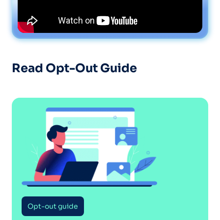
Read Opt-Out Guide
Opt-out guide