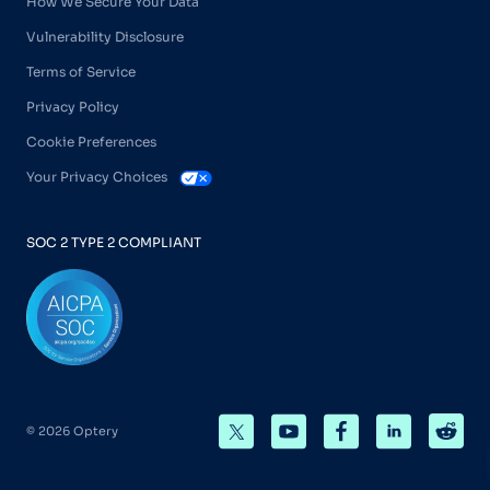
How We Secure Your Data
Vulnerability Disclosure
Terms of Service
Privacy Policy
Cookie Preferences
Your Privacy Choices
SOC 2 TYPE 2 COMPLIANT
© 2026 Optery