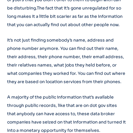
be disturbing.The fact that it’s gone unregulated for so
long makes it a little bit scarier as far as the information
that you can actually find out about other people now.
It’s not just finding somebody’s name, address and
phone number anymore. You can find out their name,
their address, their phone number, their email address,
their relatives names, what jobs they held before, or
what companies they worked for. You can find out where
they are based on location services from their phones.
A majority of the public information that’s available
through public records, like that are on dot gov sites
that anybody can have access to, these data broker
companies have seized on that information and turned it
into a monetary opportunity for themselves.