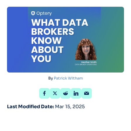
By
Patrick Witham
Last Modified Date:
Mar 15, 2025