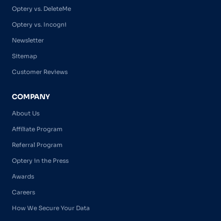
Optery vs. DeleteMe
Optery vs. Incogni
Newsletter
Sitemap
Customer Reviews
COMPANY
About Us
Affiliate Program
Referral Program
Optery in the Press
Awards
Careers
How We Secure Your Data