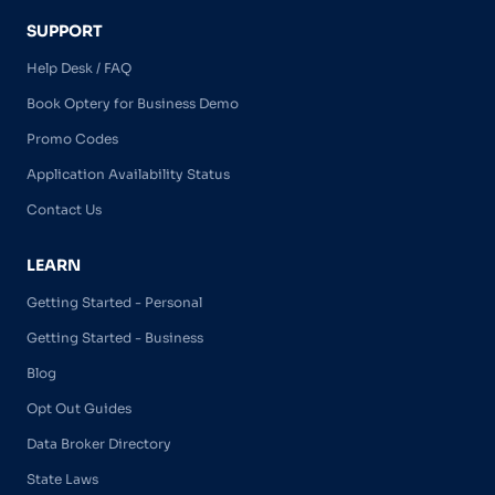
SUPPORT
Help Desk / FAQ
Book Optery for Business Demo
Promo Codes
Application Availability Status
Contact Us
LEARN
Getting Started - Personal
Getting Started - Business
Blog
Opt Out Guides
Data Broker Directory
State Laws