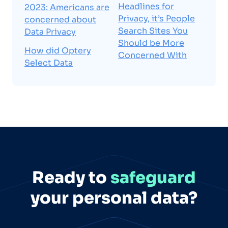
Headlines for
2023: Americans are
Privacy, it’s People
concerned about
Search Sites You
Data Privacy
Should be More
How did Optery
Concerned With
Select Data
Ready to
safeguard
your personal data?