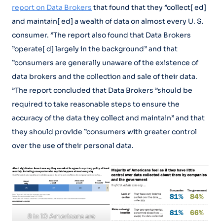
report on Data Brokers
that found that they ”collect[ ed]
and maintain[ ed] a wealth of data on almost every U. S.
consumer. ”The report also found that Data Brokers
”operate[ d] largely in the background” and that
”consumers are generally unaware of the existence of
data brokers and the collection and sale of their data.
”The report concluded that Data Brokers ”should be
required to take reasonable steps to ensure the
accuracy of the data they collect and maintain” and that
they should provide ”consumers with greater control
over the use of their personal data.
8 in 10 Americans are