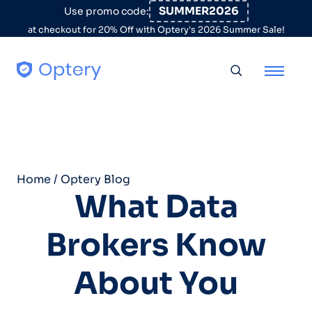
Skip to content
SUMMER2026
Use promo code:
at checkout for 20% Off with Optery's 2026 Summer Sale!
Toggle searc
Home
/
Optery Blog
What Data
Brokers Know
About You