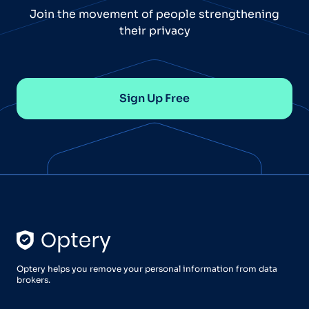
Join the movement of people strengthening
their privacy
Sign Up Free
Optery helps you remove your personal information from data
brokers.