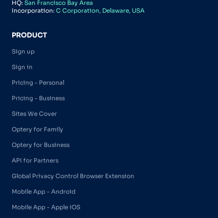
HQ:
San Francisco Bay Area
Incorporation:
C Corporation, Delaware, USA
PRODUCT
Sign up
Sign in
Pricing - Personal
Pricing - Business
Sites We Cover
Optery for Family
Optery for Business
API for Partners
Global Privacy Control Browser Extension
Mobile App - Android
Mobile App - Apple iOS