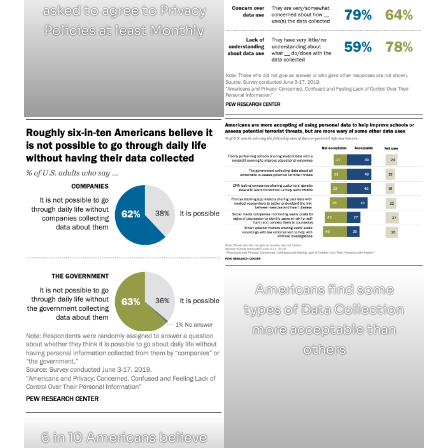
asked to agree to Privacy
Policies at least Monthly
Americans find some
types of Data Collection
more acceptable than
others
6 in 10 Americans believe