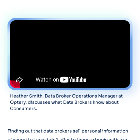
Heather Smith, Data Broker Operations Manager at
Optery, discusses what Data Brokers know about
Consumers.
Finding out that data brokers sell personal information
of yours that you didn’t offer to them to begin with can