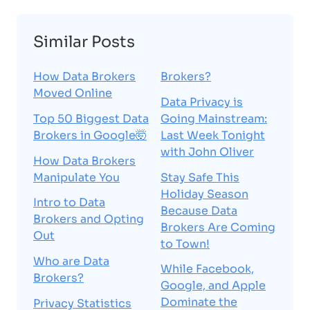
Similar Posts
How Data Brokers
Brokers?
Moved Online
Data Privacy is
Top 50 Biggest Data
Going Mainstream:
Brokers in Google🤯
Last Week Tonight
with John Oliver
How Data Brokers
Manipulate You
Stay Safe This
Holiday Season
Intro to Data
Because Data
Brokers and Opting
Brokers Are Coming
Out
to Town!
Who are Data
While Facebook,
Brokers?
Google, and Apple
Dominate the
Privacy Statistics