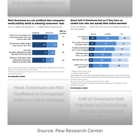
it is not possible to avoid
Data Collection
Most Americans are Not
Confident in Companies’
Half of Americans feel
ability to Admit Mistakes
they have no Control over
Who Can Access their
Online Searchs
Source: Pew Research Center