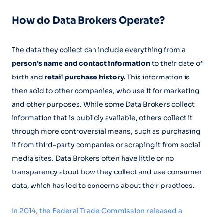
How do Data Brokers Operate?
The data they collect can include everything from a
person’s name and contact information
to their date of
birth and
retail purchase history.
This information is
then sold to other companies, who use it for marketing
and other purposes. While some Data Brokers collect
information that is publicly available, others collect it
through more controversial means, such as purchasing
it from third-party companies or scraping it from social
media sites. Data Brokers often have little or no
transparency about how they collect and use consumer
data, which has led to concerns about their practices.
In 2014, the Federal Trade Commission released a