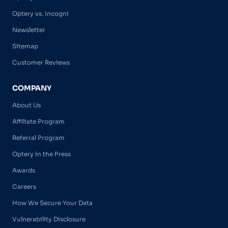
Optery vs. Incogni
Newsletter
Sitemap
Customer Reviews
COMPANY
About Us
Affiliate Program
Referral Program
Optery in the Press
Awards
Careers
How We Secure Your Data
Vulnerability Disclosure