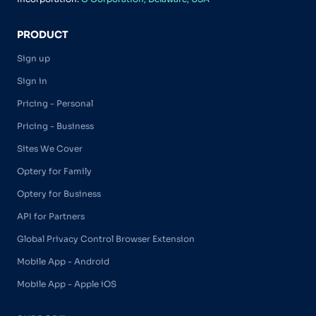
PRODUCT
Sign up
Sign in
Pricing - Personal
Pricing - Business
Sites We Cover
Optery for Family
Optery for Business
API for Partners
Global Privacy Control Browser Extension
Mobile App - Android
Mobile App - Apple iOS