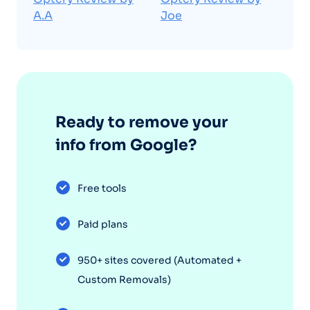
A.A
Joe
Ready to remove your
info from Google?
Free tools
Paid plans
950+ sites covered (Automated +
Custom Removals)