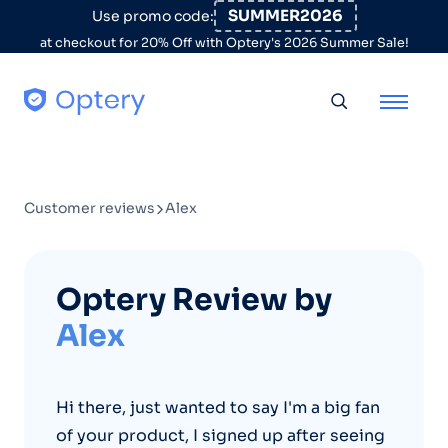
Skip to content
SUMMER2026
Use promo code:
at checkout for 20% Off with Optery's 2026 Summer Sale!
Toggle searc
Customer reviews
Alex
Optery Review by
Alex
Hi there, just wanted to say I'm a big fan
of your product, I signed up after seeing