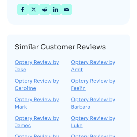
Similar Customer Reviews
Optery Review by
Optery Review by
Jake
Amit
Optery Review by
Optery Review by
Caroline
Faelin
Optery Review by
Optery Review by
Mark
Barbara
Optery Review by
Optery Review by
James
Luke
Optery Review by
Optery Review by