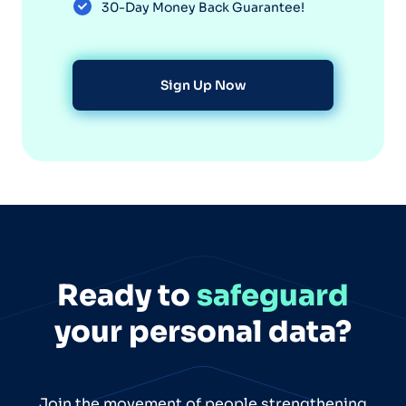
30-Day Money Back Guarantee!
Sign Up Now
Ready to
safeguard
your personal data?
Join the movement of people strengthening