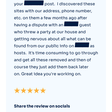
your
Bookface
post. I discovered these
sites with our address, phone number,
etc. on them a few months ago after
having a dispute with an
Airbnb
guest
who threw a party at our house and
getting nervous about all what can be
found from our public info on
Airbnb
as
hosts. It's time consuming to go through
and get all these removed and then of
course they just add them back later
on. Great idea you're working on.
Share the review on socials