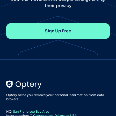
their privacy
Sign Up Free
Optery helps you remove your personal information from data
brokers.
HQ:
San Francisco Bay Area
Incorporation:
C Corporation, Delaware, USA