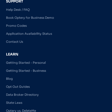
SUPPORT
Help Desk / FAQ
Book Optery for Business Demo
Promo Codes
Application Availability Status
Contact Us
LEARN
Getting Started - Personal
Getting Started - Business
Blog
Opt Out Guides
Data Broker Directory
State Laws
Optery vs. DeleteMe