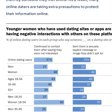
online daters are taking extra precautions to protect
their information online.