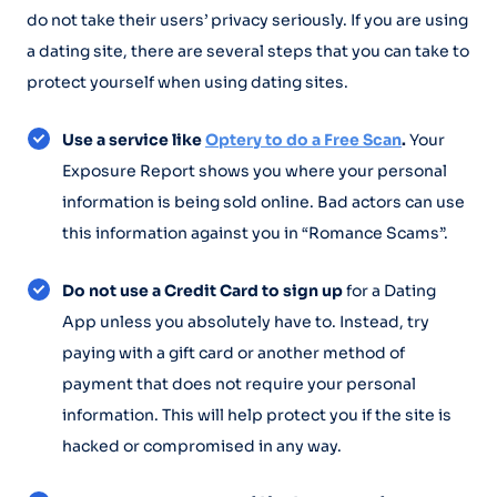
do not take their users’ privacy seriously. If you are using
a dating site, there are several steps that you can take to
protect yourself when using dating sites.
Use a service like
Optery to do a Free Scan
.
Your
Exposure Report shows you where your personal
information is being sold online. Bad actors can use
this information against you in “Romance Scams”.
Do not use a Credit Card to sign up
for a Dating
App unless you absolutely have to. Instead, try
paying with a gift card or another method of
payment that does not require your personal
information. This will help protect you if the site is
hacked or compromised in any way.