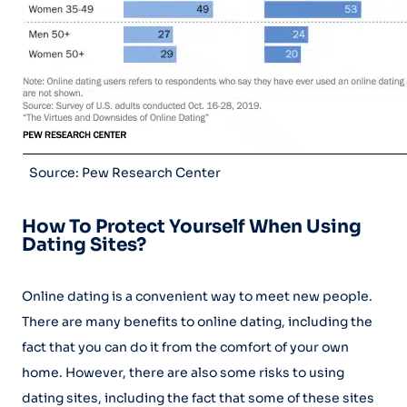
Source: Pew Research Center
How To Protect Yourself When Using
Dating Sites?
Online dating is a convenient way to meet new people.
There are many benefits to online dating, including the
fact that you can do it from the comfort of your own
home. However, there are also some risks to using
dating sites, including the fact that some of these sites