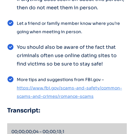
then do not meet them in person.
Let a friend or family member know where you’re
going when meeting in person.
You should also be aware of the fact that
criminals often use online dating sites to
find victims so be sure to stay safe!
More tips and suggestions from FBI.gov –
https://www.fbi.gov/scams-and-safety/common-
scams-and-crimes/romance-scams
Transcript:
00;00;00;04 – 00;00;13;1