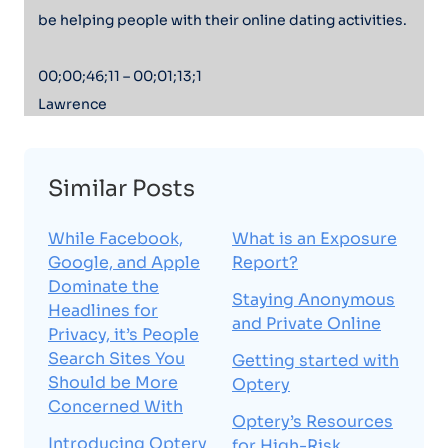
be helping people with their online dating activities.
00;00;46;11 – 00;01;13;1
Lawrence
At Optery, we have a chat bot and a help desk where
we’re having a lot of interactions and a lot of
Similar Posts
conversations with our customers, and they’re often
telling us what’s going on in their personal lives and
While Facebook,
What is an Exposure
why it is that they have signed up for Optery to
Google, and Apple
Report?
protect their privacy. And oftentimes there’s horror
Dominate the
Staying Anonymous
stories that I’ve got a stalker or I was a victim of
Headlines for
and Private Online
identity theft or somebody doxing me or somebody
Privacy, it’s People
trying to extort me.
Search Sites You
Getting started with
Should be More
Optery
Concerned With
00;01;13;17 – 00;01;33;0
Optery’s Resources
Lawrence
Introducing Optery
for High-Risk