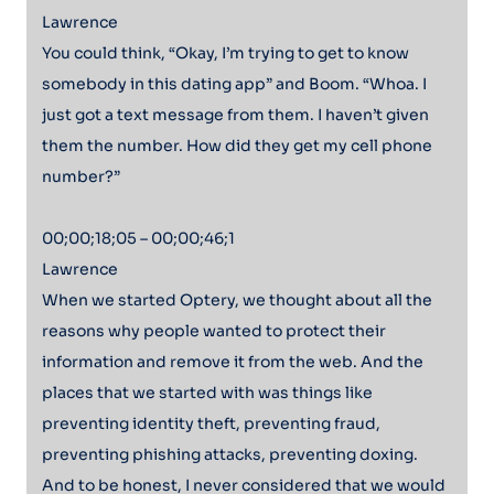
Lawrence
You could think, “Okay, I’m trying to get to know
somebody in this dating app” and Boom. “Whoa. I
just got a text message from them. I haven’t given
them the number. How did they get my cell phone
number?”
00;00;18;05 – 00;00;46;1
Lawrence
When we started Optery, we thought about all the
reasons why people wanted to protect their
information and remove it from the web. And the
places that we started with was things like
preventing identity theft, preventing fraud,
preventing phishing attacks, preventing doxing.
And to be honest, I never considered that we would