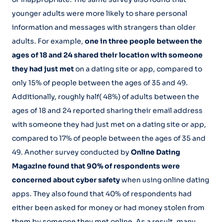
younger adults were more likely to share personal
information and messages with strangers than older
adults. For example,
one in three people between the
ages of 18 and 24 shared their location with someone
they had just met
on a dating site or app, compared to
only 15% of people between the ages of 35 and 49.
Additionally, roughly half( 48%) of adults between the
ages of 18 and 24 reported sharing their email address
with someone they had just met on a dating site or app,
compared to 17% of people between the ages of 35 and
49. Another survey conducted by
Online Dating
Magazine found that 90% of respondents were
concerned about cyber safety
when using online dating
apps. They also found that 40% of respondents had
either been asked for money or had money stolen from
them by someone they met online. As a result, many