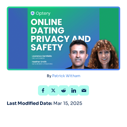
By
Patrick Witham
Last Modified Date:
Mar 15, 2025