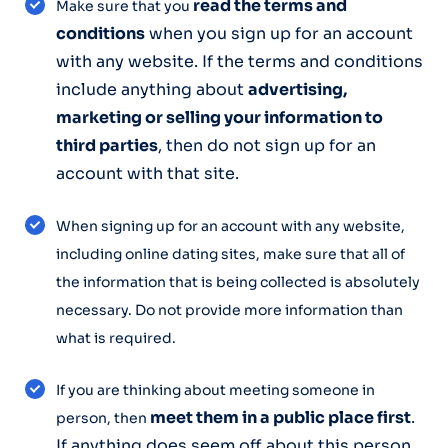
read the terms and
Make sure that you
conditions
when you sign up for an account
with any website. If the terms and conditions
include anything about
advertising,
marketing or selling your information to
third parties
, then do not sign up for an
account with that site.
When signing up for an account with any website,
including online dating sites, make sure that all of
the information that is being collected is absolutely
necessary. Do not provide more information than
what is required.
If you are thinking about meeting someone in
meet them in a public place first
.
person, then
If anything does seem off about this person,