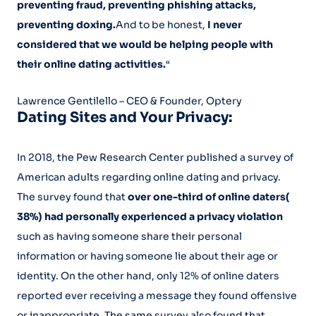
preventing fraud, preventing phishing attacks,
preventing doxing.
And to be honest,
I never
considered that we would be helping people with
their online dating activities.
“
Lawrence Gentilello – CEO & Founder, Optery
Dating Sites and Your Privacy:
In 2018, the Pew Research Center published a survey of
American adults regarding online dating and privacy.
The survey found that
over one-third of online daters(
38%) had personally experienced a privacy violation
such as having someone share their personal
information or having someone lie about their age or
identity. On the other hand, only 12% of online daters
reported ever receiving a message they found offensive
or inappropriate. The same survey also found that