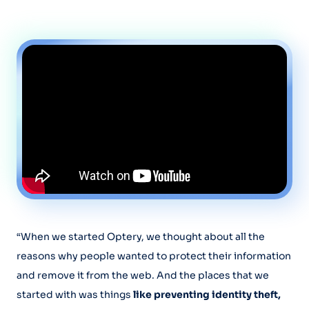
“When we started Optery, we thought about all the
reasons why people wanted to protect their information
and remove it from the web. And the places that we
started with was things
like preventing identity theft,