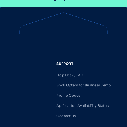
SUPPORT
Help Desk / FAQ
Book Optery for Business Demo
Promo Codes
Application Availability Status
Contact Us