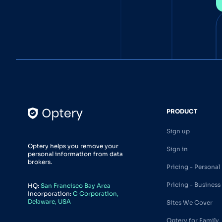
PRODUCT
Sign up
Optery helps you remove your
Sign in
personal information from data
brokers.
Pricing - Personal
Pricing - Business
HQ:
San Francisco Bay Area
Incorporation:
C Corporation,
Delaware, USA
Sites We Cover
Optery for Family