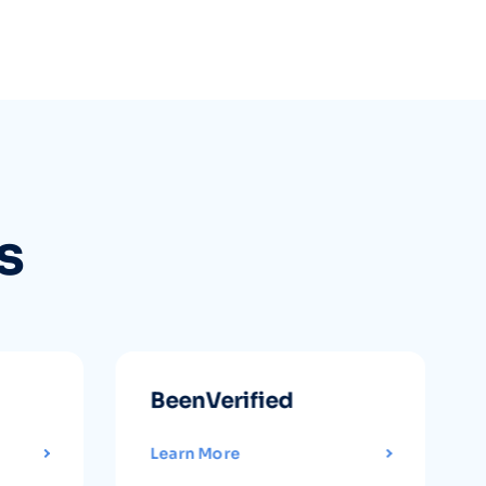
s
BeenVerified
Learn More