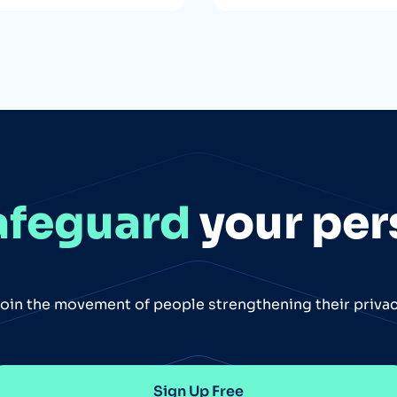
afeguard
your per
oin the movement of people strengthening their priva
Sign Up Free