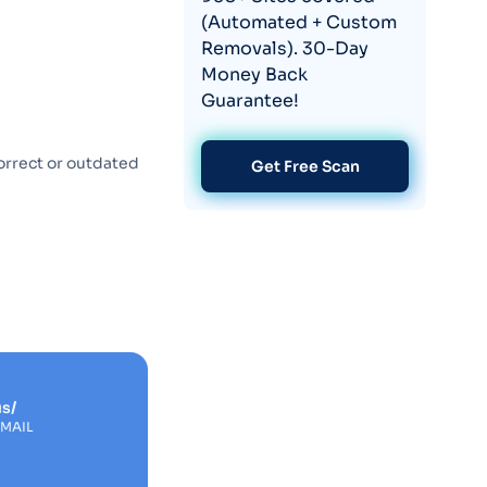
(Automated + Custom
Removals). 30-Day
Money Back
Guarantee!
orrect or outdated
Get Free Scan
s/
EMAIL