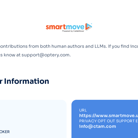
Optery in the Press
contributions from both human authors and LLMs. If you find inc
 us know at support@optery.com.
r Information
URL
https://www.smartmove.u
PRIVACY OPT OUT SUPPORT 
info@ctam.com
ROKER