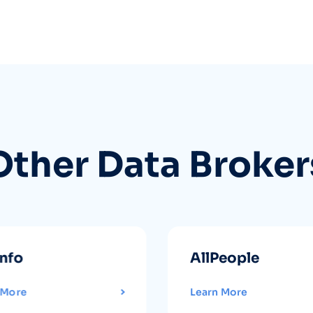
Other Data Broker
info
AllPeople
 More
Learn More