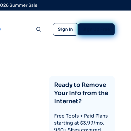
 2026 Summer Sale!
s
Sign In
Sign Up Free
Toggle search
Ready to Remove
Your Info from the
Internet?
Free Tools + Paid Plans
starting at $3.99/mo.
950+ Sites covered