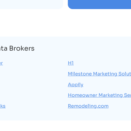
ata Brokers
er
H1
Milestone Marketing Solu
Appily
Homeowner Marketing Se
cks
Remodeling.com