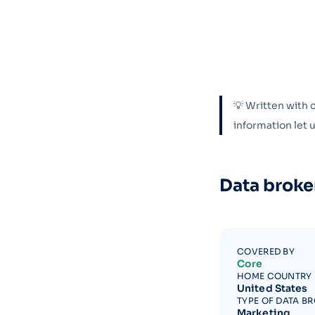
💡 Written with 
information let
Data broke
COVERED BY
Core
HOME COUNTRY
United States
TYPE OF DATA B
Marketing