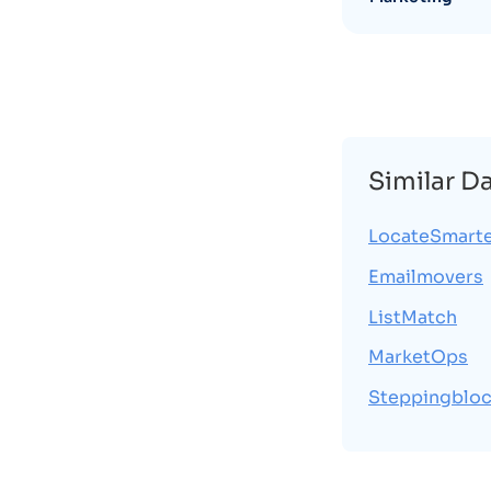
Similar D
LocateSmart
Emailmovers
ListMatch
MarketOps
Steppingblo