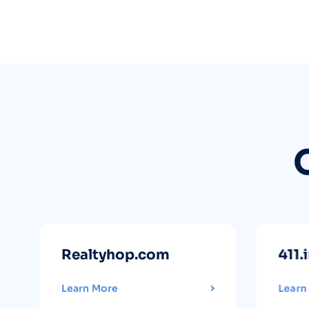
Realtyhop.com
411.
Learn More
Learn