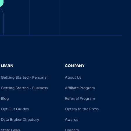
LEARN
COMPANY
Getting Started - Personal
About Us
Getting Started - Business
Affiliate Program
Blog
Referral Program
Opt Out Guides
Optery in the Press
Data Broker Directory
Awards
State Laws
Careers