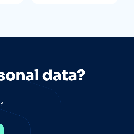
sonal data?
cy