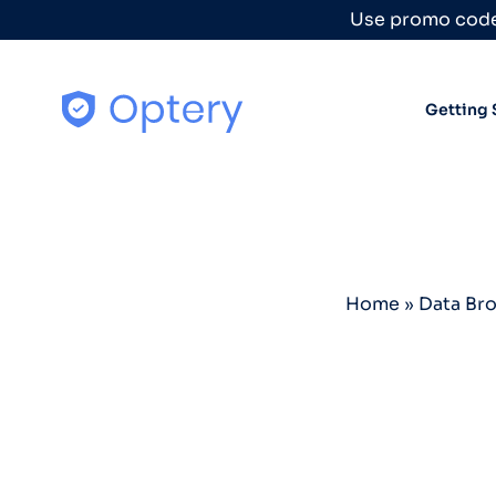
Skip to content
Use promo code
Getting 
Home
»
Data Br