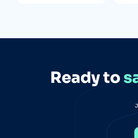
Ready to
s
J