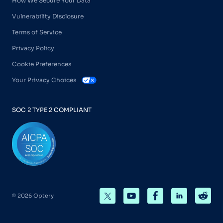
How We Secure Your Data
Vulnerability Disclosure
Terms of Service
Privacy Policy
Cookie Preferences
Your Privacy Choices
SOC 2 TYPE 2 COMPLIANT
© 2026 Optery