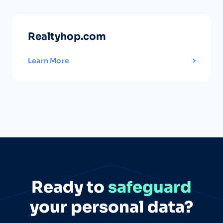
Realtyhop.com
Learn More
Ready to
safeguard
your personal data?