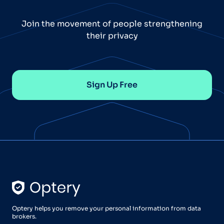
Join the movement of people strengthening
their privacy
Sign Up Free
Optery helps you remove your personal information from data
brokers.