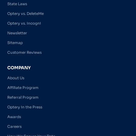
State Laws
Optery vs. DeleteMe
Optery vs. Incogni
Newsletter
Sitemap
Customer Reviews
COMPANY
About Us
Affiliate Program
Referral Program
Optery in the Press
Awards
Careers