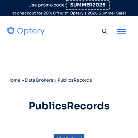
Skip to content
SUMMER2026
Use promo code:
at checkout for 20% Off with Optery's 2026 Summer Sale!
Toggle searc
Home
»
Data Brokers
»
PublicsRecords
PublicsRecords