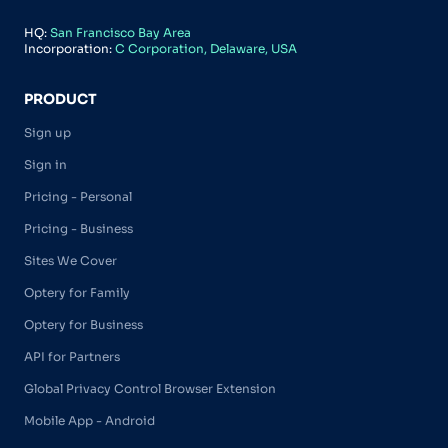
HQ:
San Francisco Bay Area
Incorporation:
C Corporation, Delaware, USA
PRODUCT
Sign up
Sign in
Pricing - Personal
Pricing - Business
Sites We Cover
Optery for Family
Optery for Business
API for Partners
Global Privacy Control Browser Extension
Mobile App - Android