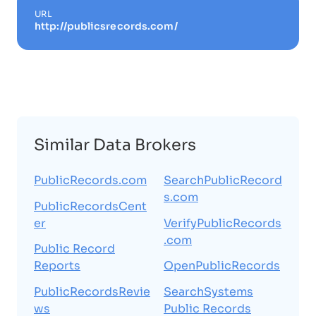
URL
http://publicsrecords.com/
Similar Data Brokers
PublicRecords.com
SearchPublicRecord
s.com
PublicRecordsCent
er
VerifyPublicRecords
.com
Public Record
Reports
OpenPublicRecords
PublicRecordsRevie
SearchSystems
ws
Public Records