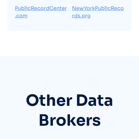
PublicRecordCenter
NewYorkPublicReco
.com
rds.org
Other Data
Brokers