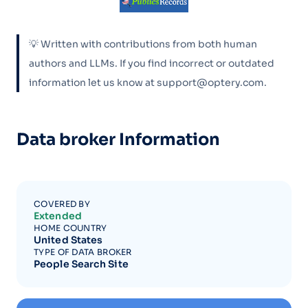
💡 Written with contributions from both human
authors and LLMs. If you find incorrect or outdated
information let us know at support@optery.com.
Data broker Information
COVERED BY
Extended
HOME COUNTRY
United States
TYPE OF DATA BROKER
People Search Site