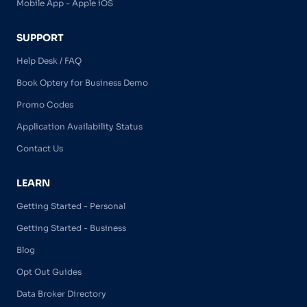
Mobile App - Apple iOS
SUPPORT
Help Desk / FAQ
Book Optery for Business Demo
Promo Codes
Application Availability Status
Contact Us
LEARN
Getting Started - Personal
Getting Started - Business
Blog
Opt Out Guides
Data Broker Directory