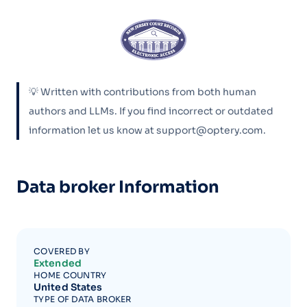
💡 Written with contributions from both human
authors and LLMs. If you find incorrect or outdated
information let us know at support@optery.com.
Data broker Information
COVERED BY
Extended
HOME COUNTRY
United States
TYPE OF DATA BROKER