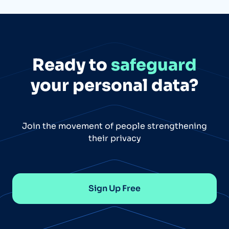
Ready to
safeguard
your personal data?
Join the movement of people strengthening
their privacy
Sign Up Free