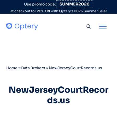
Skip to content
SUMMER2026
Use promo code:
at checkout for 20% Off with Optery's 2026 Summer Sale!
Toggle searc
Home
»
Data Brokers
»
NewJerseyCourtRecords.us
NewJerseyCourtRecor
ds.us