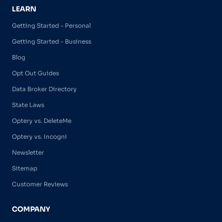
LEARN
Getting Started - Personal
Getting Started - Business
Blog
Opt Out Guides
Data Broker Directory
State Laws
Optery vs. DeleteMe
Optery vs. Incogni
Newsletter
Sitemap
Customer Reviews
COMPANY