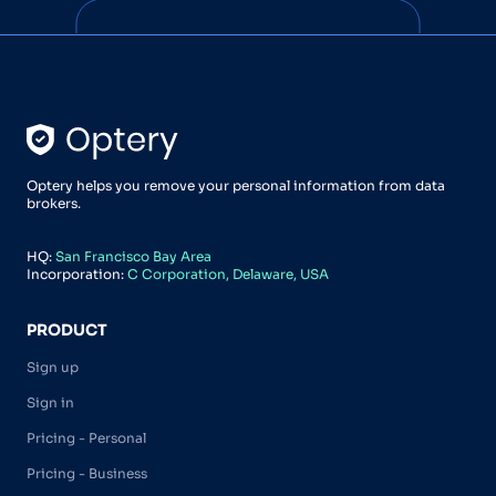
Optery helps you remove your personal information from data
brokers.
HQ:
San Francisco Bay Area
Incorporation:
C Corporation, Delaware, USA
PRODUCT
Sign up
Sign in
Pricing - Personal
Pricing - Business