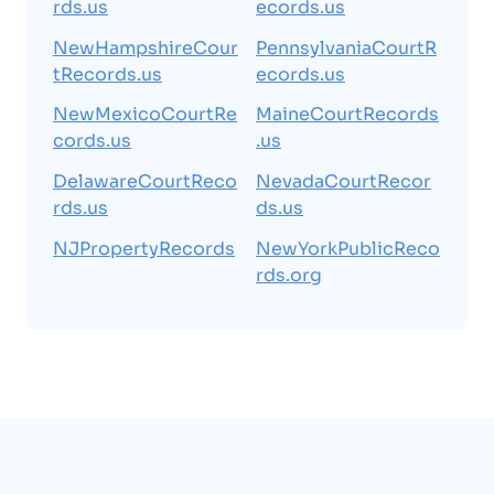
rds.us
ecords.us
NewHampshireCour
PennsylvaniaCourtR
tRecords.us
ecords.us
NewMexicoCourtRe
MaineCourtRecords
cords.us
.us
DelawareCourtReco
NevadaCourtRecor
rds.us
ds.us
NJPropertyRecords
NewYorkPublicReco
rds.org