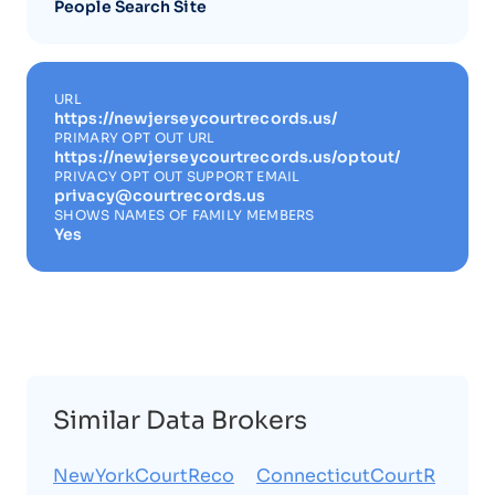
People Search Site
URL
https://newjerseycourtrecords.us/
PRIMARY OPT OUT URL
https://newjerseycourtrecords.us/optout/
PRIVACY OPT OUT SUPPORT EMAIL
privacy@courtrecords.us
SHOWS NAMES OF FAMILY MEMBERS
Yes
Similar Data Brokers
NewYorkCourtReco
ConnecticutCourtR