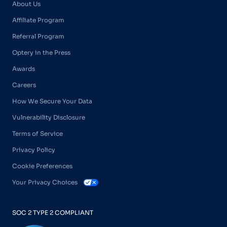
About Us
Affiliate Program
Referral Program
Optery in the Press
Awards
Careers
How We Secure Your Data
Vulnerability Disclosure
Terms of Service
Privacy Policy
Cookie Preferences
Your Privacy Choices
SOC 2 TYPE 2 COMPLIANT