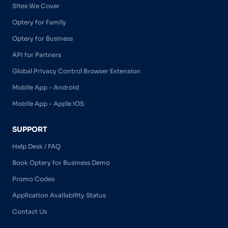
Sites We Cover
Optery for Family
Optery for Business
API for Partners
Global Privacy Control Browser Extension
Mobile App - Android
Mobile App - Apple iOS
SUPPORT
Help Desk / FAQ
Book Optery for Business Demo
Promo Codes
Application Availability Status
Contact Us