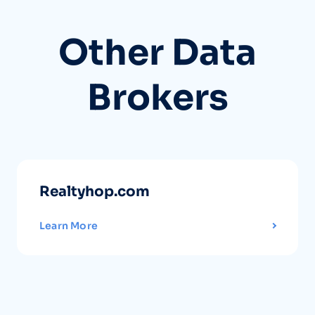
Other Data
Brokers
Realtyhop.com
Learn More