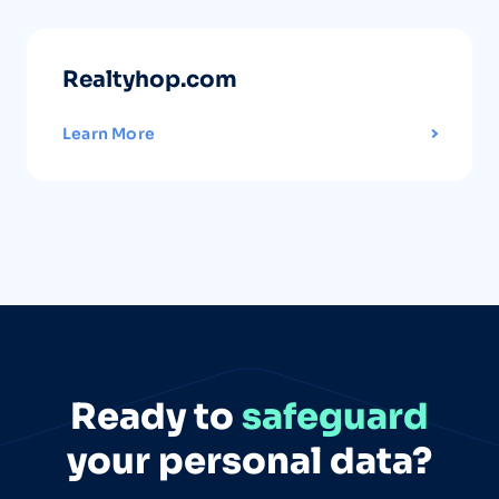
Realtyhop.com
Learn More
Ready to
safeguard
your personal data?