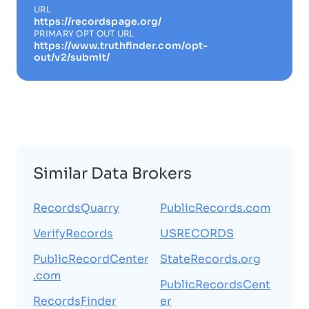
URL
https://recordspage.org/
PRIMARY OPT OUT URL
https://www.truthfinder.com/opt-
out/v2/submit/
Similar Data Brokers
RecordsQuarry
PublicRecords.com
VerifyRecords
USRECORDS
PublicRecordCenter
StateRecords.org
.com
PublicRecordsCent
RecordsFinder
er