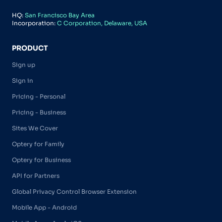
HQ:
San Francisco Bay Area
Incorporation:
C Corporation, Delaware, USA
PRODUCT
Sign up
Sign in
Pricing - Personal
Pricing - Business
Sites We Cover
Optery for Family
Optery for Business
API for Partners
Global Privacy Control Browser Extension
Mobile App - Android