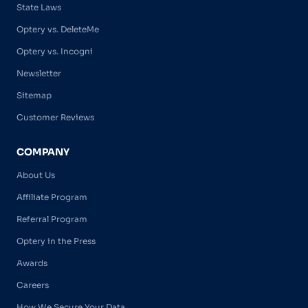
State Laws
Optery vs. DeleteMe
Optery vs. Incogni
Newsletter
Sitemap
Customer Reviews
COMPANY
About Us
Affiliate Program
Referral Program
Optery in the Press
Awards
Careers
How We Secure Your Data