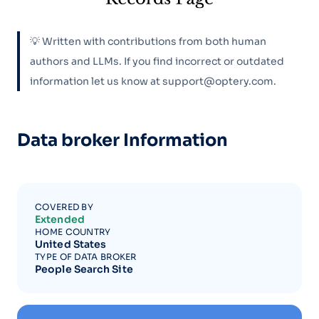
💡 Written with contributions from both human
authors and LLMs. If you find incorrect or outdated
information let us know at support@optery.com.
Data broker Information
COVERED BY
Extended
HOME COUNTRY
United States
TYPE OF DATA BROKER
People Search Site