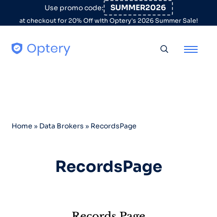
Skip to content
SUMMER2026
Use promo code:
at checkout for 20% Off with Optery's 2026 Summer Sale!
Toggle searc
Home
»
Data Brokers
»
RecordsPage
RecordsPage