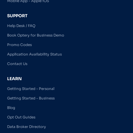
Mobile App - Apple iOS
SUPPORT
Help Desk / FAQ
Book Optery for Business Demo
Promo Codes
Application Availability Status
Contact Us
LEARN
Getting Started - Personal
Getting Started - Business
Blog
Opt Out Guides
Data Broker Directory