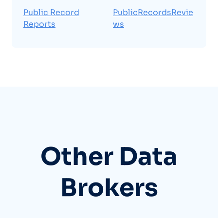
Public Record
PublicRecordsRevie
Reports
ws
Other Data
Brokers