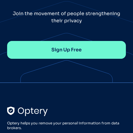
Join the movement of people strengthening
their privacy
Sign Up Free
Optery helps you remove your personal information from data
brokers.