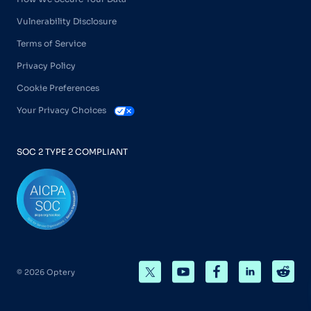
Vulnerability Disclosure
Terms of Service
Privacy Policy
Cookie Preferences
Your Privacy Choices
SOC 2 TYPE 2 COMPLIANT
© 2026 Optery