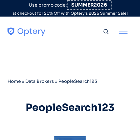
Skip to content
SUMMER2026
Use promo code:
at checkout for 20% Off with Optery's 2026 Summer Sale!
Toggle searc
Home
»
Data Brokers
»
PeopleSearch123
PeopleSearch123