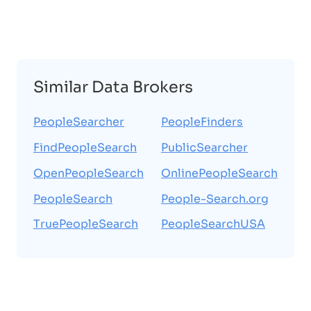
Similar Data Brokers
PeopleSearcher
PeopleFinders
FindPeopleSearch
PublicSearcher
OpenPeopleSearch
OnlinePeopleSearch
PeopleSearch
People-Search.org
TruePeopleSearch
PeopleSearchUSA