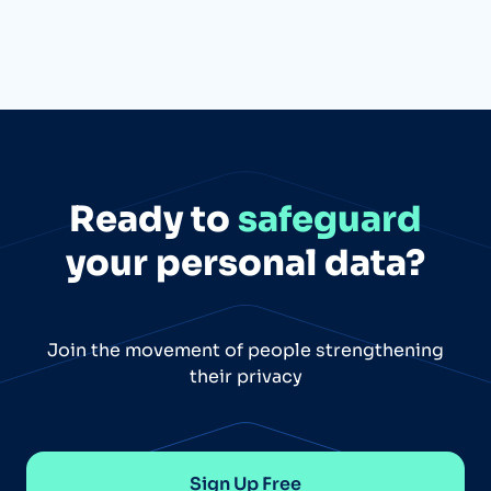
Ready to
safeguard
your personal data?
Join the movement of people strengthening
their privacy
Sign Up Free