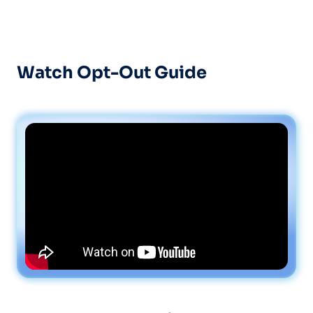
Watch Opt-Out Guide