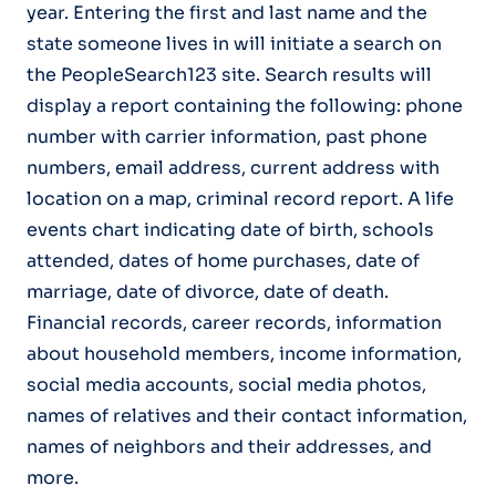
year. Entering the first and last name and the
state someone lives in will initiate a search on
the PeopleSearch123 site. Search results will
display a report containing the following: phone
number with carrier information, past phone
numbers, email address, current address with
location on a map, criminal record report. A life
events chart indicating date of birth, schools
attended, dates of home purchases, date of
marriage, date of divorce, date of death.
Financial records, career records, information
about household members, income information,
social media accounts, social media photos,
names of relatives and their contact information,
names of neighbors and their addresses, and
more.