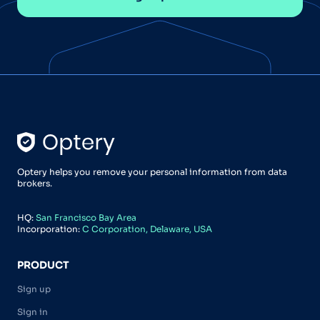
Optery helps you remove your personal information from data
brokers.
HQ:
San Francisco Bay Area
Incorporation:
C Corporation, Delaware, USA
PRODUCT
Sign up
Sign in