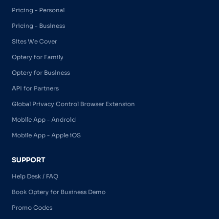
Pricing - Personal
Pricing - Business
Sites We Cover
Optery for Family
Optery for Business
API for Partners
Global Privacy Control Browser Extension
Mobile App - Android
Mobile App - Apple iOS
SUPPORT
Help Desk / FAQ
Book Optery for Business Demo
Promo Codes