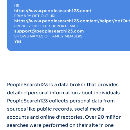
URL
https://www.peoplesearch123.com/
PRIMARY OPT OUT URL
https://www.peoplesearch123.com/api/helper/optOut
PRIVACY OPT OUT SUPPORT EMAIL
support@peoplesearch123.com
SHOWS NAMES OF FAMILY MEMBERS
Yes
PeopleSearch123 is a data broker that provides
detailed personal information about individuals.
PeopleSearch123 collects personal data from
sources like public records, social media
accounts and online directories. Over 20 million
searches were performed on their site in one