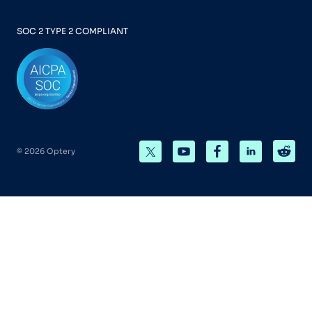
SOC 2 TYPE 2 COMPLIANT
© 2026 Optery