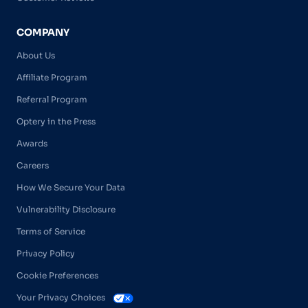
COMPANY
About Us
Affiliate Program
Referral Program
Optery in the Press
Awards
Careers
How We Secure Your Data
Vulnerability Disclosure
Terms of Service
Privacy Policy
Cookie Preferences
Your Privacy Choices