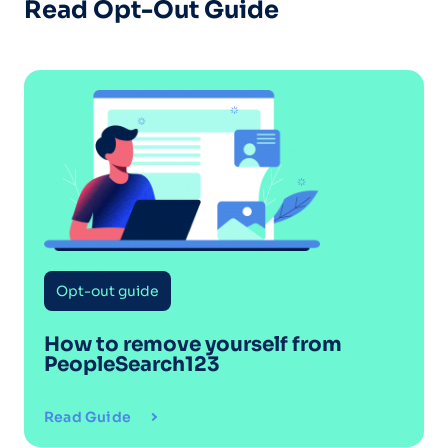
Read Opt-Out Guide
Opt-out guide
How to remove yourself from
PeopleSearch123
Read Guide