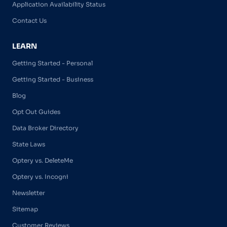
Application Availability Status
Contact Us
LEARN
Getting Started - Personal
Getting Started - Business
Blog
Opt Out Guides
Data Broker Directory
State Laws
Optery vs. DeleteMe
Optery vs. Incogni
Newsletter
Sitemap
Customer Reviews