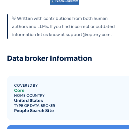
💡 Written with contributions from both human
authors and LLMs. If you find incorrect or outdated
information let us know at support@optery.com.
Data broker Information
COVERED BY
Core
HOME COUNTRY
United States
TYPE OF DATA BROKER
People Search Site