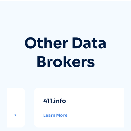
Other Data
Brokers
411.info
Learn More