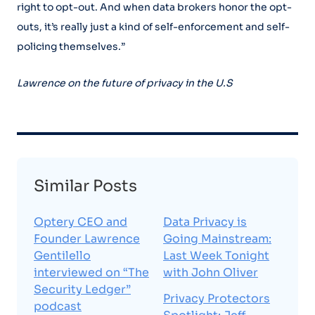
right to opt-out. And when data brokers honor the opt-
outs, it’s really just a kind of self-enforcement and self-
policing themselves.”
Lawrence on the future of privacy in the U.S
Similar Posts
Optery CEO and
Data Privacy is
Founder Lawrence
Going Mainstream:
Gentilello
Last Week Tonight
interviewed on “The
with John Oliver
Security Ledger”
Privacy Protectors
podcast