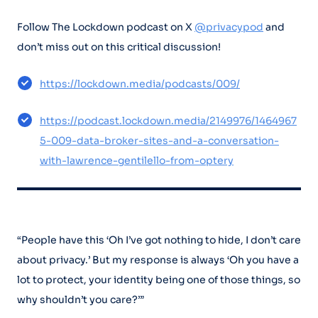
Follow The Lockdown podcast on X
@privacypod
and
don’t miss out on this critical discussion!
https://lockdown.media/podcasts/009/
https://podcast.lockdown.media/2149976/1464967
5-009-data-broker-sites-and-a-conversation-
with-lawrence-gentilello-from-optery
“People have this ‘Oh I’ve got nothing to hide, I don’t care
about privacy.’ But my response is always ‘Oh you have a
lot to protect, your identity being one of those things, so
why shouldn’t you care?’”