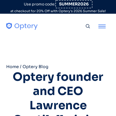
Skip to content
SUMMER2026
Use promo code:
at checkout for 20% Off with Optery's 2026 Summer Sale!
Toggle searc
Home
/
Optery Blog
Optery founder
and CEO
Lawrence