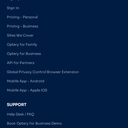
Sign in
Pricing - Personal
Pricing - Business
Sites We Cover
Optery for Family
Optery for Business
API for Partners
Global Privacy Control Browser Extension
Mobile App - Android
Mobile App - Apple iOS
SUPPORT
Help Desk / FAQ
Book Optery for Business Demo