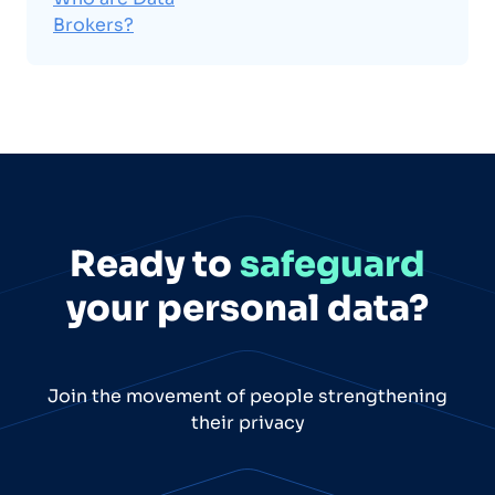
Brokers?
Ready to
safeguard
your personal data?
Join the movement of people strengthening
their privacy