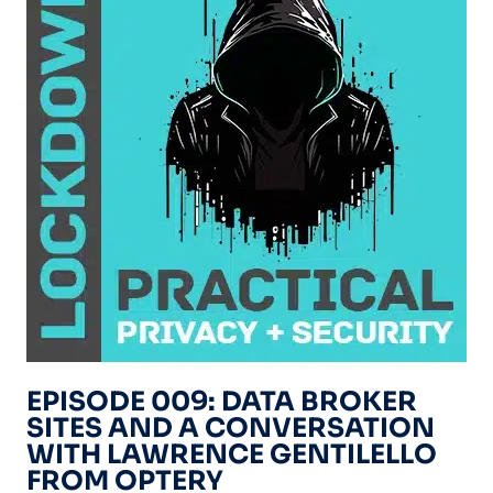
EPISODE 009: DATA BROKER
SITES AND A CONVERSATION
WITH LAWRENCE GENTILELLO
FROM OPTERY