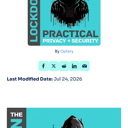
By
Optery
Last Modified Date:
Jul 24, 2026