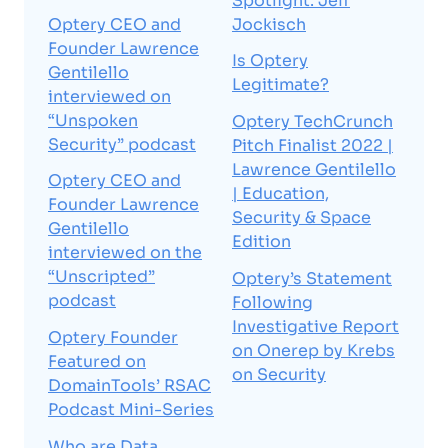
Spotlight: Jeff
Optery CEO and
Jockisch
Founder Lawrence
Is Optery
Gentilello
Legitimate?
interviewed on
“Unspoken
Optery TechCrunch
Security” podcast
Pitch Finalist 2022 |
Lawrence Gentilello
Optery CEO and
| Education,
Founder Lawrence
Security & Space
Gentilello
Edition
interviewed on the
“Unscripted”
Optery’s Statement
podcast
Following
Investigative Report
Optery Founder
on Onerep by Krebs
Featured on
on Security
DomainTools’ RSAC
Podcast Mini-Series
Who are Data