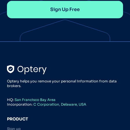
Sign Up Free
Optery helps you remove your personal information from data
brokers.
HQ:
San Francisco Bay Area
Incorporation:
C Corporation, Delaware, USA
PRODUCT
Sign up