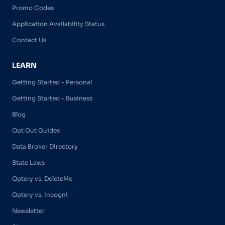
Promo Codes
Application Availability Status
Contact Us
LEARN
Getting Started - Personal
Getting Started - Business
Blog
Opt Out Guides
Data Broker Directory
State Laws
Optery vs. DeleteMe
Optery vs. Incogni
Newsletter