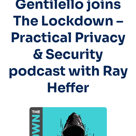
Gentilello joins
The Lockdown –
Practical Privacy
& Security
podcast with Ray
Heffer