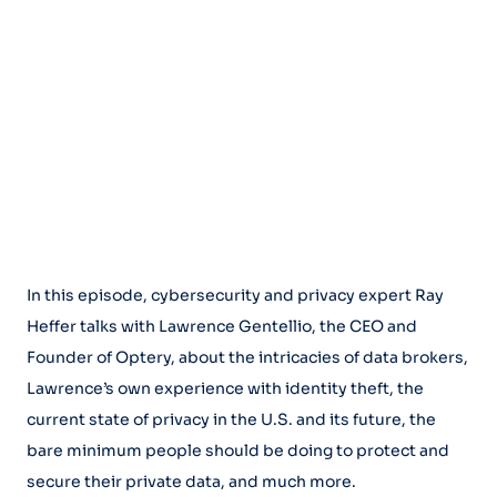
In this episode, cybersecurity and privacy expert Ray
Heffer talks with Lawrence Gentellio, the CEO and
Founder of Optery, about the intricacies of data brokers,
Lawrence’s own experience with identity theft, the
current state of privacy in the U.S. and its future, the
bare minimum people should be doing to protect and
secure their private data, and much more.