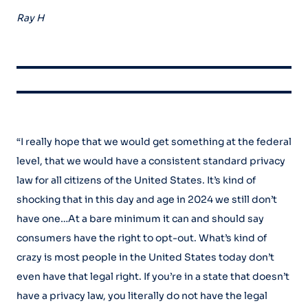
Ray H
“I really hope that we would get something at the federal
level, that we would have a consistent standard privacy
law for all citizens of the United States. It’s kind of
shocking that in this day and age in 2024 we still don’t
have one…At a bare minimum it can and should say
consumers have the right to opt-out. What’s kind of
crazy is most people in the United States today don’t
even have that legal right. If you’re in a state that doesn’t
have a privacy law, you literally do not have the legal