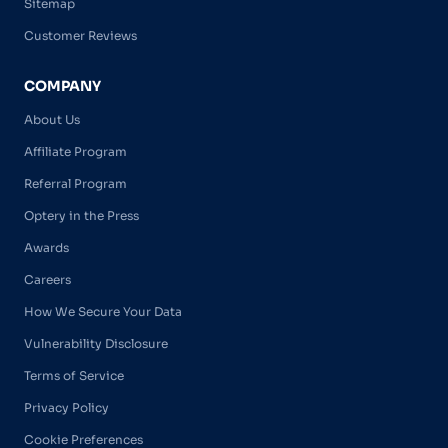
Sitemap
Customer Reviews
COMPANY
About Us
Affiliate Program
Referral Program
Optery in the Press
Awards
Careers
How We Secure Your Data
Vulnerability Disclosure
Terms of Service
Privacy Policy
Cookie Preferences