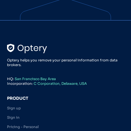
Optery helps you remove your personal information from data
brokers.
HQ:
San Francisco Bay Area
Incorporation:
C Corporation, Delaware, USA
PRODUCT
Sign up
Sign in
Pricing - Personal