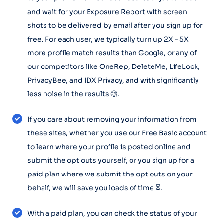
and wait for your Exposure Report with screen
shots to be delivered by email after you sign up for
free. For each user, we typically turn up 2X – 5X
more profile match results than Google, or any of
our competitors like OneRep, DeleteMe, LifeLock,
PrivacyBee, and IDX Privacy, and with significantly
less noise in the results 🧐.
If you care about removing your information from
these sites, whether you use our Free Basic account
to learn where your profile is posted online and
submit the opt outs yourself, or you sign up for a
paid plan where we submit the opt outs on your
behalf, we will save you loads of time ⏳.
With a paid plan, you can check the status of your