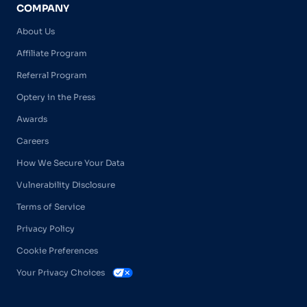
COMPANY
About Us
Affiliate Program
Referral Program
Optery in the Press
Awards
Careers
How We Secure Your Data
Vulnerability Disclosure
Terms of Service
Privacy Policy
Cookie Preferences
Your Privacy Choices