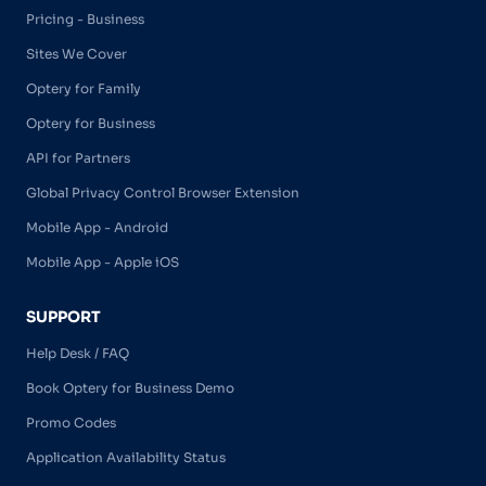
Pricing - Business
Sites We Cover
Optery for Family
Optery for Business
API for Partners
Global Privacy Control Browser Extension
Mobile App - Android
Mobile App - Apple iOS
SUPPORT
Help Desk / FAQ
Book Optery for Business Demo
Promo Codes
Application Availability Status