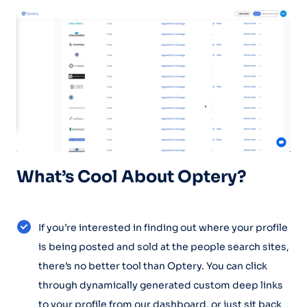
What’s Cool About Optery?
If you’re interested in finding out where your profile
is being posted and sold at the people search sites,
there’s no better tool than Optery. You can click
through dynamically generated custom deep links
to your profile from our dashboard, or just sit back