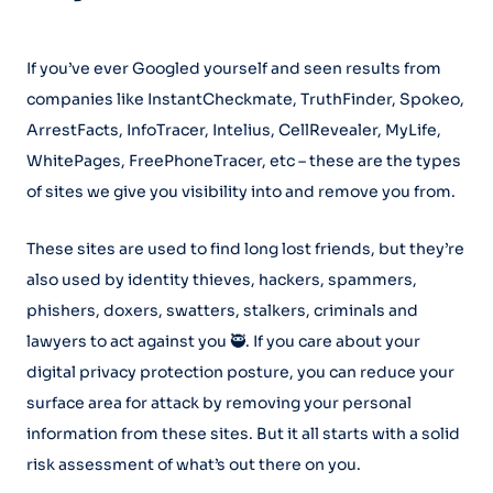
If you’ve ever Googled yourself and seen results from
companies like InstantCheckmate, TruthFinder, Spokeo,
ArrestFacts, InfoTracer, Intelius, CellRevealer, MyLife,
WhitePages, FreePhoneTracer, etc – these are the types
of sites we give you visibility into and remove you from.
These sites are used to find long lost friends, but they’re
also used by identity thieves, hackers, spammers,
phishers, doxers, swatters, stalkers, criminals and
lawyers to act against you 🥷. If you care about your
digital privacy protection posture, you can reduce your
surface area for attack by removing your personal
information from these sites. But it all starts with a solid
risk assessment of what’s out there on you.