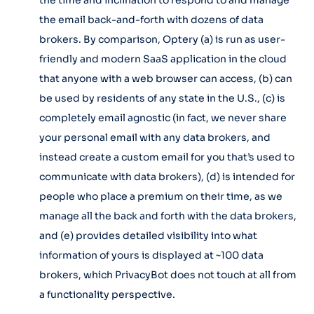
the time and inclination to respond to and manage
the email back-and-forth with dozens of data
brokers. By comparison, Optery (a) is run as user-
friendly and modern SaaS application in the cloud
that anyone with a web browser can access, (b) can
be used by residents of any state in the U.S., (c) is
completely email agnostic (in fact, we never share
your personal email with any data brokers, and
instead create a custom email for you that’s used to
communicate with data brokers), (d) is intended for
people who place a premium on their time, as we
manage all the back and forth with the data brokers,
and (e) provides detailed visibility into what
information of yours is displayed at ~100 data
brokers, which PrivacyBot does not touch at all from
a functionality perspective.