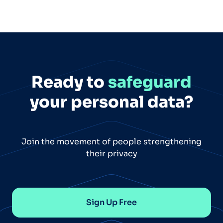
Ready to
safeguard
your personal data?
Join the movement of people strengthening
their privacy
Sign Up Free