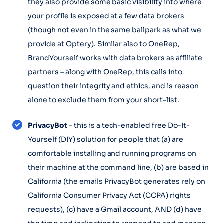
they also provide some basic visibility into where
your profile is exposed at a few data brokers
(though not even in the same ballpark as what we
provide at Optery). Similar also to OneRep,
BrandYourself works with data brokers as affiliate
partners – along with OneRep, this calls into
question their integrity and ethics, and is reason
alone to exclude them from your short-list.
PrivacyBot
– this is a tech-enabled free Do-It-
Yourself (DIY) solution for people that (a) are
comfortable installing and running programs on
their machine at the command line, (b) are based in
California (the emails PrivacyBot generates rely on
California Consumer Privacy Act (CCPA) rights
requests), (c) have a Gmail account, AND (d) have