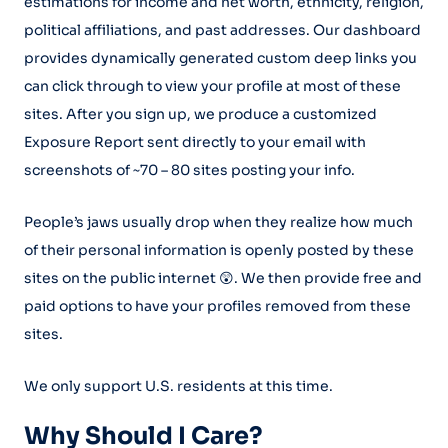
estimations for income and net worth, ethnicity, religion,
political affiliations, and past addresses. Our dashboard
provides dynamically generated custom deep links you
can click through to view your profile at most of these
sites. After you sign up, we produce a customized
Exposure Report sent directly to your email with
screenshots of ~70 – 80 sites posting your info.
People’s jaws usually drop when they realize how much
of their personal information is openly posted by these
sites on the public internet 😲. We then provide free and
paid options to have your profiles removed from these
sites.
We only support U.S. residents at this time.
Why Should I Care?