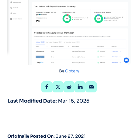
By
Optery
Last Modified Date:
Mar 15, 2025
Originally Posted On
: June 27, 2021