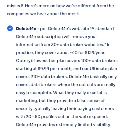
missed! Here’s more on how we’re different from the
companies we hear about the most:
DeleteMe
– per DeleteMe’s web site “A standard
DeleteMe subscription will remove your
information from 30+ data broker websites.” In
practice, they cover about ~40 for $129/year.
Optery’s lowest tier plan covers 100+ data brokers
starting at $9.99 per month, and our Ultimate plan
covers 210+ data brokers. DeleteMe basically only
covers data brokers where the opt outs are really
easy to complete. What they really excel at is
marketing, but they provide a false sense of
security typically leaving their paying customers
with 20 – 50 profiles out on the web exposed.
DeleteMe provides extremely limited visibility