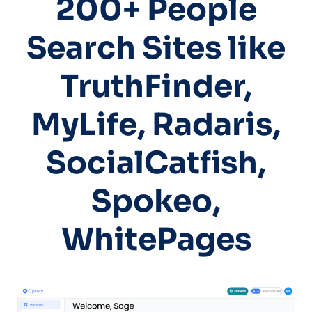
200+ People
Search Sites like
TruthFinder,
MyLife, Radaris,
SocialCatfish,
Spokeo,
WhitePages