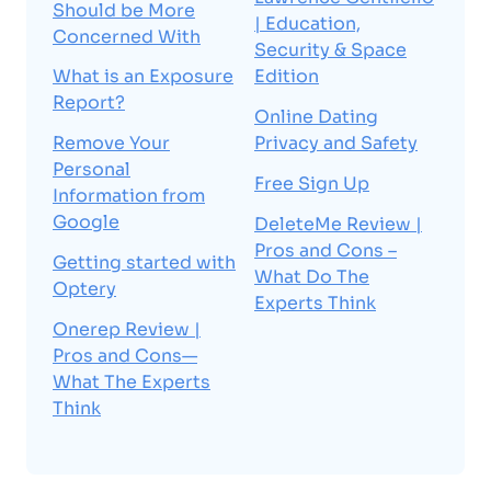
Should be More
| Education,
Concerned With
Security & Space
What is an Exposure
Edition
Report?
Online Dating
Remove Your
Privacy and Safety
Personal
Free Sign Up
Information from
Google
DeleteMe Review |
Pros and Cons –
Getting started with
What Do The
Optery
Experts Think
Onerep Review |
Pros and Cons—
What The Experts
Think