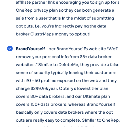
affiliate partner link encouraging you to sign up for a
OneRep privacy plan so they can both generate a
sale from a user that is in the midst of submitting
opt outs. i.e. you’re indirectly paying the data
broker ClustrMaps money to opt out!
BrandYourself
– per BrandYourself’s web site “We’ll
remove your personal info from 35+ data broker
websites.” Similar to DeleteMe, they provide a false
sense of security typically leaving their customers
with 20 – 50 profiles exposed on the web and they
charge $299.99/year. Optery’s lowest tier plan
covers 80+ data brokers, and our Ultimate plan
covers 150+ data brokers, whereas BrandYourself
basically only covers data brokers where the opt
outs are really easy to complete. Similar to OneRep,