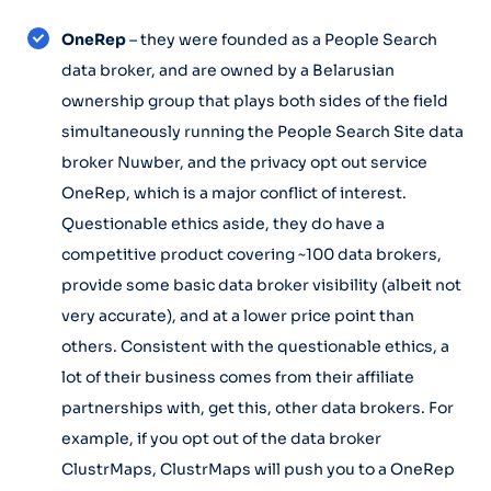
OneRep
– they were founded as a People Search
data broker, and are owned by a Belarusian
ownership group that plays both sides of the field
simultaneously running the People Search Site data
broker Nuwber, and the privacy opt out service
OneRep, which is a major conflict of interest.
Questionable ethics aside, they do have a
competitive product covering ~100 data brokers,
provide some basic data broker visibility (albeit not
very accurate), and at a lower price point than
others. Consistent with the questionable ethics, a
lot of their business comes from their affiliate
partnerships with, get this, other data brokers. For
example, if you opt out of the data broker
ClustrMaps, ClustrMaps will push you to a OneRep