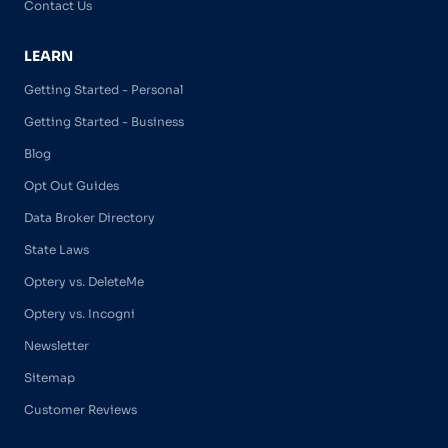
Contact Us
LEARN
Getting Started - Personal
Getting Started - Business
Blog
Opt Out Guides
Data Broker Directory
State Laws
Optery vs. DeleteMe
Optery vs. Incogni
Newsletter
Sitemap
Customer Reviews