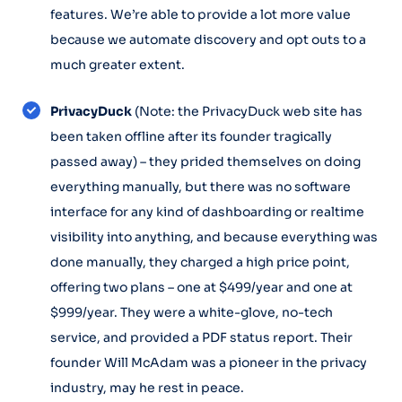
features. We’re able to provide a lot more value
because we automate discovery and opt outs to a
much greater extent.
PrivacyDuck
(Note: the PrivacyDuck web site has
been taken offline after its founder tragically
passed away) – they prided themselves on doing
everything manually, but there was no software
interface for any kind of dashboarding or realtime
visibility into anything, and because everything was
done manually, they charged a high price point,
offering two plans – one at $499/year and one at
$999/year. They were a white-glove, no-tech
service, and provided a PDF status report. Their
founder Will McAdam was a pioneer in the privacy
industry, may he rest in peace.