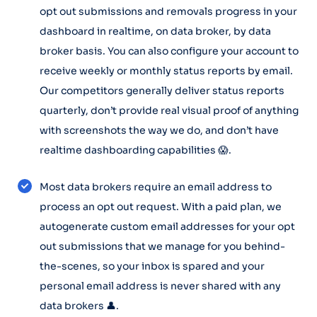
opt out submissions and removals progress in your
dashboard in realtime, on data broker, by data
broker basis. You can also configure your account to
receive weekly or monthly status reports by email.
Our competitors generally deliver status reports
quarterly, don’t provide real visual proof of anything
with screenshots the way we do, and don’t have
realtime dashboarding capabilities 😱.
Most data brokers require an email address to
process an opt out request. With a paid plan, we
autogenerate custom email addresses for your opt
out submissions that we manage for you behind-
the-scenes, so your inbox is spared and your
personal email address is never shared with any
data brokers 👤.