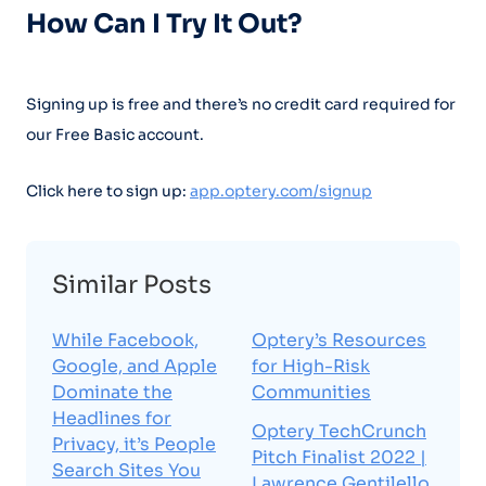
How Can I Try It Out?
Signing up is free and there’s no credit card required for
our Free Basic account.
Click here to sign up:
app.optery.com/signup
Similar Posts
While Facebook,
Optery’s Resources
Google, and Apple
for High-Risk
Dominate the
Communities
Headlines for
Optery TechCrunch
Privacy, it’s People
Pitch Finalist 2022 |
Search Sites You
Lawrence Gentilello