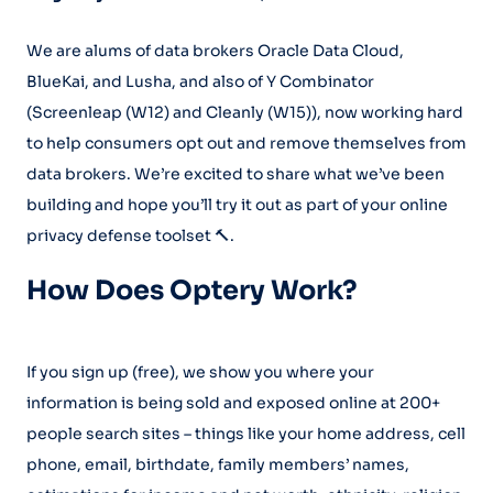
We are alums of data brokers Oracle Data Cloud,
BlueKai, and Lusha, and also of Y Combinator
(Screenleap (W12) and Cleanly (W15)), now working hard
to help consumers opt out and remove themselves from
data brokers. We’re excited to share what we’ve been
building and hope you’ll try it out as part of your online
privacy defense toolset 🔨.
How Does Optery Work?
If you sign up (free), we show you where your
information is being sold and exposed online at 200+
people search sites – things like your home address, cell
phone, email, birthdate, family members’ names,