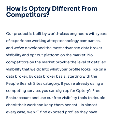
How Is Optery Different From
Competitors?
Our product is built by world-class engineers with years
of experience working at top technology companies,
and we’ve developed the most advanced data broker
visibility and opt out platform on the market. No
competitors on the market provide the level of detailed
visibility that we do into what your profile looks like on a
data broker, by data broker basis, starting with the
People Search Sites category. If you’re already using a
competing service, you can sign up for Optery’s Free
Basic account and use our free visibility tools to double-
check their work and keep them honest – in almost
every case, we will find exposed profiles they have