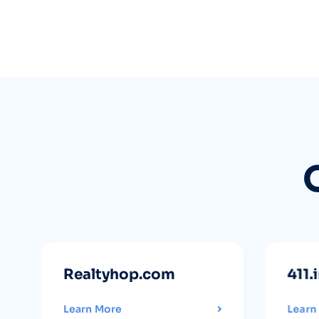
Realtyhop.com
411.
Learn More
Learn