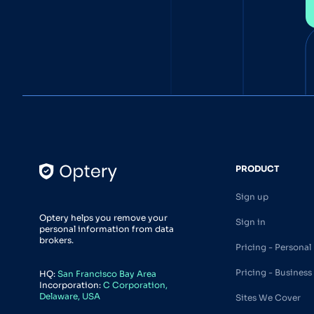
PRODUCT
Sign up
Optery helps you remove your
Sign in
personal information from data
brokers.
Pricing - Personal
Pricing - Business
HQ:
San Francisco Bay Area
Incorporation:
C Corporation,
Delaware, USA
Sites We Cover