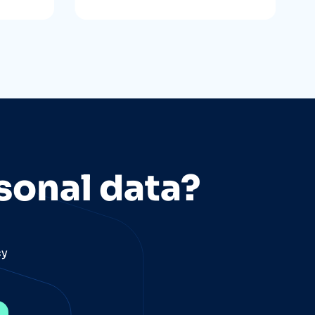
sonal data?
cy