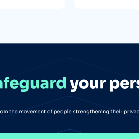
afeguard
your per
oin the movement of people strengthening their priva