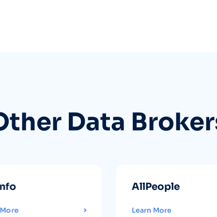
Other Data Broker
info
AllPeople
 More
Learn More