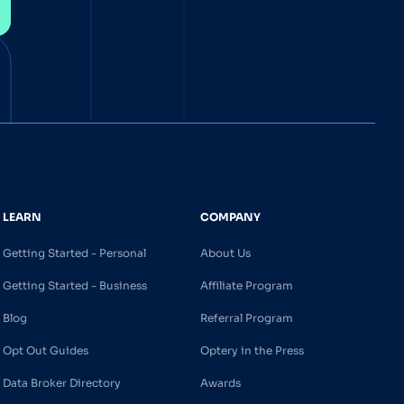
LEARN
COMPANY
Getting Started - Personal
About Us
Getting Started - Business
Affiliate Program
Blog
Referral Program
Opt Out Guides
Optery in the Press
Data Broker Directory
Awards