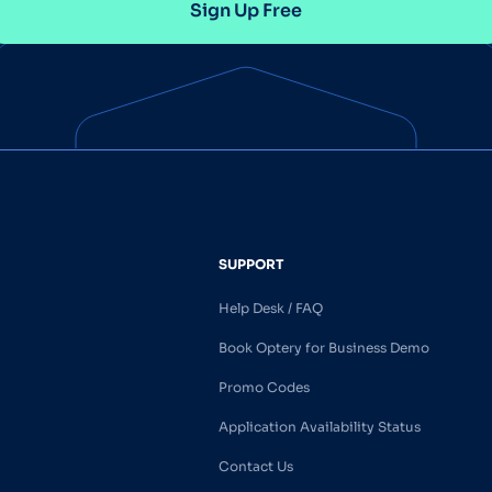
Sign Up Free
SUPPORT
Help Desk / FAQ
Book Optery for Business Demo
Promo Codes
Application Availability Status
Contact Us