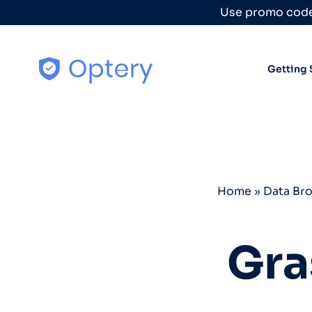
Skip to content
Use promo code
Getting 
Home
»
Data Br
Gra