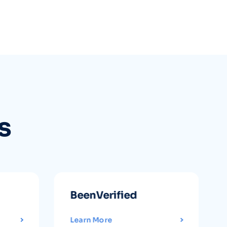
s
BeenVerified
Learn More