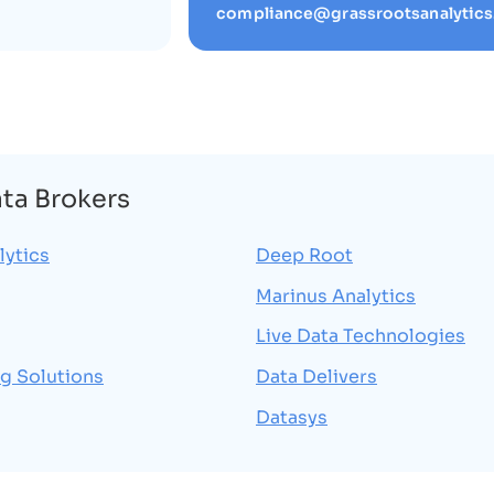
compliance@grassrootsanalytic
ata Brokers
lytics
Deep Root
Marinus Analytics
Live Data Technologies
g Solutions
Data Delivers
Datasys