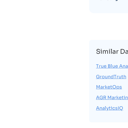
Similar D
True Blue Ana
GroundTruth
MarketOps
AGR Marketin
AnalyticsIQ