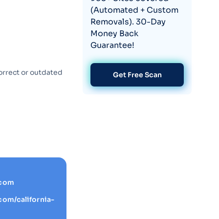
(Automated + Custom
Removals). 30-Day
Money Back
Guarantee!
orrect or outdated
Get Free Scan
.com
com/california-