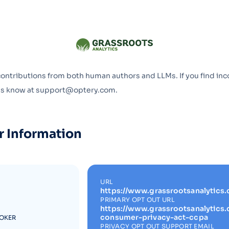
Optery in the Press
contributions from both human authors and LLMs. If you find inc
 us know at support@optery.com.
r Information
URL
https://www.grassrootsanalytics
PRIMARY OPT OUT URL
https://www.grassrootsanalytics.
consumer-privacy-act-ccpa
ROKER
PRIVACY OPT OUT SUPPORT EMAIL