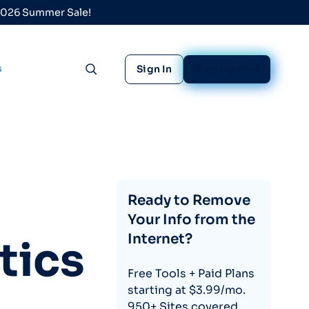
 2026 Summer Sale!
s
Sign In
Sign Up Free
Toggle search
Ready to Remove
Your Info from the
Internet?
tics
Free Tools + Paid Plans
starting at $3.99/mo.
950+ Sites covered