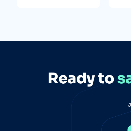
Ready to
s
J