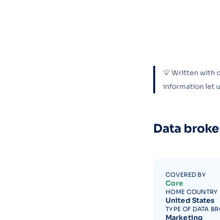
💡 Written with 
information let
Data broke
COVERED BY
Core
HOME COUNTRY
United States
TYPE OF DATA B
Marketing