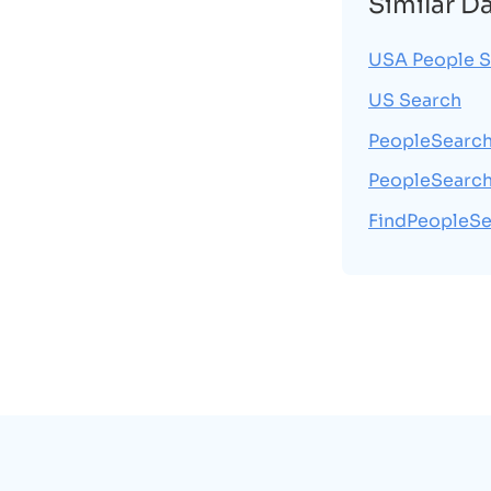
Similar D
USA People S
US Search
PeopleSearc
PeopleSearc
FindPeopleSe