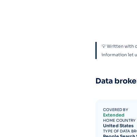
💡 Written with 
information let
Data broke
COVERED BY
Extended
HOME COUNTRY
United States
TYPE OF DATA B
People Search 