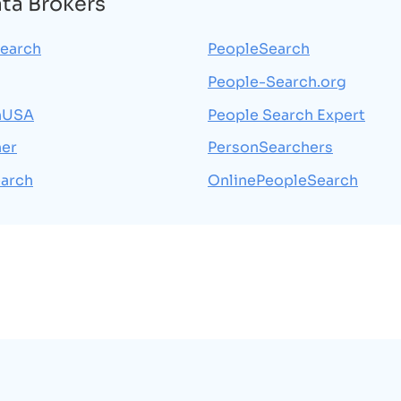
ata Brokers
earch
PeopleSearch
People-Search.org
hUSA
People Search Expert
her
PersonSearchers
arch
OnlinePeopleSearch