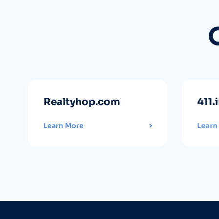
Realtyhop.com
411.
Learn More
Learn