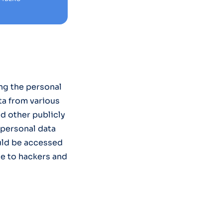
ng the personal
ta from various
nd other publicly
 personal data
uld be accessed
e to hackers and