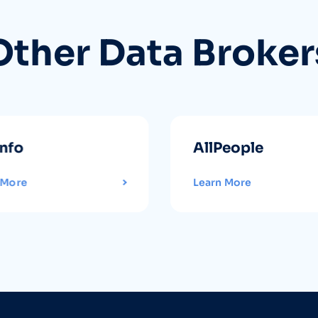
Other Data Broker
info
AllPeople
 More
Learn More