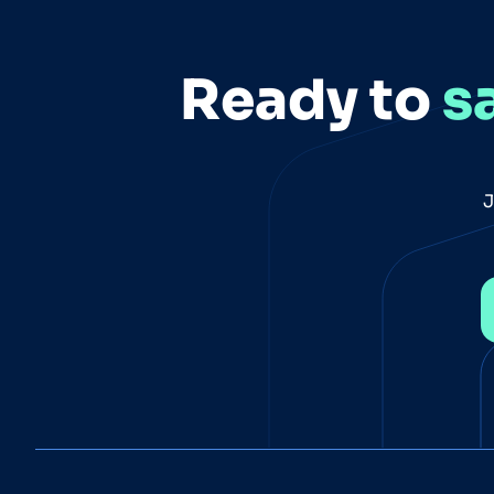
Ready to
s
J