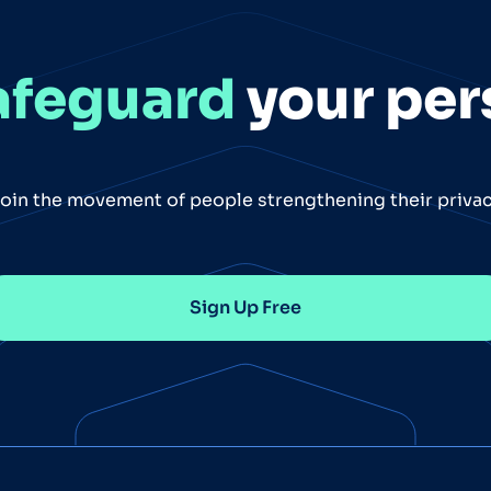
afeguard
your per
oin the movement of people strengthening their priva
Sign Up Free