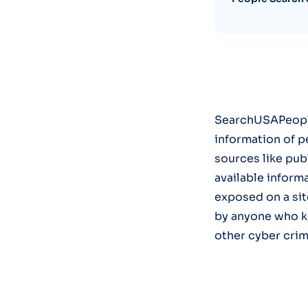
SearchUSAPeople 
information of pe
sources like publ
available inform
exposed on a si
by anyone who k
other cyber crim