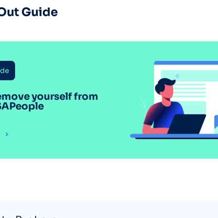
Out Guide
ide
emove yourself from
SAPeople