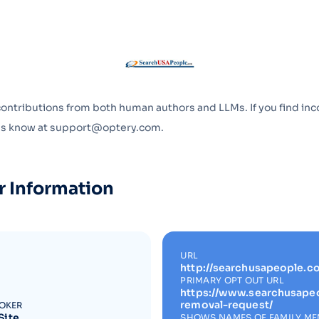
Optery in the Press
contributions from both human authors and LLMs. If you find inc
 us know at support@optery.com.
r Information
URL
http://searchusapeople.c
PRIMARY OPT OUT URL
https://www.searchusape
removal-request/
ROKER
Site
SHOWS NAMES OF FAMILY M