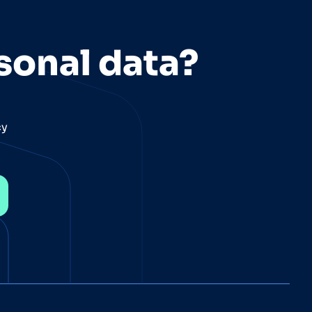
sonal data?
cy