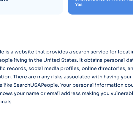
Yes
is a website that provides a search service for locati
ople living in the United States. It obtains personal da
ic records, social media profiles, online directories, a
ation. There are many risks associated with having your
te like SearchUSAPeople. Your personal information co
nows your name or email address making you vulnerabl
inals.