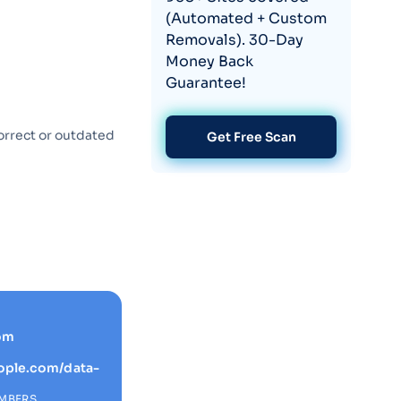
(Automated + Custom
Removals). 30-Day
Money Back
Guarantee!
orrect or outdated
Get Free Scan
om
ople.com/data-
EMBERS