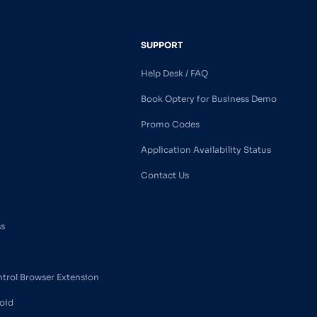
SUPPORT
Help Desk / FAQ
Book Optery for Business Demo
Promo Codes
Application Availability Status
Contact Us
ss
ntrol Browser Extension
oid