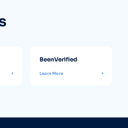
s
BeenVerified
Learn More