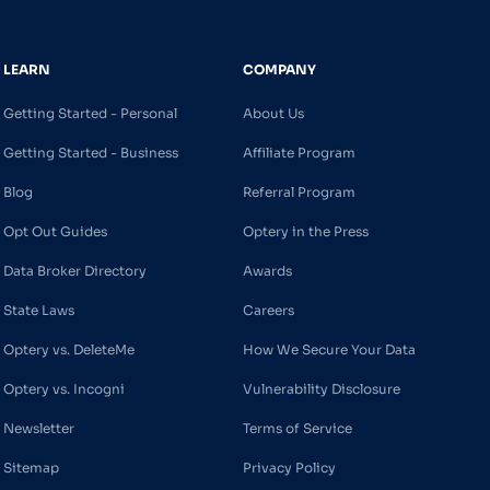
LEARN
COMPANY
Getting Started - Personal
About Us
Getting Started - Business
Affiliate Program
Blog
Referral Program
Opt Out Guides
Optery in the Press
Data Broker Directory
Awards
State Laws
Careers
Optery vs. DeleteMe
How We Secure Your Data
Optery vs. Incogni
Vulnerability Disclosure
Newsletter
Terms of Service
Sitemap
Privacy Policy