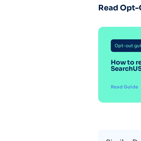
Read Opt-
Opt-out gu
How to r
SearchU
Read Guide