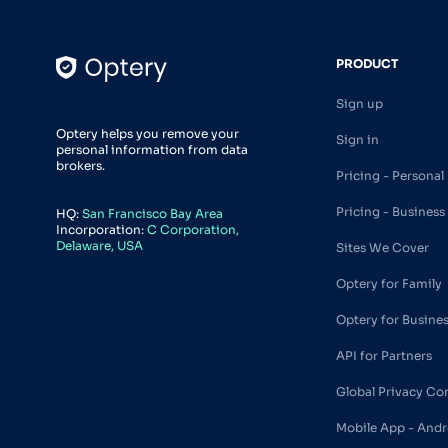
PRODUCT
Sign up
Optery helps you remove your
Sign in
personal information from data
brokers.
Pricing - Personal
Pricing - Business
HQ:
San Francisco Bay Area
Incorporation:
C Corporation,
Delaware, USA
Sites We Cover
Optery for Family
Optery for Busine
API for Partners
Global Privacy Co
Mobile App - Andr