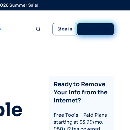
 2026 Summer Sale!
s
Sign In
Sign Up Free
Toggle search
Ready to Remove
Your Info from the
Internet?
le
Free Tools + Paid Plans
starting at $3.99/mo.
950+ Sites covered