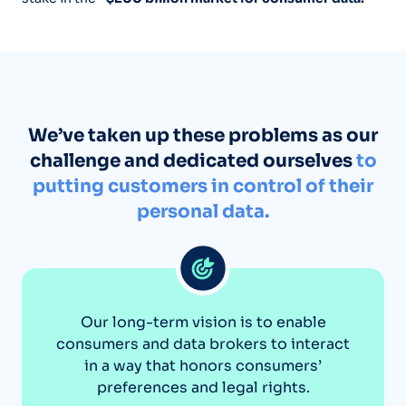
We’ve taken up these problems as our
challenge and dedicated ourselves
to
putting customers in control of their
personal data.
Our long-term vision is to enable
consumers and data brokers to interact
in a way that honors consumers’
preferences and legal rights.