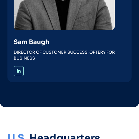
Sam Baugh
DIRECTOR OF CUSTOMER SUCCESS, OPTERY FOR
BUSINESS
U.S.
Headquarters