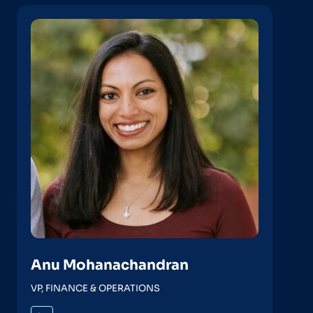
Anu Mohanachandran
VP, FINANCE & OPERATIONS