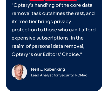
"Optery’s handling of the core data
removal task outshines the rest, and
its free tier brings privacy
protection to those who can’t afford
expensive subscriptions. In the
realm of personal data removal,
Optery is our Editors’ Choice."
Neil J. Rubenking
Lead Analyst for Security, PCMag