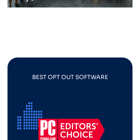
BEST OPT OUT SOFTWARE