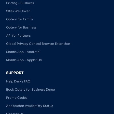
Pricing - Business
Sites We Cover
Optery for Family
Optery for Business
API for Partners
Global Privacy Control Browser Extension
Mobile App - Android
Mobile App - Apple iOS
SUPPORT
Help Desk / FAQ
Book Optery for Business Demo
Promo Codes
Application Availability Status
Contact Us