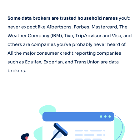
Some data brokers are trusted household names
you’d
never expect like Albertsons, Forbes, Mastercard, The
Weather Company (IBM), Tivo, TripAdvisor and Visa, and
others are companies you’ve probably never heard of.
All the major consumer credit reporting companies
such as Equifax, Experian, and TransUnion are data
brokers.