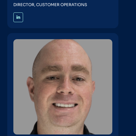
DIRECTOR, CUSTOMER OPERATIONS