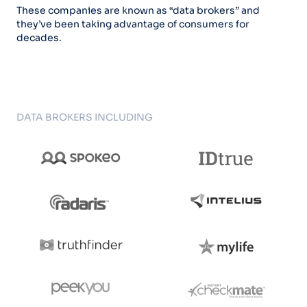
These companies are known as “data brokers” and
they’ve been taking advantage of consumers for
decades.
DATA BROKERS INCLUDING