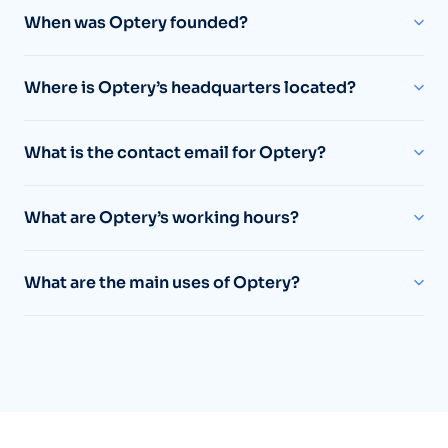
When was Optery founded?
Where is Optery’s headquarters located?
What is the contact email for Optery?
What are Optery’s working hours?
What are the main uses of Optery?