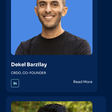
Dekel Barzilay
CRDO, CO-FOUNDER
Read More