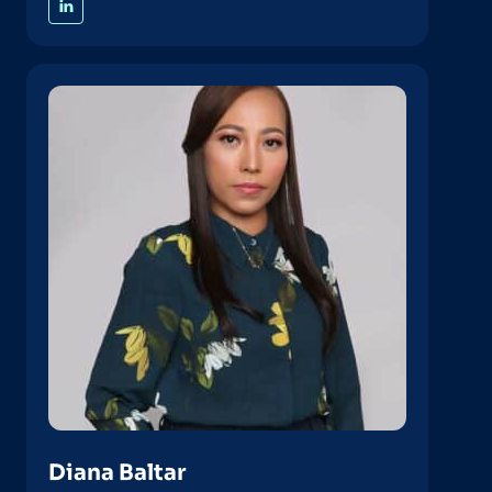
Diana Baltar