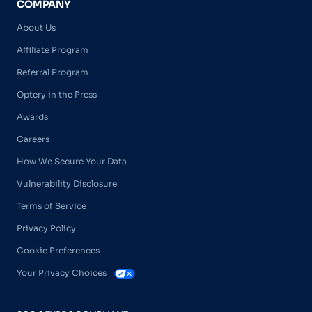
COMPANY
About Us
Affiliate Program
Referral Program
Optery in the Press
Awards
Careers
How We Secure Your Data
Vulnerability Disclosure
Terms of Service
Privacy Policy
Cookie Preferences
Your Privacy Choices