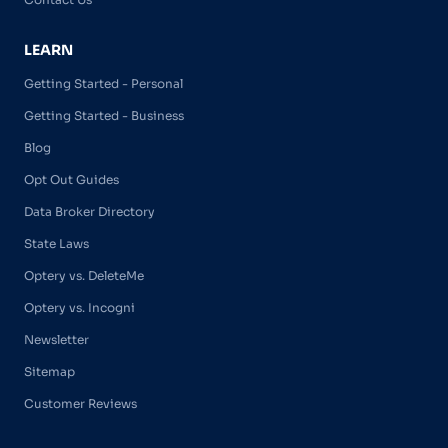
LEARN
Getting Started - Personal
Getting Started - Business
Blog
Opt Out Guides
Data Broker Directory
State Laws
Optery vs. DeleteMe
Optery vs. Incogni
Newsletter
Sitemap
Customer Reviews