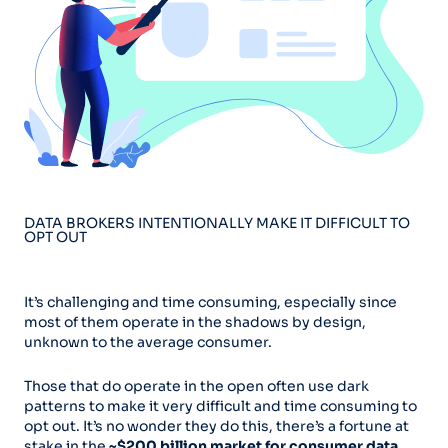
DATA BROKERS INTENTIONALLY MAKE IT DIFFICULT TO
OPT OUT
It’s challenging and time consuming, especially since
most of them operate in the shadows by design,
unknown to the average consumer.
Those that do operate in the open often use dark
patterns to make it very difficult and time consuming to
opt out. It’s no wonder they do this, there’s a fortune at
stake in the
~$200 billion market for consumer data.