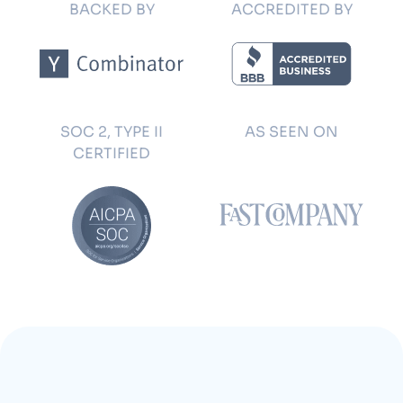
BACKED BY
ACCREDITED BY
SOC 2, TYPE II
AS SEEN ON
CERTIFIED