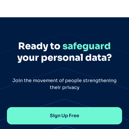
Ready to
safeguard
your personal data?
Join the movement of people strengthening
their privacy
Sign Up Free