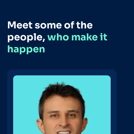
Meet some of the
people,
who make it
happen