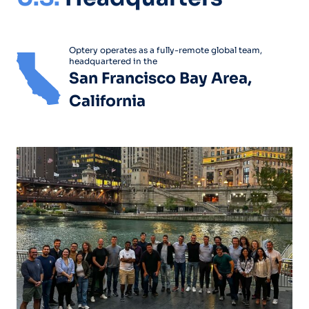
Optery operates as a fully-remote global team,
headquartered in the
San Francisco Bay Area,
California