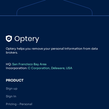
Optery helps you remove your personal information from data
brokers.
HQ:
San Francisco Bay Area
Incorporation:
C Corporation, Delaware, USA
PRODUCT
Sign up
Sign in
Pricing - Personal