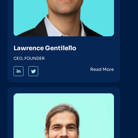
Lawrence Gentilello
CEO, FOUNDER
Read More