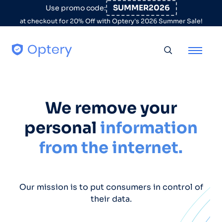
Skip to content
SUMMER2026
Use promo code:
at checkout for 20% Off with Optery's 2026 Summer Sale!
Toggle searc
We remove your
personal
information
from the internet.
Our mission is to put consumers in control of
their data.