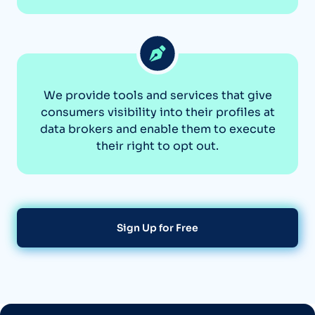
We provide tools and services that give
consumers visibility into their profiles at
data brokers and enable them to execute
their right to opt out.
Sign Up for Free