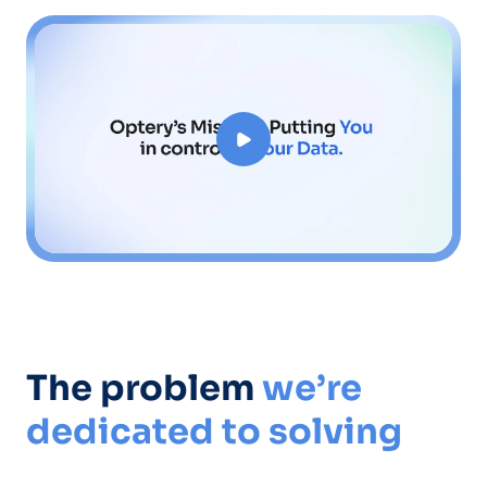
The problem
we’re
dedicated to solving