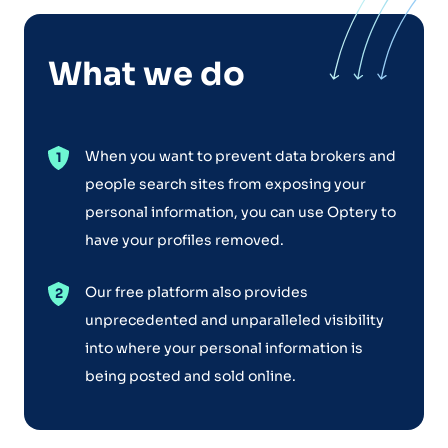
What we do
When you want to prevent data brokers and
people search sites from exposing your
personal information, you can use Optery to
have your profiles removed.
Our free platform also provides
unprecedented and unparalleled visibility
into where your personal information is
being posted and sold online.