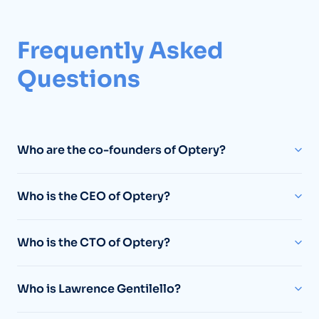
Frequently Asked
Questions
Who are the co-founders of Optery?
Who is the CEO of Optery?
Who is the CTO of Optery?
Who is Lawrence Gentilello?