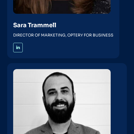
Sara Trammell
DIRECTOR OF MARKETING, OPTERY FOR BUSINESS