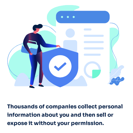
Thousands of companies collect personal
information about you and then sell or
expose it without your permission.