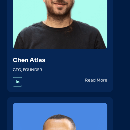
Chen Atlas
CTO, FOUNDER
Read More