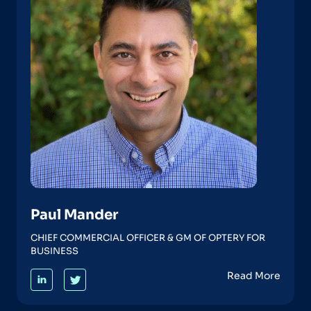
Paul Mander
CHIEF COMMERCIAL OFFICER & GM OF OPTERY FOR
BUSINESS
Read More