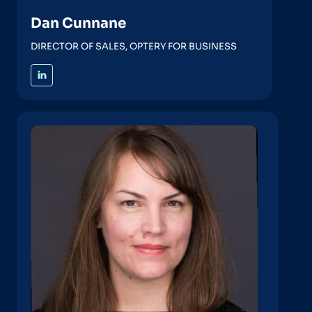
Dan Cunnane
DIRECTOR OF SALES, OPTERY FOR BUSINESS