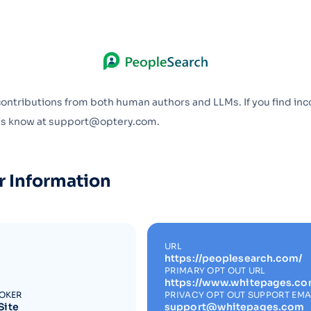
Optery in the Press
contributions from both human authors and LLMs. If you find inc
 us know at support@optery.com.
r Information
URL
https://peoplesearch.com/
PRIMARY OPT OUT URL
https://www.whitepages.co
ROKER
PRIVACY OPT OUT SUPPORT EMA
Site
support@whitepages.com