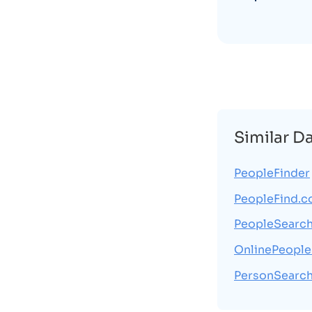
Similar D
PeopleFinder
PeopleFind.
PeopleSearc
OnlinePeople
PersonSearch