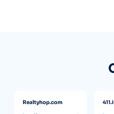
Realtyhop.com
411.