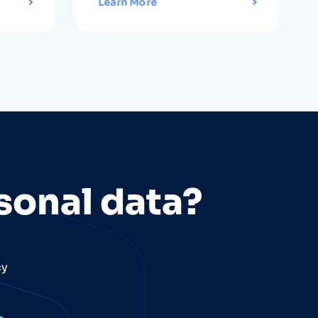
Learn More
sonal data?
cy