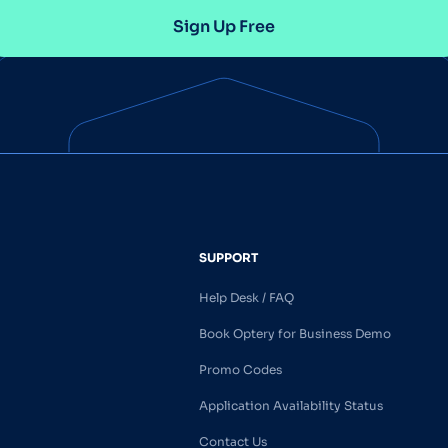
Sign Up Free
SUPPORT
Help Desk / FAQ
Book Optery for Business Demo
Promo Codes
Application Availability Status
Contact Us