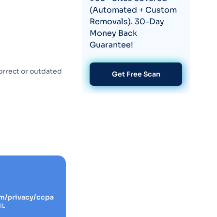
(Automated + Custom
Removals). 30-Day
Money Back
Guarantee!
orrect or outdated
Get Free Scan
m/privacy/ccpa
IL