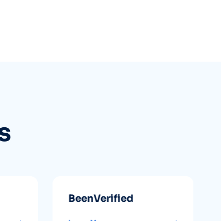
s
BeenVerified