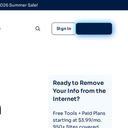
 2026 Summer Sale!
s
Sign In
Sign Up Free
Toggle search
Ready to Remove
Your Info from the
Internet?
h
Free Tools + Paid Plans
starting at $3.99/mo.
950+ Sites covered