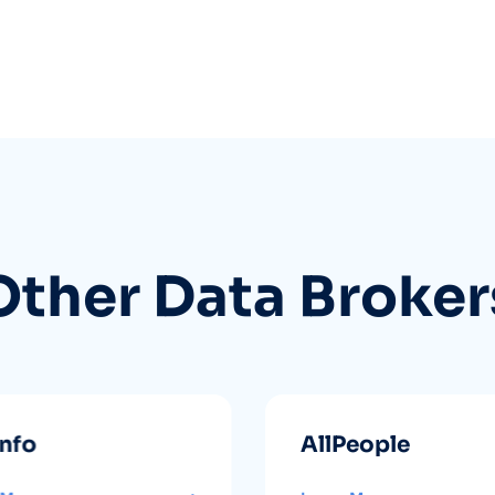
Other Data Broker
info
AllPeople