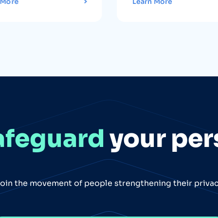
 More
Learn More
afeguard
your per
oin the movement of people strengthening their priva