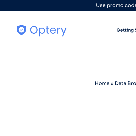
Skip to content
Use promo code
Getting 
Home
»
Data Br