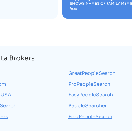
SHOWS NAMES OF FAMILY MEM
Yes
ata Brokers
GreatPeopleSearch
com
ProPeopleSearch
hUSA
EasyPeopleSearch
Search
PeopleSearcher
ers
FindPeopleSearch