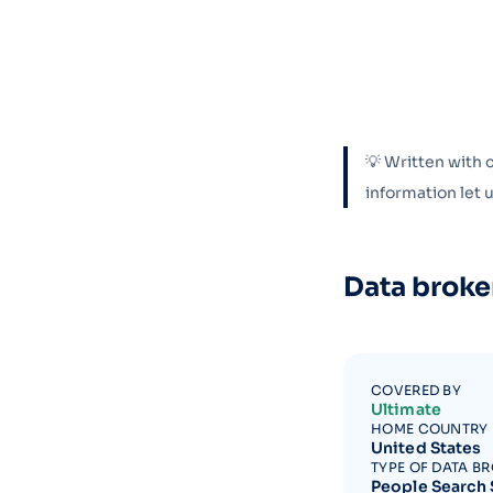
💡 Written with 
information let
Data broke
COVERED BY
Ultimate
HOME COUNTRY
United States
TYPE OF DATA B
People Search 