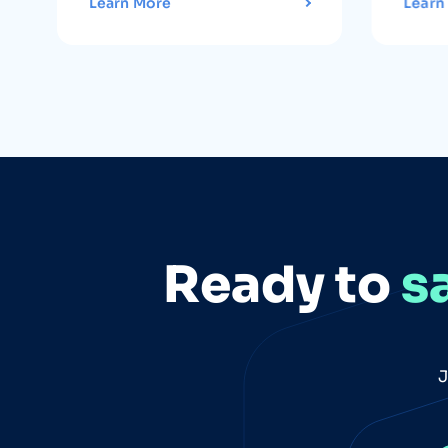
Learn More
Learn
Ready to
s
J