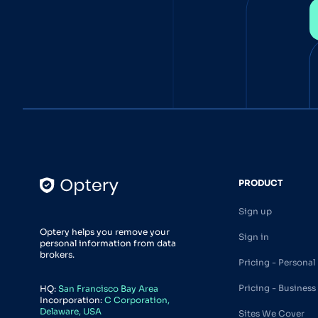
PRODUCT
Sign up
Optery helps you remove your
Sign in
personal information from data
brokers.
Pricing - Personal
Pricing - Business
HQ:
San Francisco Bay Area
Incorporation:
C Corporation,
Delaware, USA
Sites We Cover