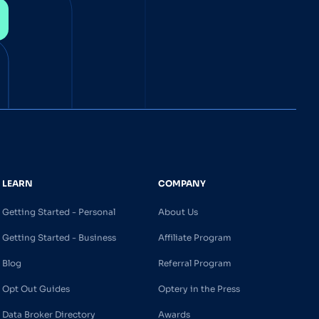
LEARN
COMPANY
Getting Started - Personal
About Us
Getting Started - Business
Affiliate Program
Blog
Referral Program
Opt Out Guides
Optery in the Press
Data Broker Directory
Awards