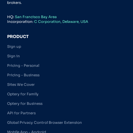
brokers.
HQ:
San Francisco Bay Area
Incorporation:
C Corporation, Delaware, USA
PRODUCT
Sign up
Sign in
Pricing - Personal
Pricing - Business
Sites We Cover
Optery for Family
Optery for Business
API for Partners
Global Privacy Control Browser Extension
Mobile App - Android