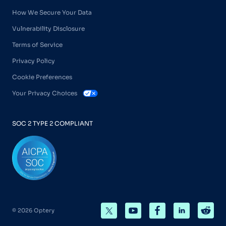
How We Secure Your Data
Vulnerability Disclosure
Terms of Service
Privacy Policy
Cookie Preferences
Your Privacy Choices
SOC 2 TYPE 2 COMPLIANT
© 2026 Optery