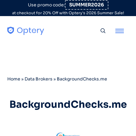
Skip to content
SUMMER2026
Use promo code:
at checkout for 20% Off with Optery's 2026 Summer Sale!
Toggle searc
Home
»
Data Brokers
»
BackgroundChecks.me
BackgroundChecks.me