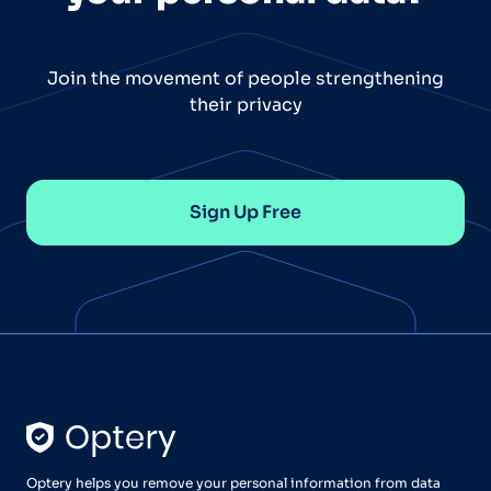
Join the movement of people strengthening
their privacy
Sign Up Free
Optery helps you remove your personal information from data