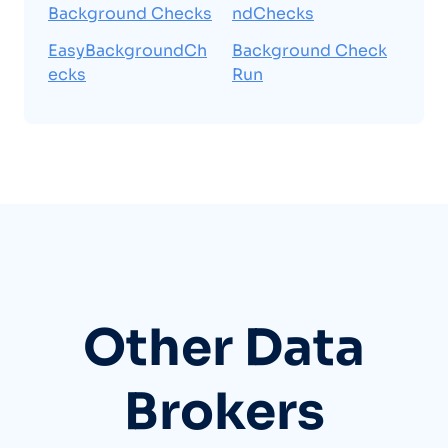
Background Checks
ndChecks
EasyBackgroundCh
Background Check
ecks
Run
Other Data
Brokers