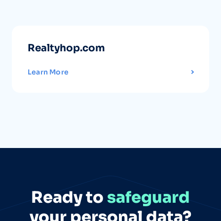
Realtyhop.com
Learn More
Ready to
safeguard
your personal data?