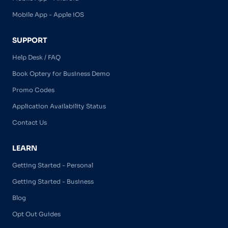
Mobile App - Apple iOS
SUPPORT
Help Desk / FAQ
Book Optery for Business Demo
Promo Codes
Application Availability Status
Contact Us
LEARN
Getting Started - Personal
Getting Started - Business
Blog
Opt Out Guides