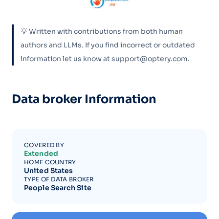
💡 Written with contributions from both human
authors and LLMs. If you find incorrect or outdated
information let us know at support@optery.com.
Data broker Information
COVERED BY
Extended
HOME COUNTRY
United States
TYPE OF DATA BROKER
People Search Site