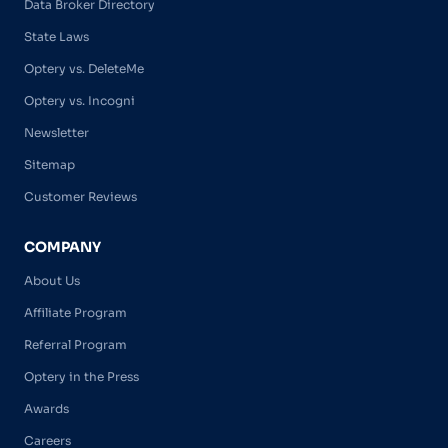
Data Broker Directory
State Laws
Optery vs. DeleteMe
Optery vs. Incogni
Newsletter
Sitemap
Customer Reviews
COMPANY
About Us
Affiliate Program
Referral Program
Optery in the Press
Awards
Careers