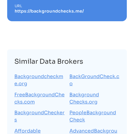
URL
https://backgroundchecks.me/
Similar Data Brokers
Backgroundcheckm
BackGroundCheck.c
e.org
o
FreeBackgroundChe
Background
cks.com
Checks.org
BackgroundChecker
PeopleBackground
s
Check
Affordable
AdvancedBackgrou