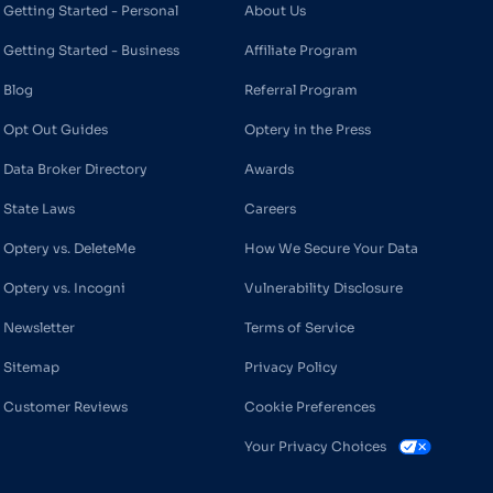
Getting Started - Personal
About Us
Getting Started - Business
Affiliate Program
Blog
Referral Program
Opt Out Guides
Optery in the Press
Data Broker Directory
Awards
State Laws
Careers
Optery vs. DeleteMe
How We Secure Your Data
Optery vs. Incogni
Vulnerability Disclosure
Newsletter
Terms of Service
Sitemap
Privacy Policy
Customer Reviews
Cookie Preferences
Your Privacy Choices