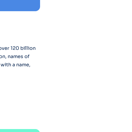
ver 120 billion
on, names of
 with a name,