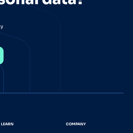
cy
LEARN
COMPANY