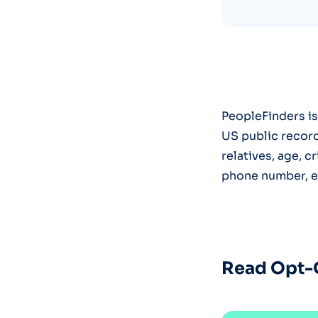
PeopleFinders is
US public record
relatives, age, 
phone number, em
Read Opt-