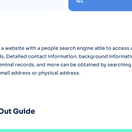
Yes
 a website with a people search engine able to access o
s. Detailed contact information, background informati
criminal records, and more can be obtained by searching
ail address or physical address.
Out Guide