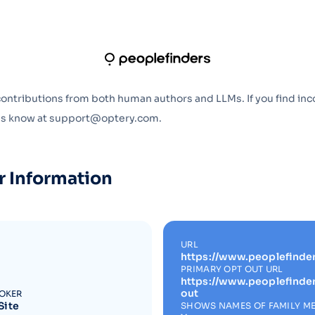
Optery in the Press
contributions from both human authors and LLMs. If you find inc
 us know at support@optery.com.
r Information
URL
https://www.peoplefinde
PRIMARY OPT OUT URL
https://www.peoplefinde
out
ROKER
Site
SHOWS NAMES OF FAMILY M