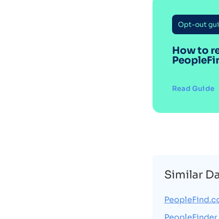
Opt-out gu
How to r
PeopleFi
Read Guide
Similar D
PeopleFind.
PeopleFinder