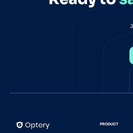
J
PRODUCT