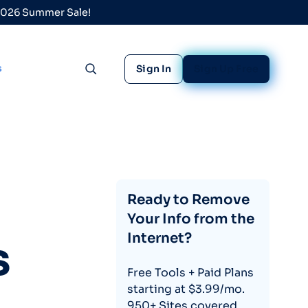
 2026 Summer Sale!
s
Sign In
Sign Up Free
Toggle search
Ready to Remove
Your Info from the
Internet?
s
Free Tools + Paid Plans
starting at $3.99/mo.
950+ Sites covered