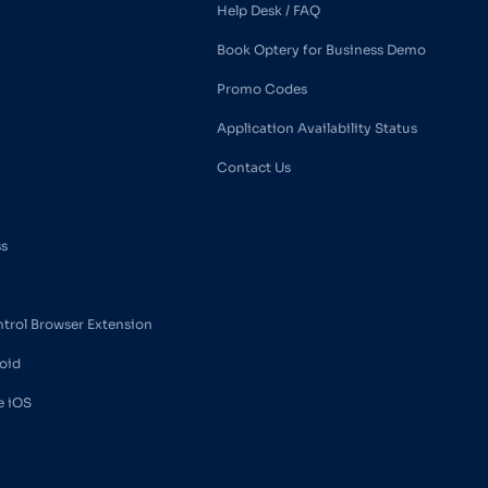
Help Desk / FAQ
Book Optery for Business Demo
Promo Codes
Application Availability Status
Contact Us
ss
ntrol Browser Extension
oid
e iOS