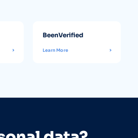
BeenVerified
Learn More
sonal data?