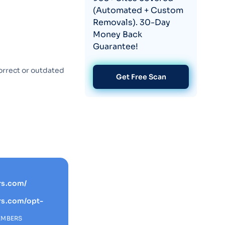
(Automated + Custom
Removals). 30-Day
Money Back
Guarantee!
orrect or outdated
Get Free Scan
rs.com/
rs.com/opt-
EMBERS