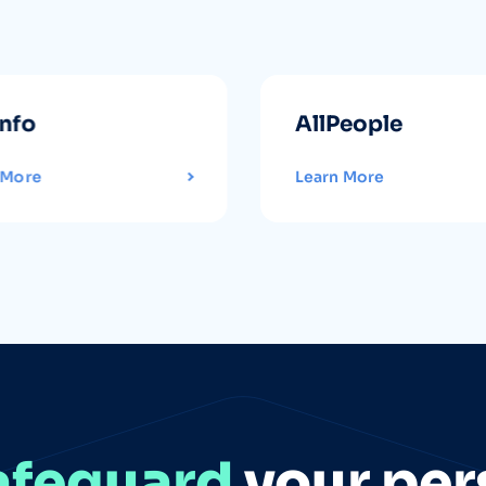
info
AllPeople
 More
Learn More
afeguard
your per