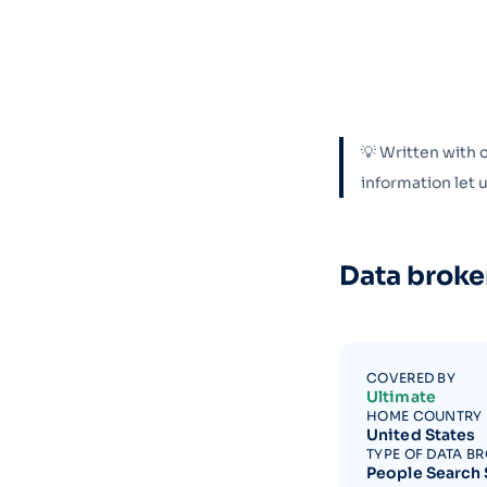
💡 Written with 
information let
Data broke
COVERED BY
Ultimate
HOME COUNTRY
United States
TYPE OF DATA B
People Search 