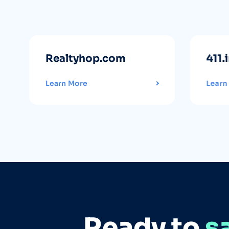
Realtyhop.com
411.
Learn More
Learn
Ready to
s