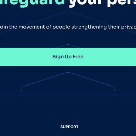
oin the movement of people strengthening their priva
Sign Up Free
SUPPORT