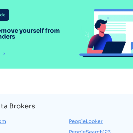
ide
emove yourself from
nders
ata Brokers
com
PeopleLooker
PeopleSearch123