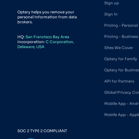
Sign up
Optery helps you remove your
Sign in
personal information from data
brokers.
Pricing - Personal
Pricing - Business
HQ:
San Francisco Bay Area
Incorporation:
C Corporation,
Delaware, USA
Sites We Cover
Optery for Family
Optery for Busine
API for Partners
Global Privacy Co
Mobile App - Andr
Mobile App - Appl
SOC 2 TYPE 2 COMPLIANT