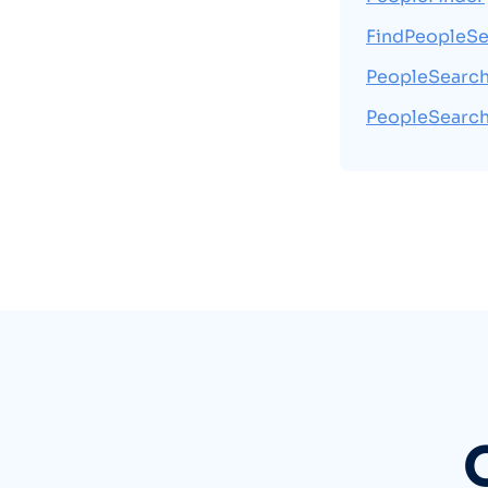
FindPeopleSe
PeopleSearc
PeopleSearc