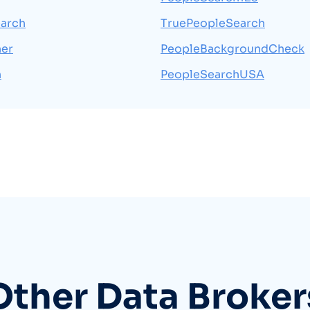
arch
TruePeopleSearch
her
PeopleBackgroundCheck
h
PeopleSearchUSA
Other Data Broker