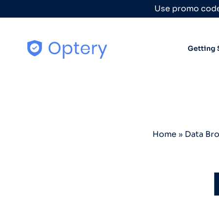
Skip to content
Use promo code
Getting 
Home
»
Data Br