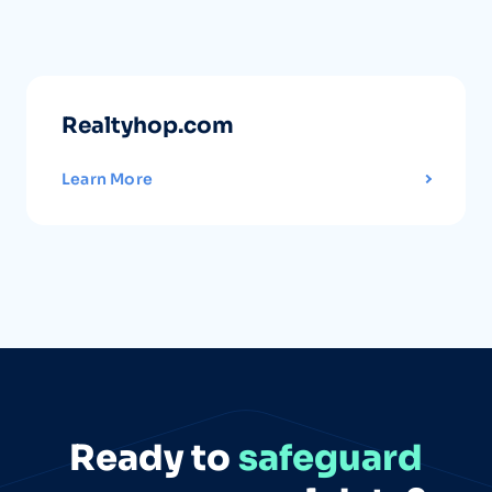
Realtyhop.com
Learn More
Ready to
safeguard