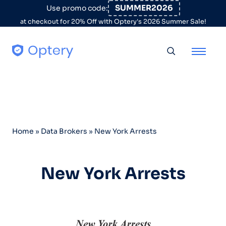
Skip to content
SUMMER2026
Use promo code:
at checkout for 20% Off with Optery's 2026 Summer Sale!
Toggle searc
Home
»
Data Brokers
»
New York Arrests
New York Arrests