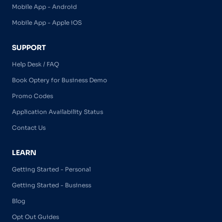
Mobile App - Android
Mobile App - Apple iOS
SUPPORT
Help Desk / FAQ
Book Optery for Business Demo
Promo Codes
Application Availability Status
Contact Us
LEARN
Getting Started - Personal
Getting Started - Business
Blog
Opt Out Guides