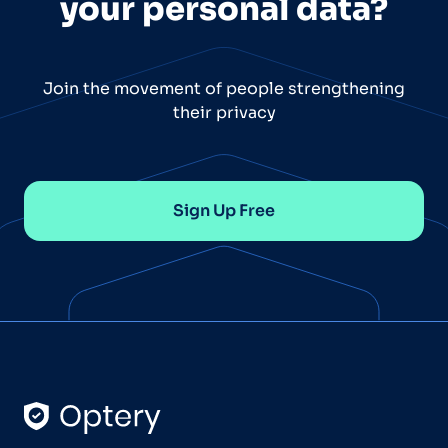
your personal data?
Join the movement of people strengthening
their privacy
Sign Up Free