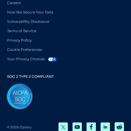
Careers
How We Secure Your Data
Vulnerability Disclosure
Terms of Service
Privacy Policy
Cookie Preferences
Your Privacy Choices
SOC 2 TYPE 2 COMPLIANT
© 2026 Optery