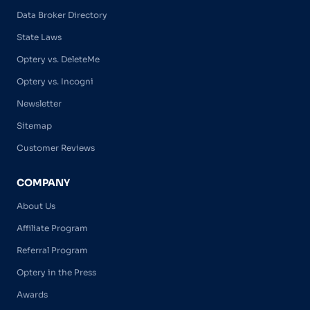
Data Broker Directory
State Laws
Optery vs. DeleteMe
Optery vs. Incogni
Newsletter
Sitemap
Customer Reviews
COMPANY
About Us
Affiliate Program
Referral Program
Optery in the Press
Awards