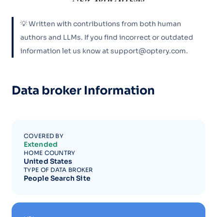
💡 Written with contributions from both human
authors and LLMs. If you find incorrect or outdated
information let us know at support@optery.com.
Data broker Information
COVERED BY
Extended
HOME COUNTRY
United States
TYPE OF DATA BROKER
People Search Site