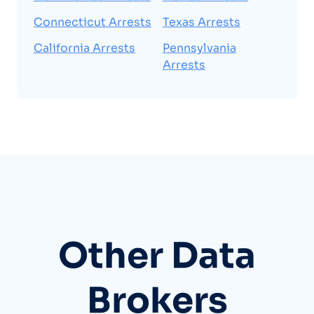
Connecticut Arrests
Texas Arrests
California Arrests
Pennsylvania
Arrests
Other Data
Brokers