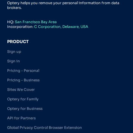
Optery helps you remove your personal information from data
brokers.
HQ:
San Francisco Bay Area
Incorporation:
C Corporation, Delaware, USA
PRODUCT
Sign up
Sign in
Pricing - Personal
Pricing - Business
Sites We Cover
Optery for Family
Optery for Business
API for Partners
Global Privacy Control Browser Extension