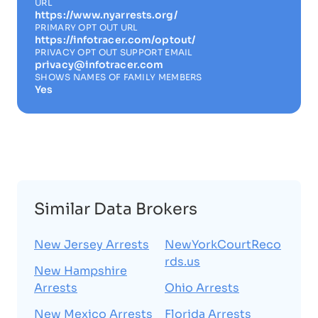
URL
https://www.nyarrests.org/
PRIMARY OPT OUT URL
https://infotracer.com/optout/
PRIVACY OPT OUT SUPPORT EMAIL
privacy@infotracer.com
SHOWS NAMES OF FAMILY MEMBERS
Yes
Similar Data Brokers
New Jersey Arrests
NewYorkCourtReco
rds.us
New Hampshire
Arrests
Ohio Arrests
New Mexico Arrests
Florida Arrests