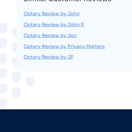
Optery Review by John
Optery Review by John P.
Optery Review by Jon
Optery Review by Privacy Matters
Optery Review by JP