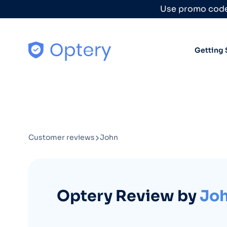
Skip to content
Use promo code
Getting 
Customer reviews
John
Optery Review by
Jo