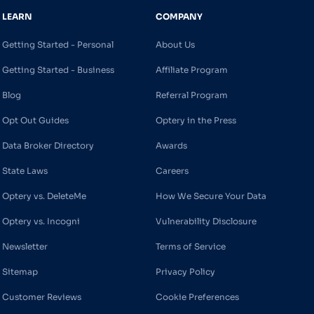
LEARN
COMPANY
Getting Started - Personal
About Us
Getting Started - Business
Affiliate Program
Blog
Referral Program
Opt Out Guides
Optery in the Press
Data Broker Directory
Awards
State Laws
Careers
Optery vs. DeleteMe
How We Secure Your Data
Optery vs. Incogni
Vulnerability Disclosure
Newsletter
Terms of Service
Sitemap
Privacy Policy
Customer Reviews
Cookie Preferences