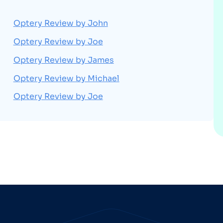
Optery Review by John
Optery Review by Joe
Optery Review by James
Optery Review by Michael
Optery Review by Joe