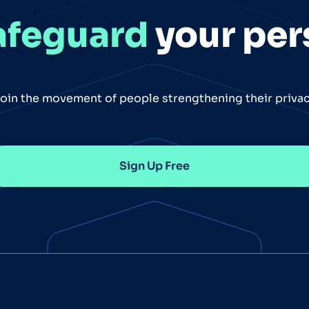
afeguard
your per
oin the movement of people strengthening their priva
Sign Up Free