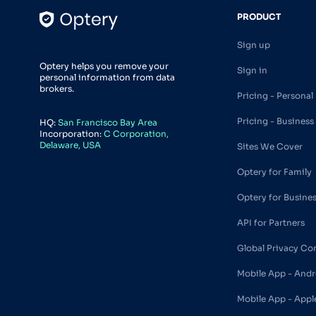
PRODUCT
Sign up
Optery helps you remove your
Sign in
personal information from data
brokers.
Pricing - Personal
Pricing - Business
HQ:
San Francisco Bay Area
Incorporation:
C Corporation,
Delaware, USA
Sites We Cover
Optery for Family
Optery for Busine
API for Partners
Global Privacy Co
Mobile App - Andr
Mobile App - Appl