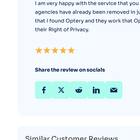
I am very happy with the service that you
agencies have already been removed in just 
that I found Optery and they work that O
their Right of Privacy.
Share the review on socials
Similar Customer Reviews