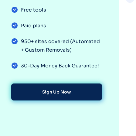
Free tools
Paid plans
950+ sites covered (Automated
+ Custom Removals)
30-Day Money Back Guarantee!
Sign Up Now