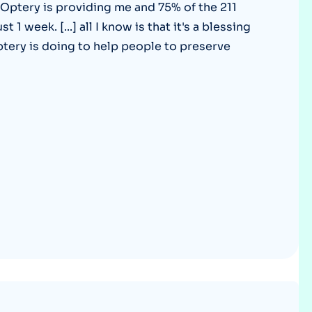
 Optery is providing me and 75% of the 211
Optery in the Press
1 week. [...] all I know is that it's a blessing
ptery is doing to help people to preserve