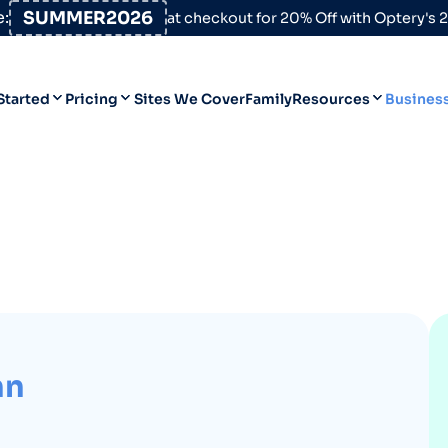
:
SUMMER2026
at checkout for 20% Off with Optery's
Started
Pricing
Sites We Cover
Family
Resources
Busines
Help Desk
Personal
Personal
Blog
Business
Business
Data Broker Directory
For High-Risk Communities
About Us
Opt Out Guides
hn
Product Updates
Customer Reviews