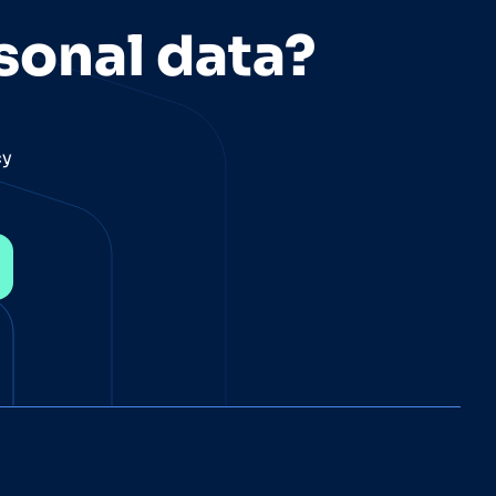
sonal data?
cy