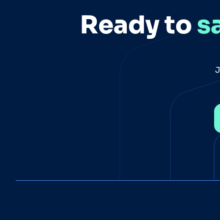
Ready to
s
J