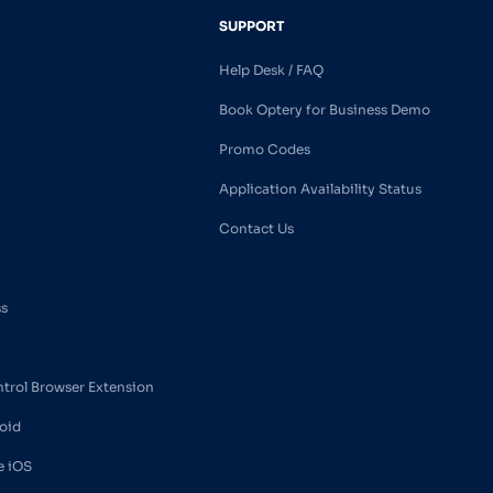
SUPPORT
Help Desk / FAQ
Book Optery for Business Demo
Promo Codes
Application Availability Status
Contact Us
ss
ntrol Browser Extension
oid
e iOS