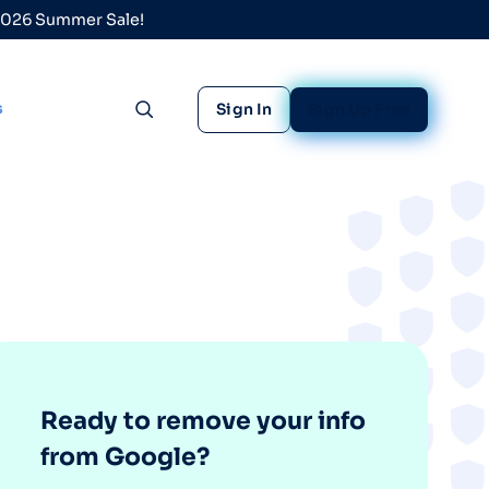
 2026 Summer Sale!
s
Sign In
Sign Up Free
Toggle search
Ready to remove your info
from Google?