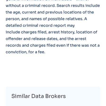
without a criminal record. Search results include
the age, current and previous locations of the
person, and names of possible relatives. A
detailed criminal record report may
include charges filed, arrest history, location of
offender and release dates, and the arrest
records and charges filed even if there was not a
conviction, for a fee.
Similar Data Brokers