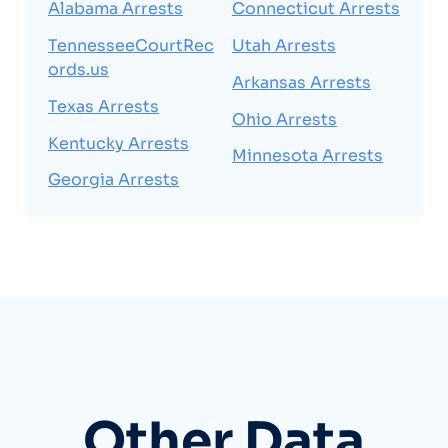
Alabama Arrests
Connecticut Arrests
TennesseeCourtRec
Utah Arrests
ords.us
Arkansas Arrests
Texas Arrests
Ohio Arrests
Kentucky Arrests
Minnesota Arrests
Georgia Arrests
Other Data