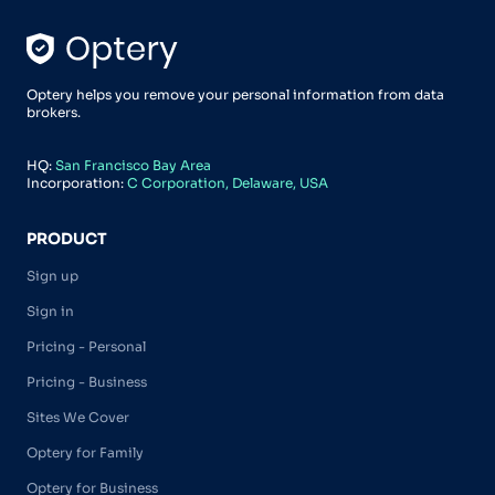
Optery helps you remove your personal information from data
brokers.
HQ:
San Francisco Bay Area
Incorporation:
C Corporation, Delaware, USA
PRODUCT
Sign up
Sign in
Pricing - Personal
Pricing - Business
Sites We Cover
Optery for Family
Optery for Business