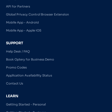
API for Partners
Global Privacy Control Browser Extension
Mobile App - Android
Mobile App - Apple iOS
SUPPORT
Help Desk / FAQ
Book Optery for Business Demo
Promo Codes
Application Availability Status
Contact Us
LEARN
Getting Started - Personal