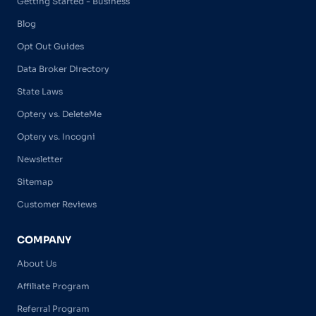
Getting Started - Business
Blog
Opt Out Guides
Data Broker Directory
State Laws
Optery vs. DeleteMe
Optery vs. Incogni
Newsletter
Sitemap
Customer Reviews
COMPANY
About Us
Affiliate Program
Referral Program