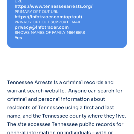
URL
https://www.tennesseearrests.org/
PRIMARY OPT OUT URL
https://infotracer.com/optout/
PRIVACY OPT OUT SUPPORT EMAIL
privacy@infotracer.com
SHOWS NAMES OF FAMILY MEMBERS
Yes
Tennessee Arrests is a criminal records and
warrant search website. Anyone can search for
criminal and personal information about
residents of Tennessee using a first and last
name, and the Tennessee county where they live.
The site accesses Tennessee public records for
general information on individuals – with or