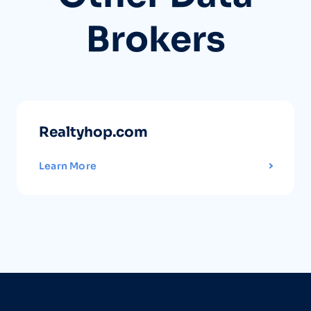
Brokers
Realtyhop.com
Learn More