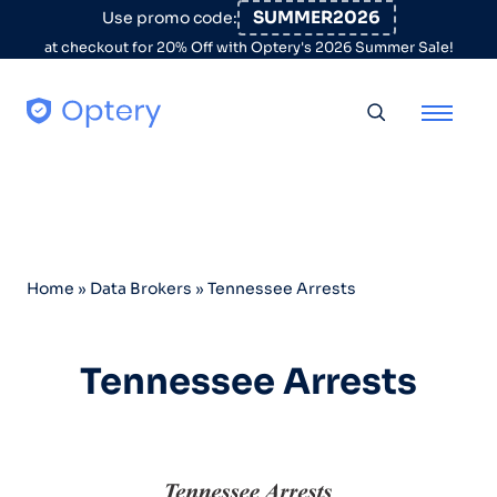
Skip to content
SUMMER2026
Use promo code:
at checkout for 20% Off with Optery's 2026 Summer Sale!
Toggle searc
Home
»
Data Brokers
»
Tennessee Arrests
Tennessee Arrests