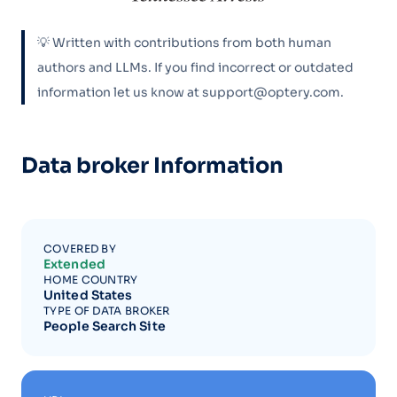
💡 Written with contributions from both human
authors and LLMs. If you find incorrect or outdated
information let us know at support@optery.com.
Data broker Information
COVERED BY
Extended
HOME COUNTRY
United States
TYPE OF DATA BROKER
People Search Site