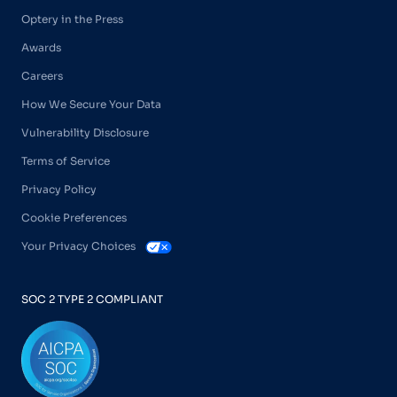
Optery in the Press
Awards
Careers
How We Secure Your Data
Vulnerability Disclosure
Terms of Service
Privacy Policy
Cookie Preferences
Your Privacy Choices
SOC 2 TYPE 2 COMPLIANT