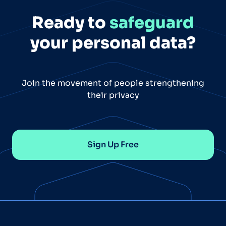
Ready to
safeguard
your personal data?
Join the movement of people strengthening
their privacy
Sign Up Free