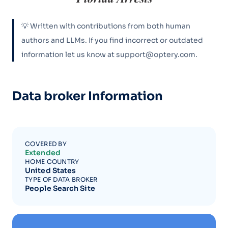
💡 Written with contributions from both human
authors and LLMs. If you find incorrect or outdated
information let us know at support@optery.com.
Data broker Information
COVERED BY
Extended
HOME COUNTRY
United States
TYPE OF DATA BROKER
People Search Site