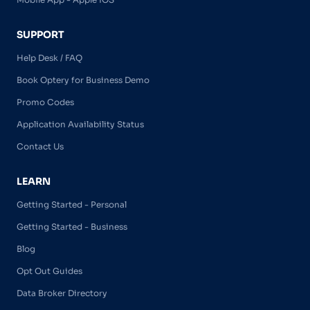
SUPPORT
Help Desk / FAQ
Book Optery for Business Demo
Promo Codes
Application Availability Status
Contact Us
LEARN
Getting Started - Personal
Getting Started - Business
Blog
Opt Out Guides
Data Broker Directory