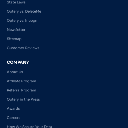
State Laws
Optery vs. DeleteMe
Optery vs. Incogni
Newsletter
Sitemap
Customer Reviews
COMPANY
About Us
Affiliate Program
Referral Program
Optery in the Press
Awards
Careers
How We Secure Your Data