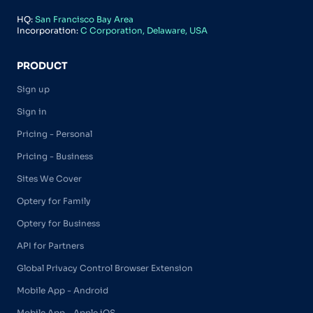
HQ:
San Francisco Bay Area
Incorporation:
C Corporation, Delaware, USA
PRODUCT
Sign up
Sign in
Pricing - Personal
Pricing - Business
Sites We Cover
Optery for Family
Optery for Business
API for Partners
Global Privacy Control Browser Extension
Mobile App - Android
Mobile App - Apple iOS