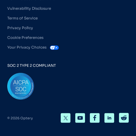
Vulnerability Disclosure
Terms of Service
Privacy Policy
Cookie Preferences
Your Privacy Choices
SOC 2 TYPE 2 COMPLIANT
© 2026 Optery