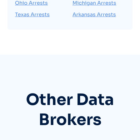
Ohio Arrests
Michigan Arrests
Texas Arrests
Arkansas Arrests
Other Data
Brokers