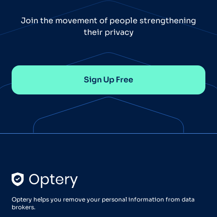
Join the movement of people strengthening
their privacy
Sign Up Free
Optery helps you remove your personal information from data
brokers.