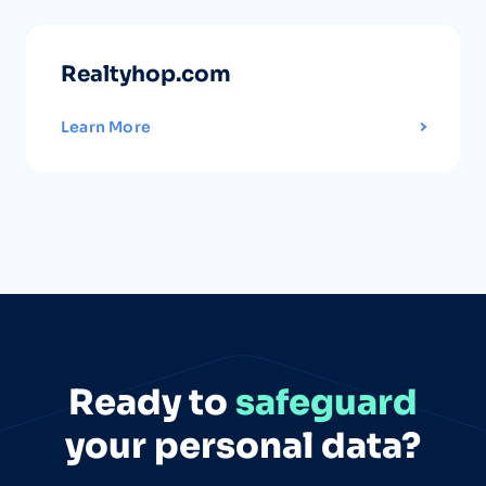
Realtyhop.com
Learn More
Ready to
safeguard
your personal data?