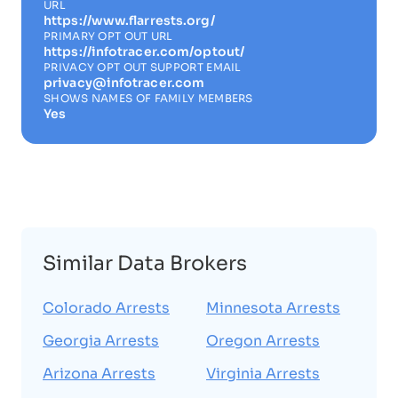
URL
https://www.flarrests.org/
PRIMARY OPT OUT URL
https://infotracer.com/optout/
PRIVACY OPT OUT SUPPORT EMAIL
privacy@infotracer.com
SHOWS NAMES OF FAMILY MEMBERS
Yes
Similar Data Brokers
Colorado Arrests
Minnesota Arrests
Georgia Arrests
Oregon Arrests
Arizona Arrests
Virginia Arrests