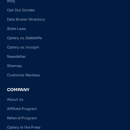
Blog
Opt Out Guides
Data Broker Directory
State Laws
Optery vs. DeleteMe
Optery vs. Incogni
Newsletter
Sitemap
Customer Reviews
COMPANY
About Us
Affiliate Program
Referral Program
Optery in the Press