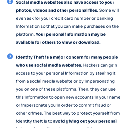
Social media websites also have access to your
photos, videos and other personal files.
Some will
even ask for your credit card number or banking
information so that you can make purchases on the
platform.
Your personal information may be
available for others to view or download.
Identity Theft is a major concern for many people
who use social media websites.
Hackers can gain
access to your personal information by stealing it
from a social media website or by impersonating
you on one of these platforms. Then, they can use
this information to open new accounts in your name
or impersonate you in order to commit fraud or
other crimes. The best way to protect yourself from
identity theft is to
avoid giving out your personal