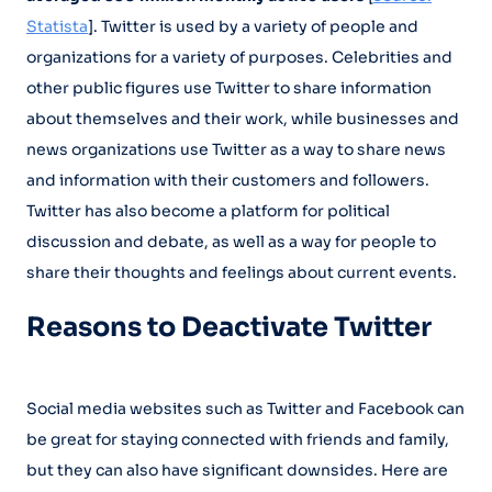
Statista
]. Twitter is used by a variety of people and
organizations for a variety of purposes. Celebrities and
other public figures use Twitter to share information
about themselves and their work, while businesses and
news organizations use Twitter as a way to share news
and information with their customers and followers.
Twitter has also become a platform for political
discussion and debate, as well as a way for people to
share their thoughts and feelings about current events.
Reasons to Deactivate Twitter
Social media websites such as Twitter and Facebook can
be great for staying connected with friends and family,
but they can also have significant downsides. Here are