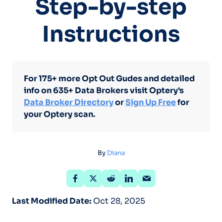
Step-by-step
Instructions
For 175+ more Opt Out Gudes and detailed
info on 635+ Data Brokers visit Optery's
Data Broker Directory
or
Sign Up Free
for
your Optery scan.
By
Diana
Last Modified Date:
Oct 28, 2025