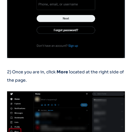
2) Once you are in, click
More
located at the right side of
the page.