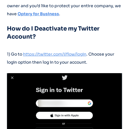
owner and you’d like to protect your entire company, we
have
Optery for Business
.
How do I Deactivate my Twitter
Account?
1) Go to
https://twitter.com/i/flow/login
. Choose your
login option then log in to your account.