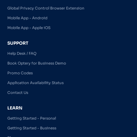
Global Privacy Control Browser Extension
Mobile App - Android
Mobile App - Apple iOS
SUPPORT
Help Desk / FAQ
Book Optery for Business Demo
Promo Codes
Application Availability Status
Contact Us
LEARN
Getting Started - Personal
Getting Started - Business