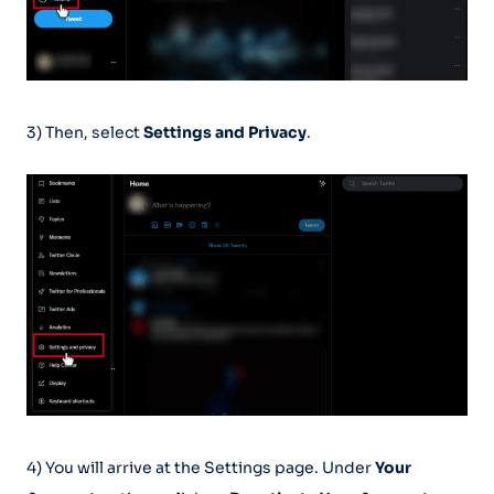
3) Then, select
Settings and Privacy
.
4) You will arrive at the Settings page. Under
Your