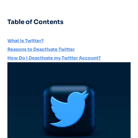
Table of Contents
What is Twitter?
Reasons to Deactivate Twitter
How Do I Deactivate my Twitter Account?