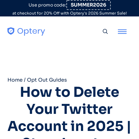
Skip to content
SUMMER2026
Use promo code:
at checkout for 20% Off with Optery's 2026 Summer Sale!
Toggle searc
Home
/
Opt Out Guides
How to Delete
Your Twitter
Account in 2025 |