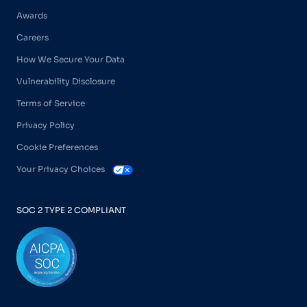
Awards
Careers
How We Secure Your Data
Vulnerability Disclosure
Terms of Service
Privacy Policy
Cookie Preferences
Your Privacy Choices
SOC 2 TYPE 2 COMPLIANT