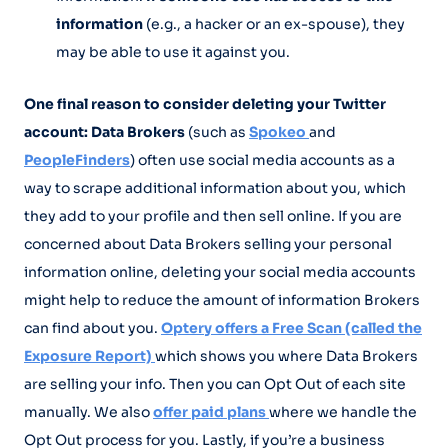
information
(e.g., a hacker or an ex-spouse), they
may be able to use it against you.
One final reason to consider deleting your Twitter
account: Data Brokers
(such as
Spokeo
and
PeopleFinders
) often use social media accounts as a
way to scrape additional information about you, which
they add to your profile and then sell online. If you are
concerned about Data Brokers selling your personal
information online, deleting your social media accounts
might help to reduce the amount of information Brokers
can find about you.
Optery offers a Free Scan (called the
Exposure Report)
which shows you where Data Brokers
are selling your info. Then you can Opt Out of each site
manually. We also
offer paid plans
where we handle the
Opt Out process for you. Lastly, if you’re a business