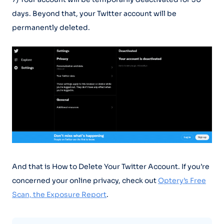
days. Beyond that, your Twitter account will be
permanently deleted.
And that is How to Delete Your Twitter Account. If you’re
concerned your online privacy, check out
Optery’s Free
Scan, the Exposure Report
.