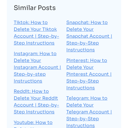
Similar Posts
Tiktok: How to
Snapchat: How to
Delete Your Tiktok
Delete Your
Account | Step-by-
Snapchat Account |
Step Instructions
Step-by-Step
Instructions
Instagram: How to
Delete Your
Pinterest: How to
Instagram Account |
Delete Your
Step-by-step
Pinterest Account |
Instructions
Step-by-Step
Instructions
Reddit: How to
Delete Your Reddit
Telegram: How to
Account | Step-by-
Delete Your
Step Instructions
Telegram Account |
Step-by-Step
Youtube: How to
Instructions