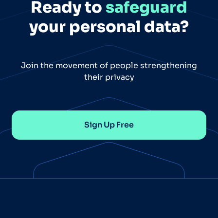
Ready to
safeguard
your personal data?
Join the movement of people strengthening
their privacy
Sign Up Free