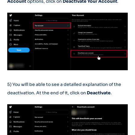
Account
options, click on
Deactivate Your Account
.
5) You will be able to see a detailed explanation of the
deactivation. At the end of it, click on
Deactivate
.