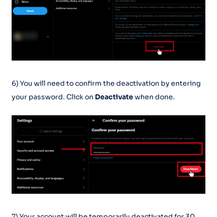
6) You will need to confirm the deactivation by entering
your password. Click on
Deactivate
when done.
7) Your account will be temporarily deactivated for 30