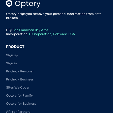
Optery helps you remove your personal information from data
brokers.
HQ:
San Francisco Bay Area
Incorporation:
C Corporation, Delaware, USA
PRODUCT
Sign up
Sign in
Pricing - Personal
Pricing - Business
Sites We Cover
Optery for Family
Optery for Business
API for Partners