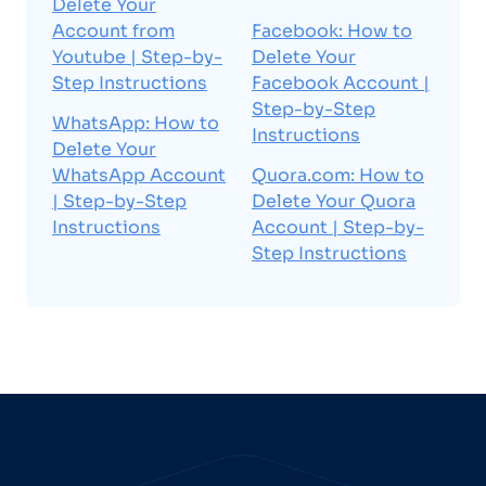
Delete Your
Account from
Facebook: How to
Youtube | Step-by-
Delete Your
Step Instructions
Facebook Account |
Step-by-Step
WhatsApp: How to
Instructions
Delete Your
WhatsApp Account
Quora.com: How to
| Step-by-Step
Delete Your Quora
Instructions
Account | Step-by-
Step Instructions