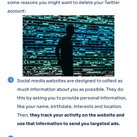
some reasons you might want to delete your Twitter
account:
Social media websites are designed to collect as
much information about you as possible. They do
this by asking you to provide personal information,
like your name, birthdate, interests and location.
Then,
they track your activity on the website and
use that information to send you targeted ads.