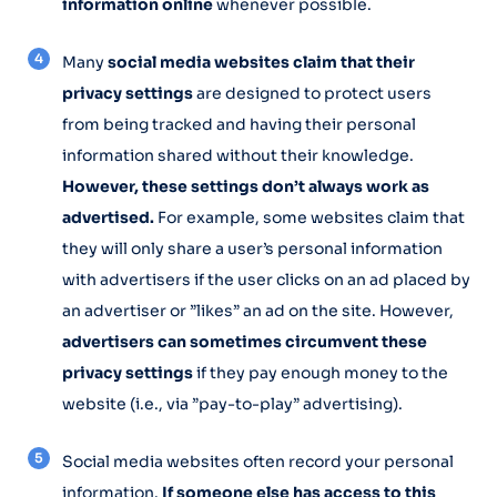
information online
whenever possible.
Many
social media websites claim that their
privacy settings
are designed to protect users
from being tracked and having their personal
information shared without their knowledge.
However, these settings don’t always work as
advertised.
For example, some websites claim that
they will only share a user’s personal information
with advertisers if the user clicks on an ad placed by
an advertiser or ”likes” an ad on the site. However,
advertisers can sometimes circumvent these
privacy settings
if they pay enough money to the
website (i.e., via ”pay-to-play” advertising).
Social media websites often record your personal
information.
If someone else has access to this