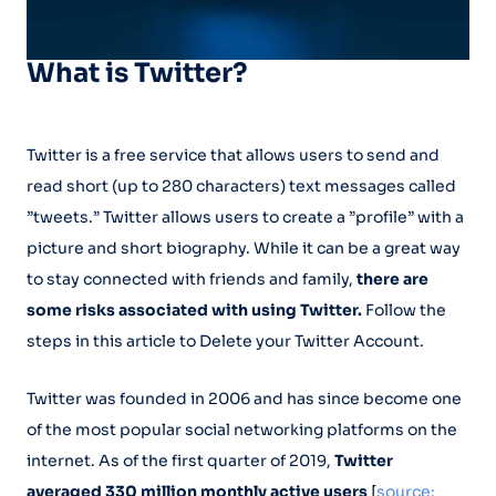
What is Twitter?
Twitter is a free service that allows users to send and
read short (up to 280 characters) text messages called
”tweets.” Twitter allows users to create a ”profile” with a
picture and short biography. While it can be a great way
to stay connected with friends and family,
there are
some risks associated with using Twitter.
Follow the
steps in this article to Delete your Twitter Account.
Twitter was founded in 2006 and has since become one
of the most popular social networking platforms on the
internet. As of the first quarter of 2019,
Twitter
averaged 330 million monthly active users
[
source: