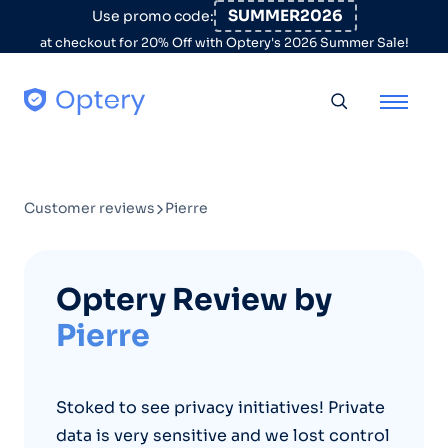
Skip to content
SUMMER2026
Use promo code:
at checkout for 20% Off with Optery's 2026 Summer Sale!
Toggle searc
Customer reviews
Pierre
Optery Review by
Pierre
Stoked to see privacy initiatives! Private
data is very sensitive and we lost control