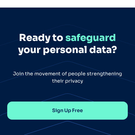
Ready to
safeguard
your personal data?
Join the movement of people strengthening
their privacy
Sign Up Free