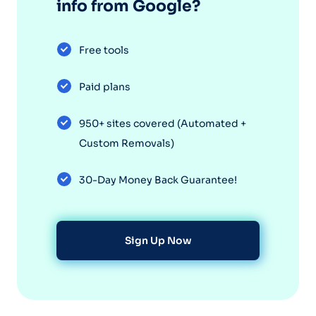
info from Google?
Free tools
Paid plans
950+ sites covered (Automated +
Custom Removals)
30-Day Money Back Guarantee!
Sign Up Now