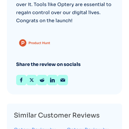
over it. Tools like Optery are essential to
regain control over our digital lives.
Congrats on the launch!
Share the review on socials
Similar Customer Reviews