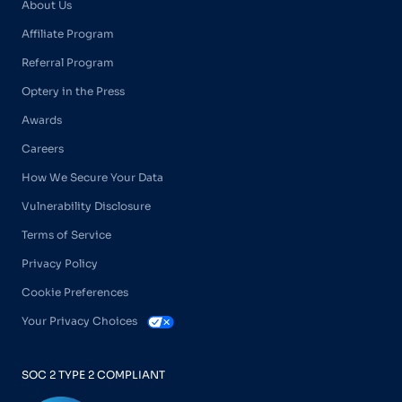
About Us
Affiliate Program
Referral Program
Optery in the Press
Awards
Careers
How We Secure Your Data
Vulnerability Disclosure
Terms of Service
Privacy Policy
Cookie Preferences
Your Privacy Choices
SOC 2 TYPE 2 COMPLIANT