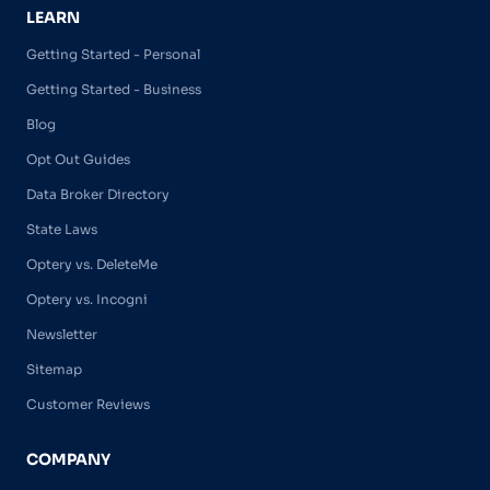
LEARN
Getting Started - Personal
Getting Started - Business
Blog
Opt Out Guides
Data Broker Directory
State Laws
Optery vs. DeleteMe
Optery vs. Incogni
Newsletter
Sitemap
Customer Reviews
COMPANY