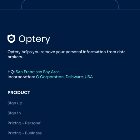
Optery helps you remove your personal information from data
brokers.
HQ:
San Francisco Bay Area
Incorporation:
C Corporation, Delaware, USA
PRODUCT
Sign up
Sign in
Pricing - Personal
Pricing - Business