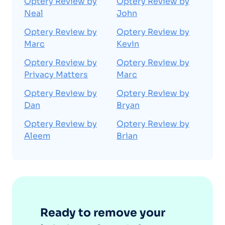
Optery Review by
Optery Review by
Neal
John
Optery Review by
Optery Review by
Marc
Kevin
Optery Review by
Optery Review by
Privacy Matters
Marc
Optery Review by
Optery Review by
Dan
Bryan
Optery Review by
Optery Review by
Aleem
Brian
Ready to remove your