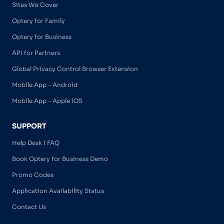
Sites We Cover
Optery for Family
Optery for Business
API for Partners
Global Privacy Control Browser Extension
Mobile App - Android
Mobile App - Apple iOS
SUPPORT
Help Desk / FAQ
Book Optery for Business Demo
Promo Codes
Application Availability Status
Contact Us