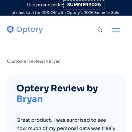
Skip to content
SUMMER2026
Use promo code:
at checkout for 20% Off with Optery's 2026 Summer Sale!
Toggle searc
Customer reviews
Bryan
Optery Review by
Bryan
Great product. I was surprised to see
how much of my personal data was freely