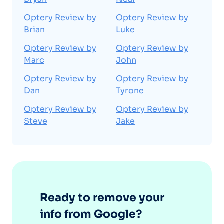
Optery Review by
Optery Review by
Brian
Luke
Optery Review by
Optery Review by
Marc
John
Optery Review by
Optery Review by
Dan
Tyrone
Optery Review by
Optery Review by
Steve
Jake
Ready to remove your
info from Google?