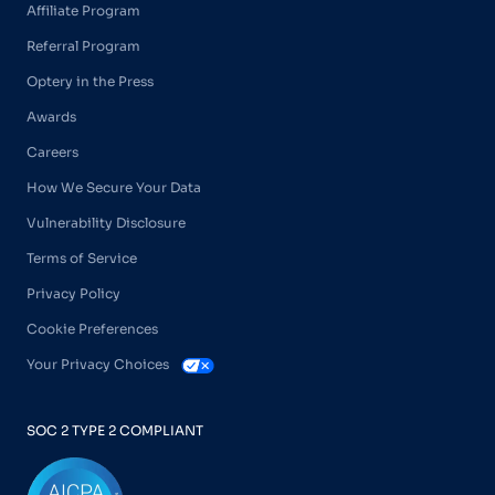
Affiliate Program
Referral Program
Optery in the Press
Awards
Careers
How We Secure Your Data
Vulnerability Disclosure
Terms of Service
Privacy Policy
Cookie Preferences
Your Privacy Choices
SOC 2 TYPE 2 COMPLIANT