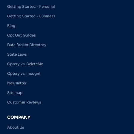
Getting Started - Personal
Getting Started - Business
Blog
Opt Out Guides
Data Broker Directory
State Laws
Optery vs. DeleteMe
Optery vs. Incogni
Newsletter
Sitemap
Customer Reviews
COMPANY
About Us