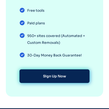
Free tools
Paid plans
950+ sites covered (Automated +
Custom Removals)
30-Day Money Back Guarantee!
Sign Up Now