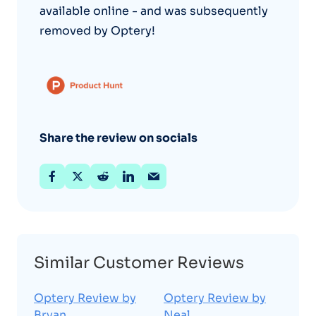
available online - and was subsequently
removed by Optery!
Share the review on socials
Similar Customer Reviews
Optery Review by
Optery Review by
Bryan
Neal