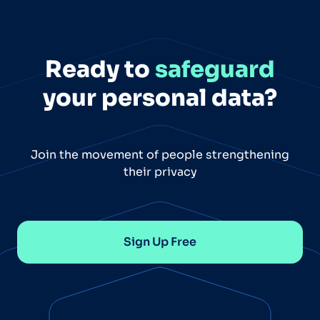
Ready to
safeguard
your personal data?
Join the movement of people strengthening
their privacy
Sign Up Free