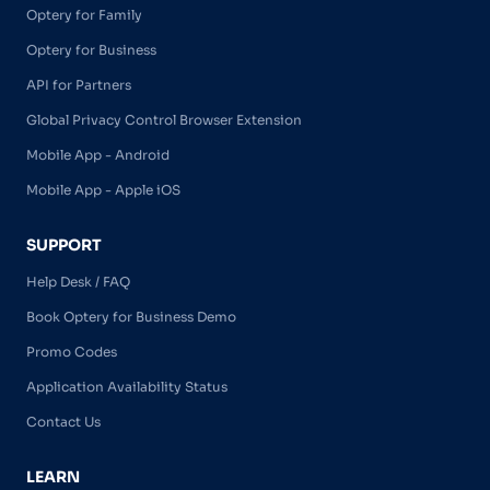
Optery for Family
Optery for Business
API for Partners
Global Privacy Control Browser Extension
Mobile App - Android
Mobile App - Apple iOS
SUPPORT
Help Desk / FAQ
Book Optery for Business Demo
Promo Codes
Application Availability Status
Contact Us
LEARN