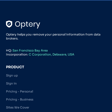
Optery helps you remove your personal information from data
brokers.
HQ:
San Francisco Bay Area
Incorporation:
C Corporation, Delaware, USA
PRODUCT
Sign up
Sign in
Pricing - Personal
Pricing - Business
Sites We Cover