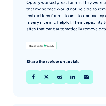
Optery worked great for me. They were u
that my service would not be able to rem
instructions for me to use to remove my
is very nice and helpful. Their capabilit
sites that can't automatically remove dat
Share the review on socials