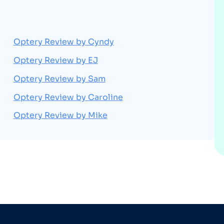
Optery Review by Cyndy
Optery Review by EJ
Optery Review by Sam
Optery Review by Caroline
Optery Review by Mike