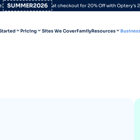
:
SUMMER2026
at checkout for 20% Off with Optery's
Started
Pricing
Sites We Cover
Family
Resources
Busines
Help Desk
Personal
Personal
Blog
Business
Business
Data Broker Directory
For High-Risk Communities
About Us
Opt Out Guides
K
Product Updates
Customer Reviews