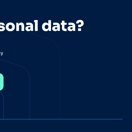
sonal data?
cy