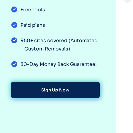
Free tools
Paid plans
950+ sites covered (Automated
+ Custom Removals)
30-Day Money Back Guarantee!
Sign Up Now