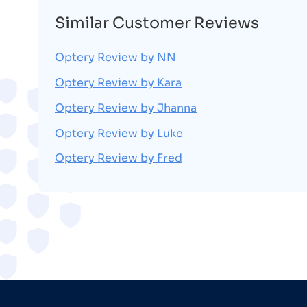
Similar Customer Reviews
Optery Review by NN
Optery Review by Kara
Optery Review by Jhanna
Optery Review by Luke
Optery Review by Fred