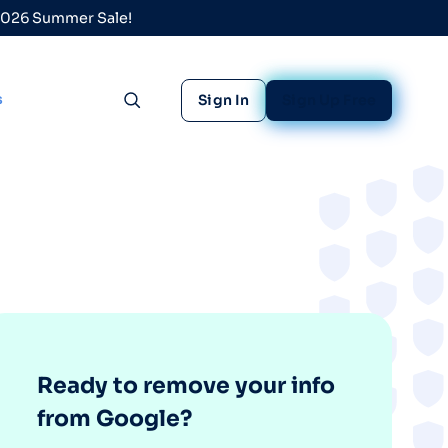
 2026 Summer Sale!
s
Sign In
Sign Up Free
Toggle search
Ready to remove your info
from Google?