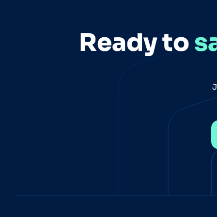
Ready to
s
J