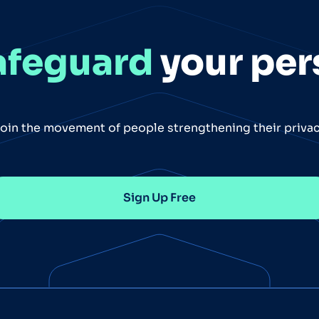
afeguard
your per
oin the movement of people strengthening their priva
Sign Up Free