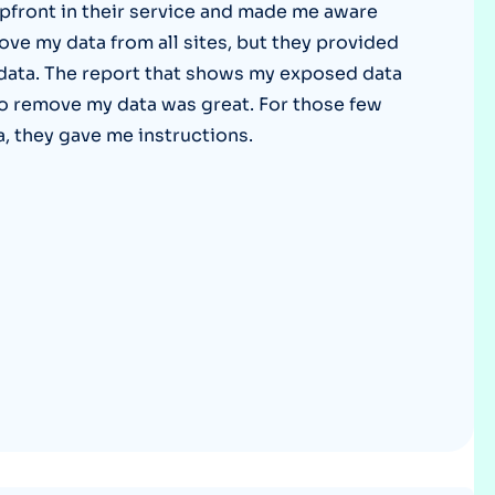
pfront in their service and made me aware
Optery in the Press
ove my data from all sites, but they provided
 data. The report that shows my exposed data
y to remove my data was great. For those few
a, they gave me instructions.