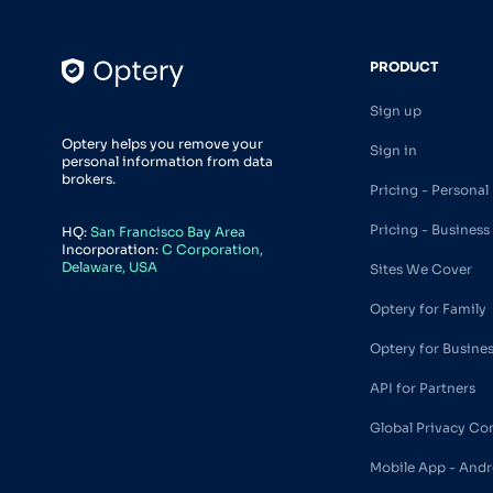
PRODUCT
Sign up
Optery helps you remove your
Sign in
personal information from data
brokers.
Pricing - Personal
Pricing - Business
HQ:
San Francisco Bay Area
Incorporation:
C Corporation,
Delaware, USA
Sites We Cover
Optery for Family
Optery for Busine
API for Partners
Global Privacy Co
Mobile App - Andr