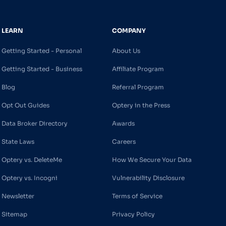
LEARN
COMPANY
Getting Started - Personal
About Us
Getting Started - Business
Affiliate Program
Blog
Referral Program
Opt Out Guides
Optery in the Press
Data Broker Directory
Awards
State Laws
Careers
Optery vs. DeleteMe
How We Secure Your Data
Optery vs. Incogni
Vulnerability Disclosure
Newsletter
Terms of Service
Sitemap
Privacy Policy