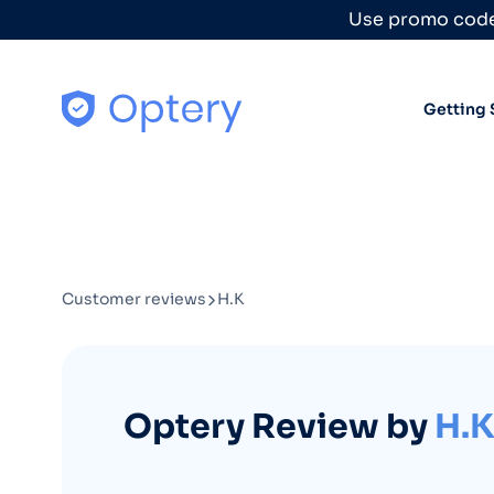
Skip to content
Use promo code
Getting 
Customer reviews
H.K
Optery Review by
H.