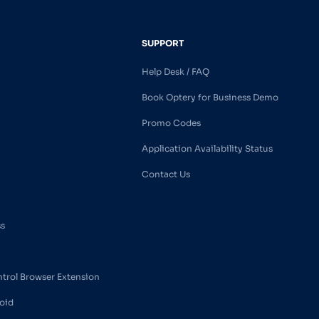
SUPPORT
Help Desk / FAQ
Book Optery for Business Demo
Promo Codes
Application Availability Status
Contact Us
ss
ntrol Browser Extension
oid