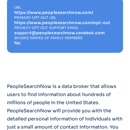
URL
https://www.peoplesearchnow.com/
PRIMARY OPT OUT URL
https://www.peoplesearchnow.com/opt-out
PRIVACY OPT OUT SUPPORT EMAIL
support@peoplesearchnow.zendesk.com
SHOWS NAMES OF FAMILY MEMBERS
No
PeopleSearchNow is a data broker that allows
users to find information about hundreds of
millions of people in the United States.
PeopleSearchNow will provide you with the
detailed personal information of individuals with
just a small amount of contact information. You