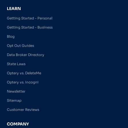
LEARN
Getting Started - Personal
Getting Started - Business
Blog
Opt Out Guides
Data Broker Directory
State Laws
Optery vs. DeleteMe
Optery vs. Incogni
Newsletter
Sitemap
Customer Reviews
COMPANY