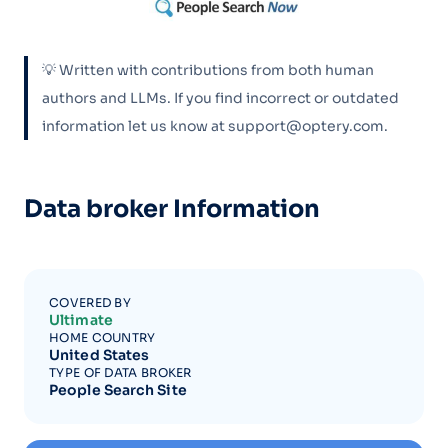
💡 Written with contributions from both human
authors and LLMs. If you find incorrect or outdated
information let us know at support@optery.com.
Data broker Information
COVERED BY
Ultimate
HOME COUNTRY
United States
TYPE OF DATA BROKER
People Search Site