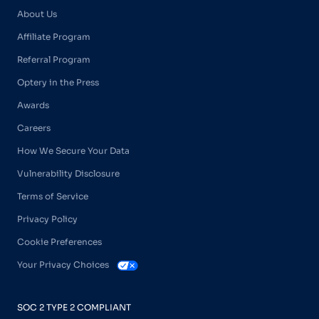
About Us
Affiliate Program
Referral Program
Optery in the Press
Awards
Careers
How We Secure Your Data
Vulnerability Disclosure
Terms of Service
Privacy Policy
Cookie Preferences
Your Privacy Choices
SOC 2 TYPE 2 COMPLIANT