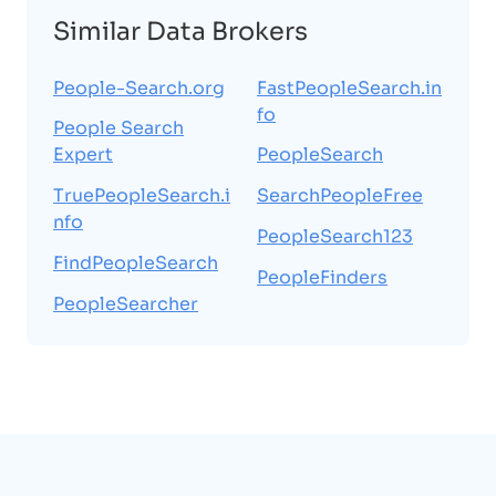
Similar Data Brokers
People-Search.org
FastPeopleSearch.in
fo
People Search
Expert
PeopleSearch
TruePeopleSearch.i
SearchPeopleFree
nfo
PeopleSearch123
FindPeopleSearch
PeopleFinders
PeopleSearcher