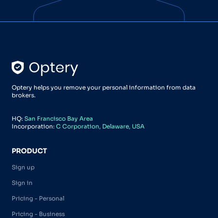
Optery helps you remove your personal information from data
brokers.
HQ:
San Francisco Bay Area
Incorporation:
C Corporation, Delaware, USA
PRODUCT
Sign up
Sign in
Pricing - Personal
Pricing - Business