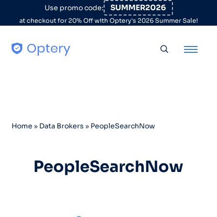
Skip to content
SUMMER2026
Use promo code:
at checkout for 20% Off with Optery's 2026 Summer Sale!
Toggle searc
Home
»
Data Brokers
»
PeopleSearchNow
PeopleSearchNow