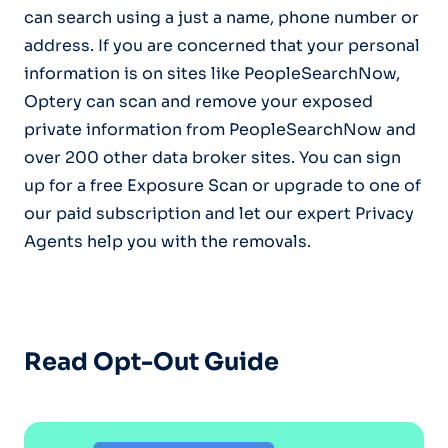
can search using a just a name, phone number or
address. If you are concerned that your personal
information is on sites like PeopleSearchNow,
Optery can scan and remove your exposed
private information from PeopleSearchNow and
over 200 other data broker sites. You can sign
up for a free Exposure Scan or upgrade to one of
our paid subscription and let our expert Privacy
Agents help you with the removals.
Read Opt-Out Guide