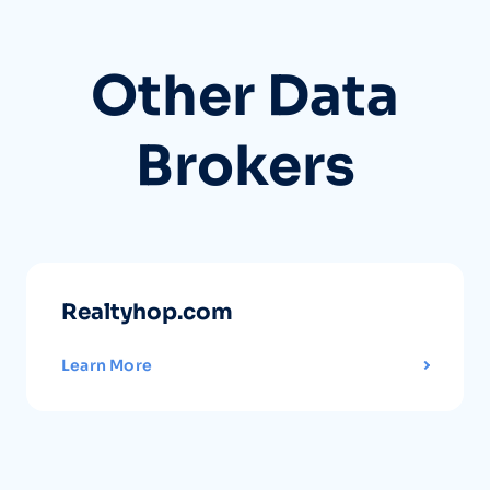
Other Data
Brokers
Realtyhop.com
Learn More