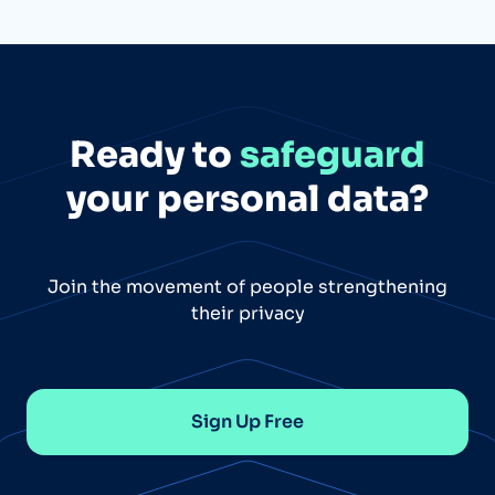
Ready to
safeguard
your personal data?
Join the movement of people strengthening
their privacy
Sign Up Free