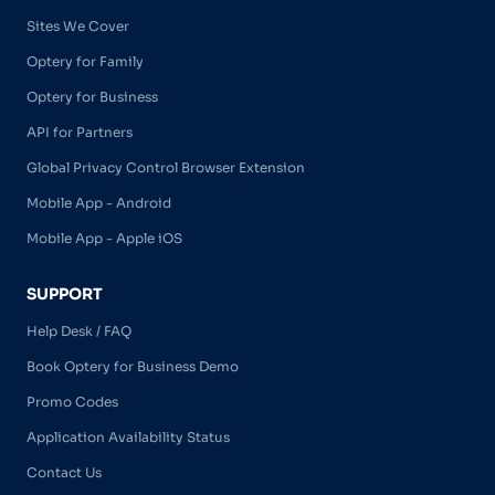
Sites We Cover
Optery for Family
Optery for Business
API for Partners
Global Privacy Control Browser Extension
Mobile App - Android
Mobile App - Apple iOS
SUPPORT
Help Desk / FAQ
Book Optery for Business Demo
Promo Codes
Application Availability Status
Contact Us