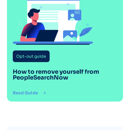
Opt-out guide
How to remove yourself from
PeopleSearchNow
Read Guide