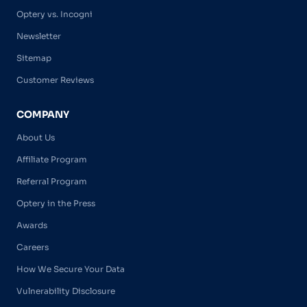
Optery vs. Incogni
Newsletter
Sitemap
Customer Reviews
COMPANY
About Us
Affiliate Program
Referral Program
Optery in the Press
Awards
Careers
How We Secure Your Data
Vulnerability Disclosure