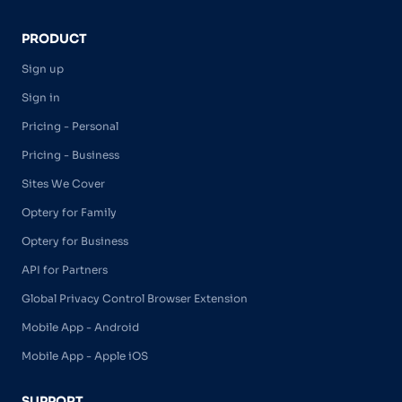
PRODUCT
Sign up
Sign in
Pricing - Personal
Pricing - Business
Sites We Cover
Optery for Family
Optery for Business
API for Partners
Global Privacy Control Browser Extension
Mobile App - Android
Mobile App - Apple iOS
SUPPORT