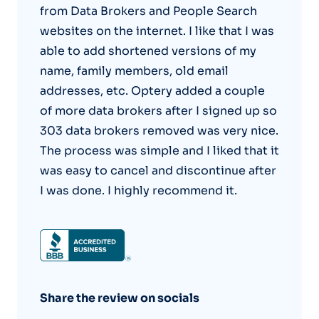
from Data Brokers and People Search
websites on the internet. I like that I was
able to add shortened versions of my
name, family members, old email
addresses, etc. Optery added a couple
of more data brokers after I signed up so
303 data brokers removed was very nice.
The process was simple and I liked that it
was easy to cancel and discontinue after
I was done. I highly recommend it.
Share the review on socials