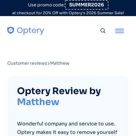
Skip to content
SUMMER2026
Use promo code:
at checkout for 20% Off with Optery's 2026 Summer Sale!
Toggle searc
Customer reviews
Matthew
Optery Review by
Matthew
Wonderful company and service to use.
Optery makes it easy to remove yourself