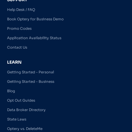
Help Desk / FAQ
Book Optery for Business Demo
Promo Codes
Application Availability Status
Contact Us
LEARN
Getting Started - Personal
Getting Started - Business
Blog
Opt Out Guides
Data Broker Directory
State Laws
Optery vs. DeleteMe