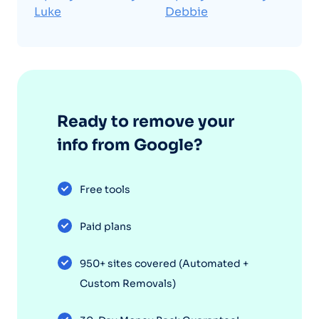
Luke
Debbie
Ready to remove your
info from Google?
Free tools
Paid plans
950+ sites covered (Automated +
Custom Removals)