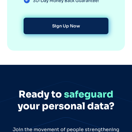
30-Day Money Back Guarantee!
Sign Up Now
Ready to
safeguard
your personal data?
Join the movement of people strengthening