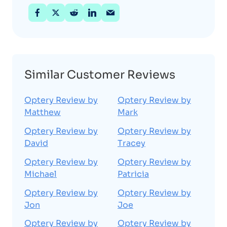
Similar Customer Reviews
Optery Review by
Optery Review by
Matthew
Mark
Optery Review by
Optery Review by
David
Tracey
Optery Review by
Optery Review by
Michael
Patricia
Optery Review by
Optery Review by
Jon
Joe
Optery Review by
Optery Review by