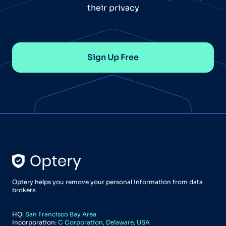
their privacy
Sign Up Free
Optery helps you remove your personal information from data
brokers.
HQ:
San Francisco Bay Area
Incorporation:
C Corporation, Delaware, USA