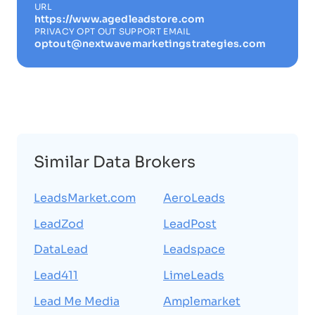
URL
https://www.agedleadstore.com
PRIVACY OPT OUT SUPPORT EMAIL
optout@nextwavemarketingstrategies.com
Similar Data Brokers
LeadsMarket.com
AeroLeads
LeadZod
LeadPost
DataLead
Leadspace
Lead411
LimeLeads
Lead Me Media
Amplemarket