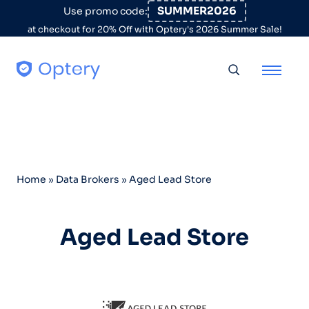
Skip to content
SUMMER2026
Use promo code:
at checkout for 20% Off with Optery's 2026 Summer Sale!
Toggle searc
Home
»
Data Brokers
»
Aged Lead Store
Aged Lead Store