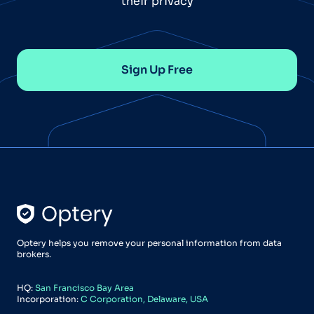
their privacy
Sign Up Free
Optery helps you remove your personal information from data
brokers.
HQ:
San Francisco Bay Area
Incorporation:
C Corporation, Delaware, USA