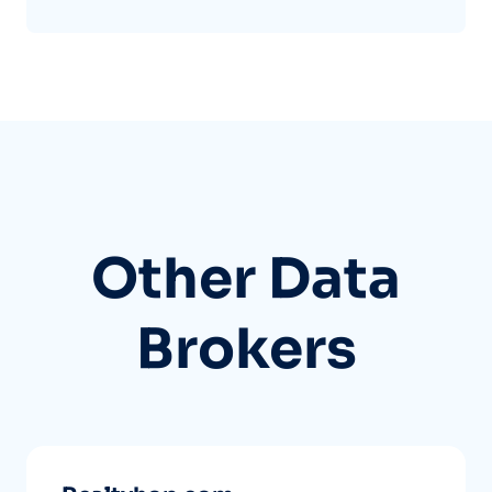
Other Data
Brokers