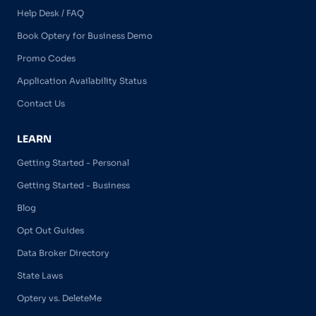
Help Desk / FAQ
Book Optery for Business Demo
Promo Codes
Application Availability Status
Contact Us
LEARN
Getting Started - Personal
Getting Started - Business
Blog
Opt Out Guides
Data Broker Directory
State Laws
Optery vs. DeleteMe