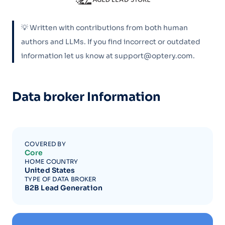
💡 Written with contributions from both human
authors and LLMs. If you find incorrect or outdated
information let us know at support@optery.com.
Data broker Information
COVERED BY
Core
HOME COUNTRY
United States
TYPE OF DATA BROKER
B2B Lead Generation