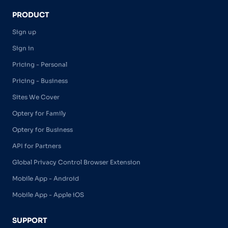
PRODUCT
Sign up
Sign in
Pricing - Personal
Pricing - Business
Sites We Cover
Optery for Family
Optery for Business
API for Partners
Global Privacy Control Browser Extension
Mobile App - Android
Mobile App - Apple iOS
SUPPORT