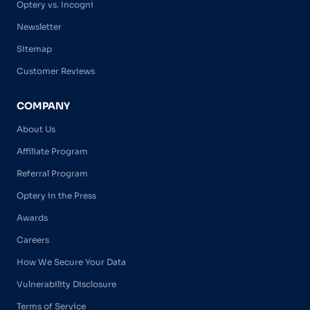
Optery vs. Incogni
Newsletter
Sitemap
Customer Reviews
COMPANY
About Us
Affiliate Program
Referral Program
Optery in the Press
Awards
Careers
How We Secure Your Data
Vulnerability Disclosure
Terms of Service