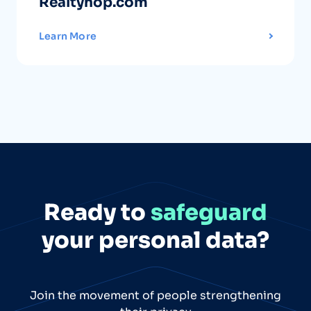
Realtyhop.com
Learn More
Ready to
safeguard
your personal data?
Join the movement of people strengthening