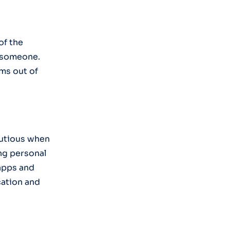
of the
e someone.
ims out of
cautious when
ing personal
 apps and
cation and