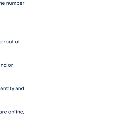
hone number
 proof of
end or
dentity and
are online,