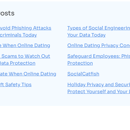
Posts
void Phishing Attacks
Types of Social Engineerin
criminals Today
Your Data Today
e When Online Dating
Online Dating Privacy Co
Scams to Watch Out
Safeguard Employees: Phi
Data Protection
Protection
vate When Online Dating
SocialCatfish
ft Safety Tips
Holiday Privacy and Securi
Protect Yourself and Your