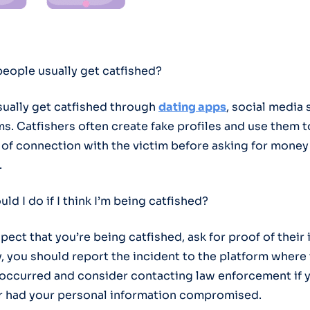
people usually get catfished?
sually get catfished through
dating apps
, social media s
s. Catfishers often create fake profiles and use them t
 of connection with the victim before asking for money
.
uld I do if I think I’m being catfished?
spect that you’re being catfished, ask for proof of their 
y, you should report the incident to the platform where
 occurred and consider contacting law enforcement if 
 had your personal information compromised.