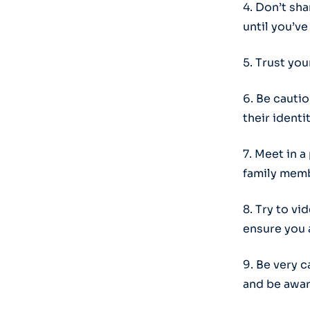
4. Don’t sh
until you’v
5. Trust you
6. Be cauti
their identit
7. Meet in a
family memb
8. Try to vi
ensure you 
9. Be very 
and be awar