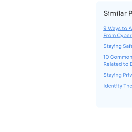
Similar 
9 Ways to A
From Cyber
Staying Saf
10 Common 
Related to 
Staying Pri
Identity The