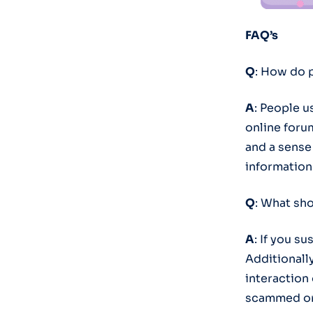
FAQ’s
Q
: How do 
A
: People u
online forum
and a sense
information
Q
: What sho
A
: If you su
Additionall
interaction
scammed or