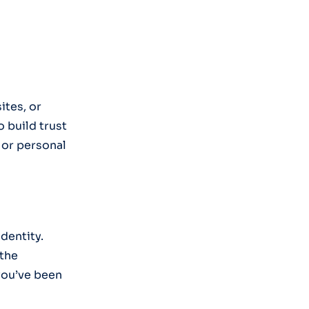
ites, or
o build trust
 or personal
identity.
 the
you’ve been