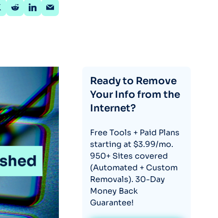
Ready to Remove
Your Info from the
Internet?
Free Tools + Paid Plans
starting at $3.99/mo.
950+ Sites covered
(Automated + Custom
Removals). 30-Day
Money Back
Guarantee!