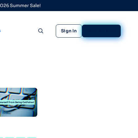
 2026 Summer Sale!
s
Sign In
Sign Up Free
Toggle search