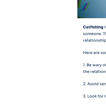
Catfishing
i
someone. Thi
relationship
Here are som
1. Be wary o
the relation
2. Avoid se
3. Look for 