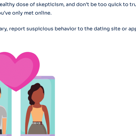
ealthy dose of skepticism, and don’t be too quick to tr
’ve only met online.
sary, report suspicious behavior to the dating site or ap