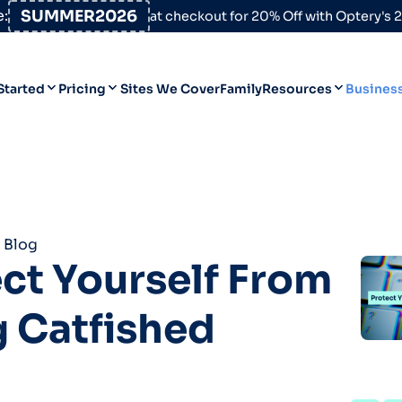
:
SUMMER2026
at checkout for 20% Off with Optery's
Started
Pricing
Sites We Cover
Family
Resources
Busines
Help Desk
Personal
Personal
Blog
Business
Business
Data Broker Directory
 Blog
For High-Risk Communities
ct Yourself From
About Us
 Catfished
Opt Out Guides
Product Updates
Customer Reviews