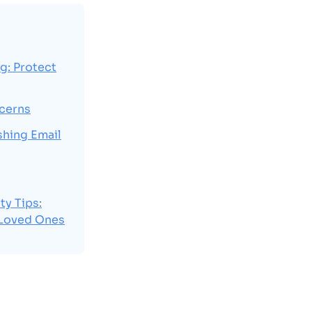
g: Protect
ncerns
shing Email
ty Tips:
 Loved Ones