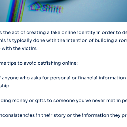
s the act of creating a fake online identity in order to 
s is typically done with the intention of building a ro
 with the victim.
e tips to avoid catfishing online:
f anyone who asks for personal or financial information 
ship.
nding money or gifts to someone you’ve never met in p
inconsistencies in their story or the information they p