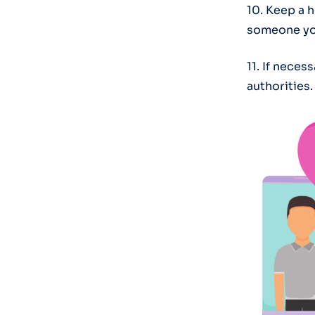
10. Keep a h
someone you
11. If neces
authorities.