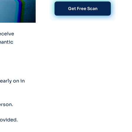
Get Free Scan
deceive
mantic
early on in
erson.
rovided.