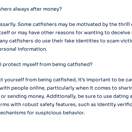
ishers always after money?
ssarily. Some catfishers may be motivated by the thrill 
tself or may have other reasons for wanting to deceiv
ny catfishers do use their fake identities to scam vict
rsonal information.
I protect myself from being catfished?
ct yourself from being catfished, it’s important to be 
 with people online, particularly when it comes to shar
 or sending money. Additionally, be sure to use dating
rms with robust safety features, such as identity verifi
echanisms for suspicious behavior.