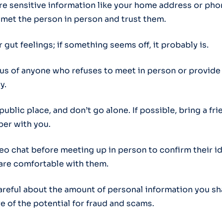
are sensitive information like your home address or p
e met the person in person and trust them.
r gut feelings; if something seems off, it probably is.
ous of anyone who refuses to meet in person or provide
y.
 public place, and don’t go alone. If possible, bring a fri
er with you.
deo chat before meeting up in person to confirm their i
are comfortable with them.
careful about the amount of personal information you sh
e of the potential for fraud and scams.