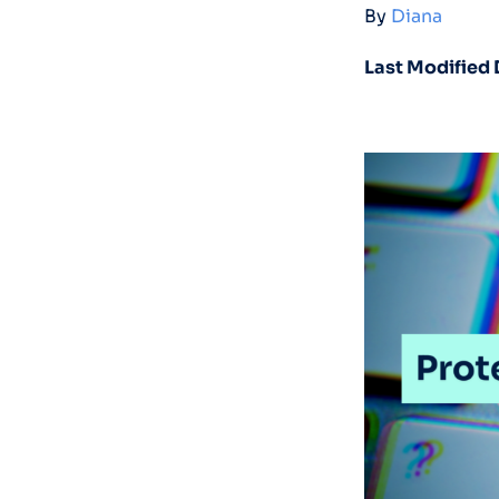
By
Diana
Last Modified 