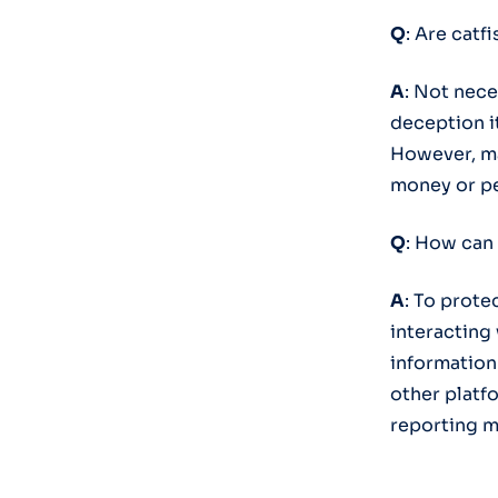
Q
: Are catf
A
: Not nece
deception i
However, ma
money or pe
Q
: How can 
A
: To prote
interacting
information
other platfo
reporting m