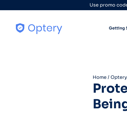
Skip to content
Use promo code
Getting 
Home
/
Optery
Prote
Being