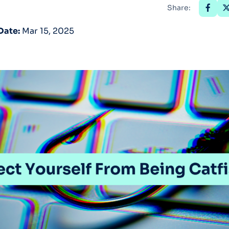
Share:
Optery in the Press
Date:
Mar 15, 2025