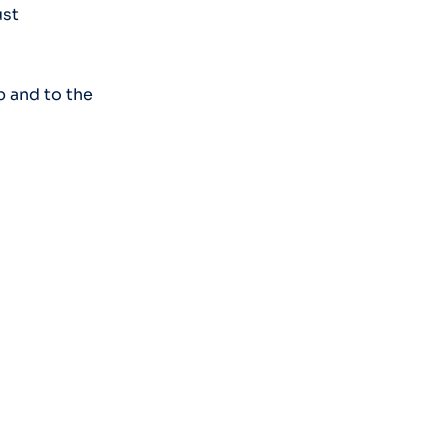
ust
p and to the