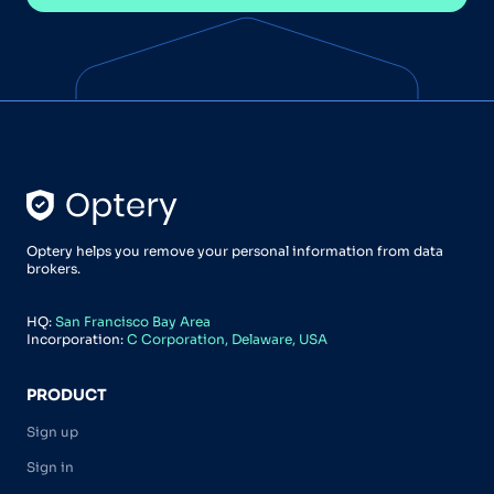
Optery helps you remove your personal information from data
brokers.
HQ:
San Francisco Bay Area
Incorporation:
C Corporation, Delaware, USA
PRODUCT
Sign up
Sign in