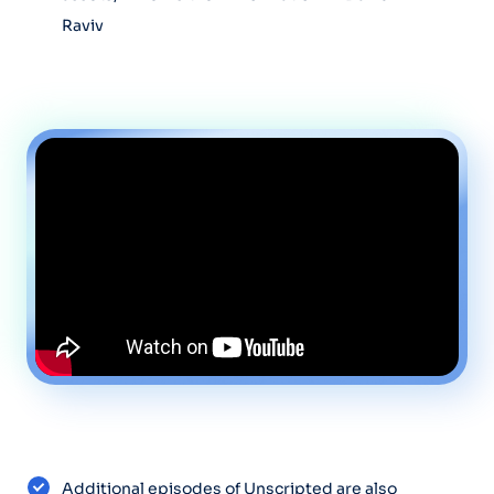
Raviv
Additional episodes of Unscripted are also