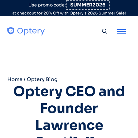
Skip to content
SUMMER2026
Use promo code:
at checkout for 20% Off with Optery's 2026 Summer Sale!
Toggle searc
Home
/
Optery Blog
Optery CEO and
Founder
Lawrence