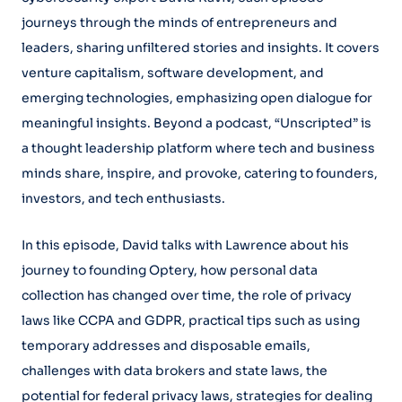
journeys through the minds of entrepreneurs and
leaders, sharing unfiltered stories and insights. It covers
venture capitalism, software development, and
emerging technologies, emphasizing open dialogue for
meaningful insights. Beyond a podcast, “Unscripted” is
a thought leadership platform where tech and business
minds share, inspire, and provoke, catering to founders,
investors, and tech enthusiasts.
In this episode, David talks with Lawrence about his
journey to founding Optery, how personal data
collection has changed over time, the role of privacy
laws like CCPA and GDPR, practical tips such as using
temporary addresses and disposable emails,
challenges with data brokers and state laws, the
potential for federal privacy laws, strategies for dealing