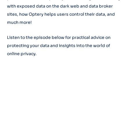
with exposed data on the dark web and data broker
sites, how Optery helps users control their data, and
much more!
Listen to the episode below for practical advice on
protecting your data and insights into the world of
online privacy.