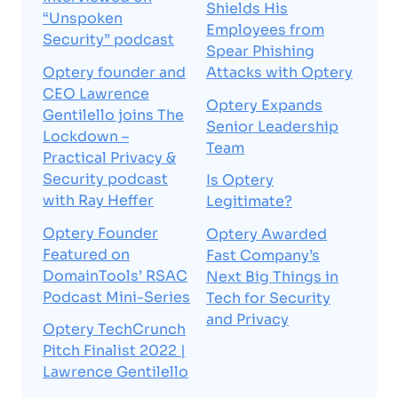
Shields His
“Unspoken
Employees from
Security” podcast
Spear Phishing
Optery founder and
Attacks with Optery
CEO Lawrence
Optery Expands
Gentilello joins The
Senior Leadership
Lockdown –
Team
Practical Privacy &
Security podcast
Is Optery
with Ray Heffer
Legitimate?
Optery Founder
Optery Awarded
Featured on
Fast Company’s
DomainTools’ RSAC
Next Big Things in
Podcast Mini-Series
Tech for Security
and Privacy
Optery TechCrunch
Pitch Finalist 2022 |
Lawrence Gentilello