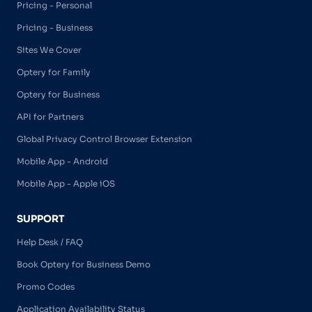
Pricing - Personal
Pricing - Business
Sites We Cover
Optery for Family
Optery for Business
API for Partners
Global Privacy Control Browser Extension
Mobile App - Android
Mobile App - Apple iOS
SUPPORT
Help Desk / FAQ
Book Optery for Business Demo
Promo Codes
Application Availability Status