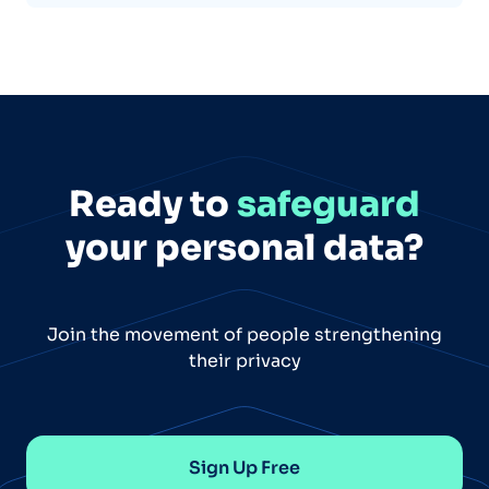
Ready to
safeguard
your personal data?
Join the movement of people strengthening
their privacy
Sign Up Free