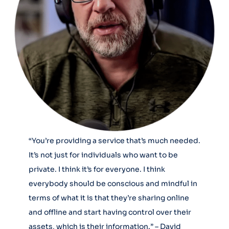
“You’re providing a service that’s much needed.
It’s not just for individuals who want to be
private. I think it’s for everyone. I think
everybody should be conscious and mindful in
terms of what it is that they’re sharing online
and offline and start having control over their
assets, which is their information.” – David