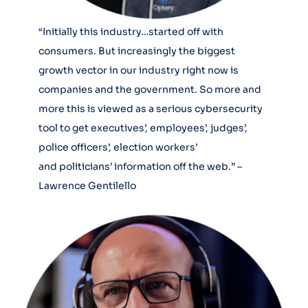
“Initially this industry…started off with
consumers. But increasingly the biggest
growth vector in our industry right now is
companies and the government. So more and
more this is viewed as a serious cybersecurity
tool to get executives’, employees’, judges’,
police officers’, election workers’
and politicians’ information off the web.” –
Lawrence Gentilello