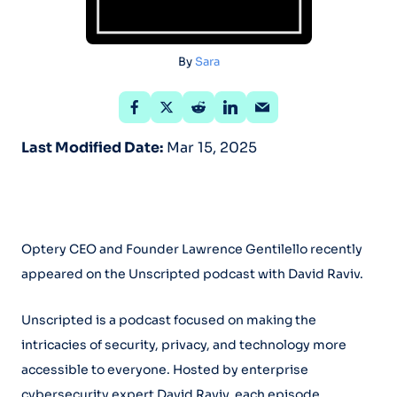
By
Sara
Last Modified Date:
Mar 15, 2025
Optery CEO and Founder Lawrence Gentilello recently
appeared on the Unscripted podcast with David Raviv.
Unscripted is a podcast focused on making the
intricacies of security, privacy, and technology more
accessible to everyone. Hosted by enterprise
cybersecurity expert David Raviv, each episode