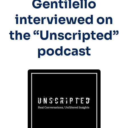
Gentilello
interviewed on
the “Unscripted”
podcast