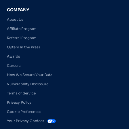
COMPANY
About Us
Affiliate Program
Referral Program
Optery in the Press
Awards
Careers
How We Secure Your Data
Vulnerability Disclosure
Terms of Service
Privacy Policy
Cookie Preferences
Your Privacy Choices