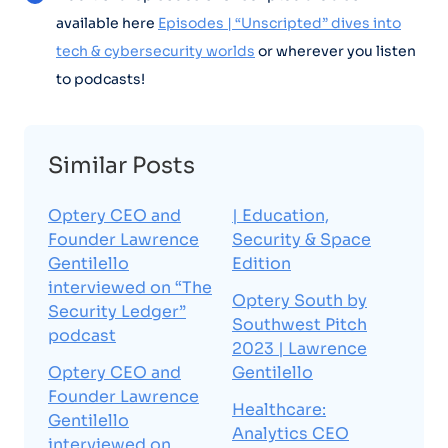
available here
Episodes | “Unscripted” dives into
tech & cybersecurity worlds
or wherever you listen
to podcasts!
Similar Posts
Optery CEO and
| Education,
Founder Lawrence
Security & Space
Gentilello
Edition
interviewed on “The
Optery South by
Security Ledger”
Southwest Pitch
podcast
2023 | Lawrence
Optery CEO and
Gentilello
Founder Lawrence
Healthcare:
Gentilello
Analytics CEO
interviewed on