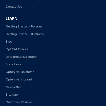
Contact Us
LEARN
Getting Started - Personal
Getting Started - Business
Blog
Opt Out Guides
Data Broker Directory
State Laws
Optery vs. DeleteMe
Optery vs. Incogni
Newsletter
Sitemap
Customer Reviews