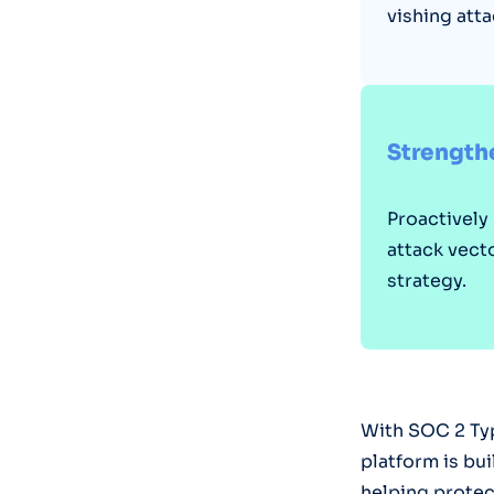
vishing atta
Strengthe
Proactively
attack vect
strategy.
With SOC 2 Typ
platform is bu
helping protec