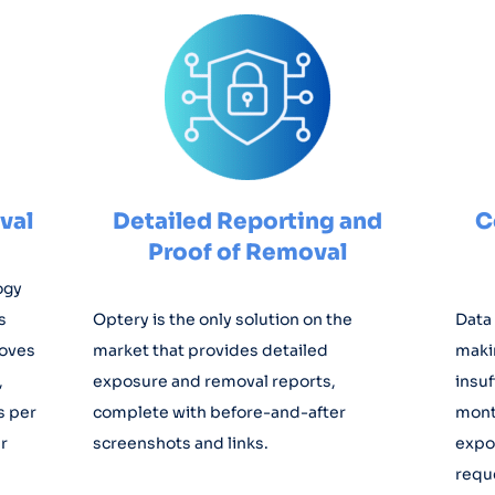
val
Detailed Reporting and
C
Proof of Removal
ogy
s
Optery is the only solution on the
Data 
moves
market that provides detailed
maki
,
exposure and removal reports,
insuf
s per
complete with before-and-after
mont
r
screenshots and links.
expo
requ