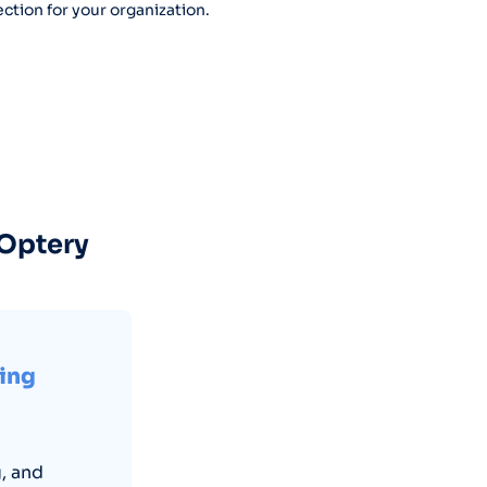
ction for your organization.
 Optery
ring
, and