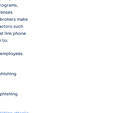
programs,
fenses.
a brokers make
 actors such
t link phone
 to:
k employees
phishing
 phishing