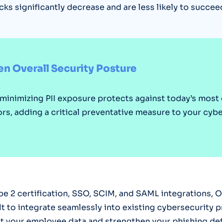
cks significantly decrease and are less likely to succee
n Overall Security Posture
 minimizing PII exposure protects against today’s mo
ors, adding a critical preventative measure to your cyb
e 2 certification, SSO, SCIM, and SAML integrations, O
ilt to integrate seamlessly into existing cybersecurity 
t your employee data and strengthen your phishing de