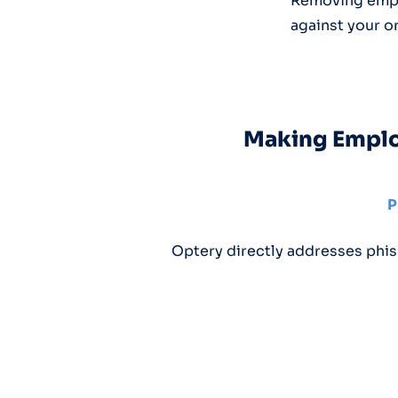
Removing emplo
against your o
Making Employ
P
Optery directly addresses phis