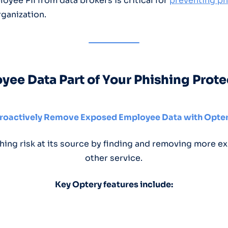
yee PII from data brokers is critical for
preventing ph
rganization.
ee Data Part of Your Phishing Prote
roactively Remove Exposed Employee Data with Opte
hing risk at its source by finding and removing more ex
other service.
Key Optery features include: