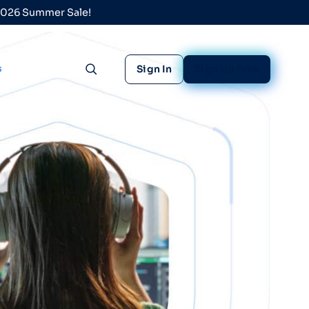
 2026 Summer Sale!
s
Sign In
Sign Up Free
Toggle search