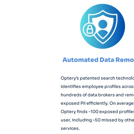
Automated Data Remo
Optery’s patented search technol
identifies employee profiles acros
hundreds of data brokers and re
exposed PII efficiently. On average
Optery finds ~100 exposed profile
user, including ~50 missed by othe
services.