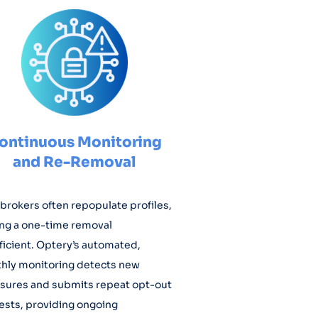
ontinuous Monitoring
and Re-Removal
brokers often repopulate profiles,
ng a one-time removal
ficient. Optery’s automated,
hly monitoring detects new
sures and submits repeat opt-out
ests, providing ongoing