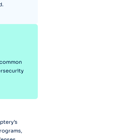
d.
st common
ersecurity
ptery’s
programs,
fenses.