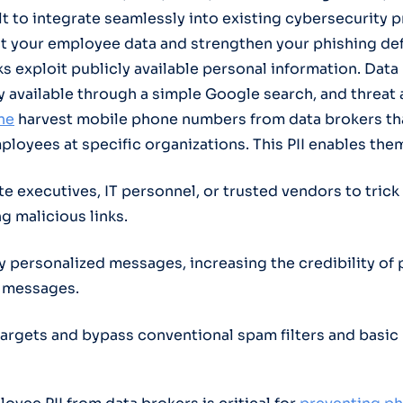
ilt to integrate seamlessly into existing cybersecurity 
t your employee data and strengthen your phishing de
ks exploit publicly available personal information. Dat
ly available through a simple Google search, and threat
ne
harvest mobile phone numbers from data brokers tha
loyees at specific organizations. This PII enables them
e executives, IT personnel, or trusted vendors to tric
ng malicious links.
ly personalized messages, increasing the credibility of 
 messages.
 targets and bypass conventional spam filters and basic