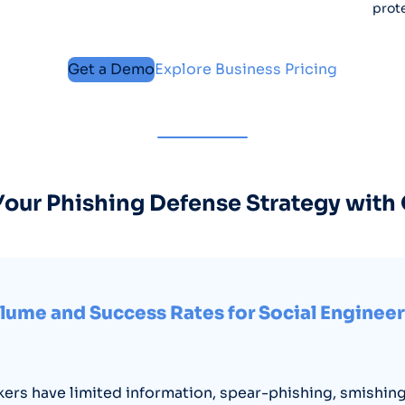
prote
Get a Demo
Explore Business Pricing
our Phishing Defense Strategy with
lume and Success Rates for Social Enginee
ers have limited information, spear-phishing, smishing