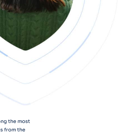
ong the most
s from the