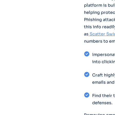
platform is bu
helping protec
Phishing attac
this info readi
as
Scatter Swi
numbers to emp
Impersonat
into clicki
Craft high
emails and
Find their
defenses.