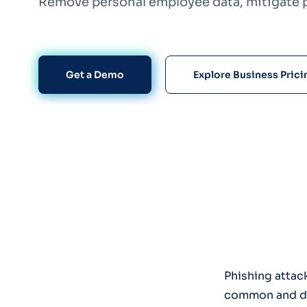
Remove personal employee data, mitigate p
Get a Demo
Explore Business Prici
Phishing attac
common and dam