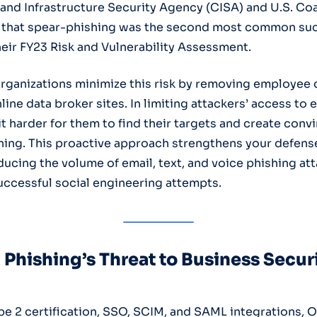
and Infrastructure Security Agency (CISA) and U.S. Co
 that spear-phishing was the second most common suc
heir FY23 Risk and Vulnerability Assessment.
rganizations minimize this risk by removing employee 
ine data broker sites. In limiting attackers’ access to 
t harder for them to find their targets and create conv
hing. This proactive approach strengthens your defens
ducing the volume of email, text, and voice phishing at
successful social engineering attempts.
Phishing’s Threat to Business Secur
e 2 certification, SSO, SCIM, and SAML integrations, O