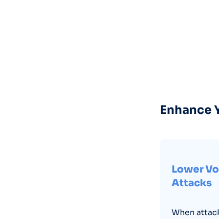
Enhance Y
Lower Vo
Attacks
When attack