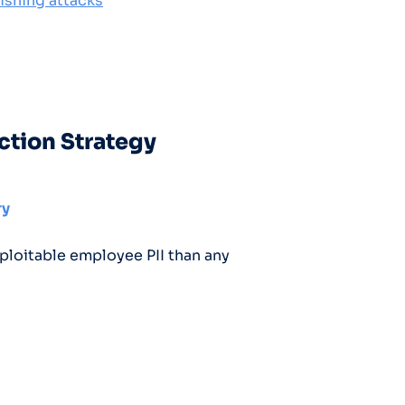
ishing attacks
ction Strategy
ry
ploitable employee PII than any