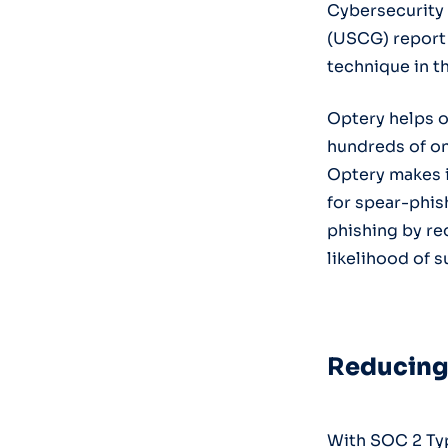
Cybersecurity 
(USCG) report
technique in t
Optery helps o
hundreds of onl
Optery makes i
for spear-phis
phishing by re
likelihood of 
R
educing 
With SOC 2 Typ