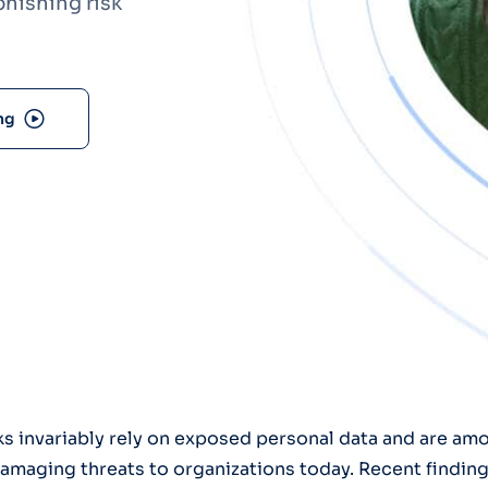
hishing risk
Optery in the Press
ng
ks invariably rely on exposed personal data and are am
aging threats to organizations today. Recent finding