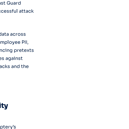
ast Guard
cessful attack
data across
employee PII,
incing pretexts
es against
tacks and the
ity
ptery’s