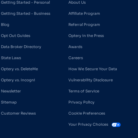
Getting Started - Personal
About Us
Getting Started - Business
Affiliate Program
Blog
Referral Program
Opt Out Guides
Optery in the Press
Data Broker Directory
Awards
State Laws
Careers
Optery vs. DeleteMe
How We Secure Your Data
Optery vs. Incogni
Vulnerability Disclosure
Newsletter
Terms of Service
Sitemap
Privacy Policy
Customer Reviews
Cookie Preferences
Your Privacy Choices