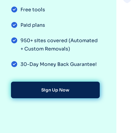
Free tools
Paid plans
950+ sites covered (Automated
+ Custom Removals)
30-Day Money Back Guarantee!
Sign Up Now