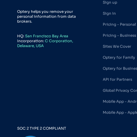
Sign up
Optery helps you remove your
Sign in
personal information from data
brokers.
Pricing - Personal
Pricing - Business
HQ:
San Francisco Bay Area
Incorporation:
C Corporation,
Delaware, USA
Sites We Cover
Optery for Family
Optery for Busine
API for Partners
Global Privacy Co
Mobile App - Andr
Mobile App - Appl
SOC 2 TYPE 2 COMPLIANT