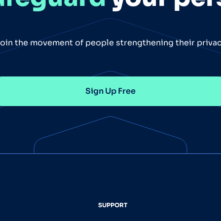
oin the movement of people strengthening their priva
Sign Up Free
SUPPORT