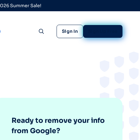
 2026 Summer Sale!
s
Sign In
Sign Up Free
Toggle search
Ready to remove your info
from Google?