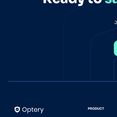
J
PRODUCT