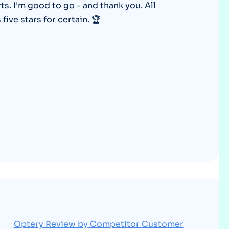
rts. I'm good to go - and thank you. All
Optery in the Press
ive stars for certain. 🏆
Optery Review by Competitor Customer