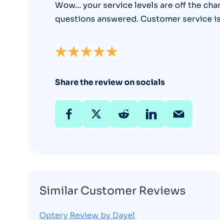
Wow... your service levels are off the cha
questions answered. Customer service is f
Share the review on socials
Similar Customer Reviews
Optery Review by Dayel