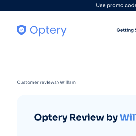
Skip to content
Use promo code
Getting 
Customer reviews
William
Optery Review by
Wil