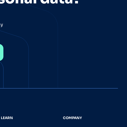
cy
LEARN
COMPANY