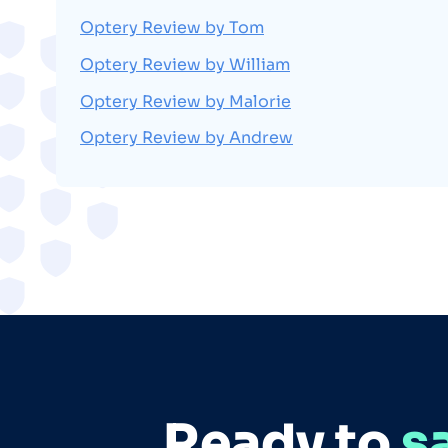
Optery Review by Tom
Optery Review by William
Optery Review by Malorie
Optery Review by Andrew
Ready to
s