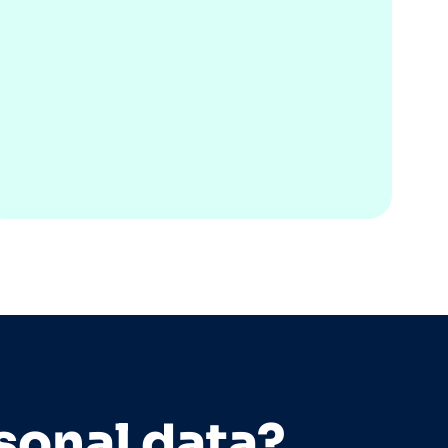
sonal data?