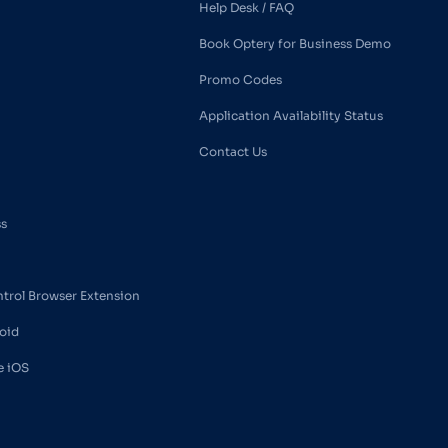
Help Desk / FAQ
Book Optery for Business Demo
Promo Codes
Application Availability Status
Contact Us
ss
ntrol Browser Extension
oid
e iOS