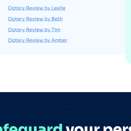
Optery Review by Leslie
Optery Review by Beth
Optery Review by Tim
Optery Review by Amber
afeguard
your per