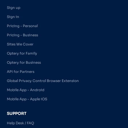
Sign up
Sign in
Pricing - Personal
Pricing - Business
Sites We Cover
Optery for Family
Optery for Business
API for Partners
Global Privacy Control Browser Extension
Mobile App - Android
Mobile App - Apple iOS
SUPPORT
Help Desk / FAQ