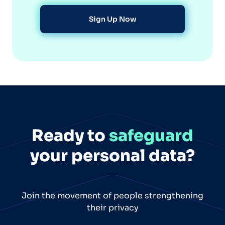
Sign Up Now
Ready to
safeguard
your personal data?
Join the movement of people strengthening
their privacy