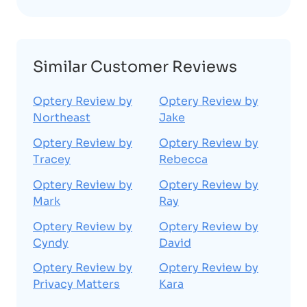
Similar Customer Reviews
Optery Review by
Optery Review by
Northeast
Jake
Optery Review by
Optery Review by
Tracey
Rebecca
Optery Review by
Optery Review by
Mark
Ray
Optery Review by
Optery Review by
Cyndy
David
Optery Review by
Optery Review by
Privacy Matters
Kara