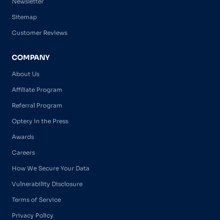
Newsletter
Sitemap
Customer Reviews
COMPANY
About Us
Affiliate Program
Referral Program
Optery in the Press
Awards
Careers
How We Secure Your Data
Vulnerability Disclosure
Terms of Service
Privacy Policy