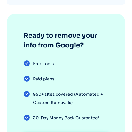
Ready to remove your
info from Google?
Free tools
Paid plans
950+ sites covered (Automated +
Custom Removals)
30-Day Money Back Guarantee!