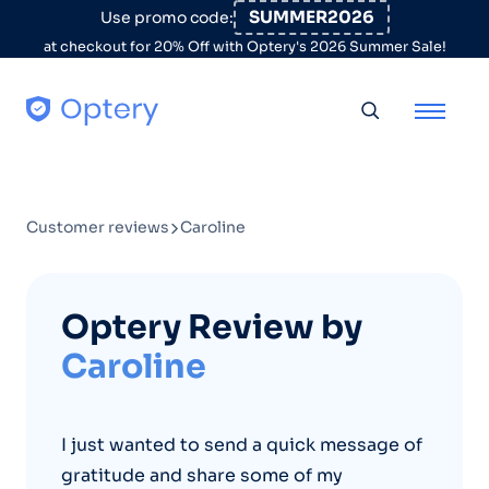
Skip to content
SUMMER2026
Use promo code:
at checkout for 20% Off with Optery's 2026 Summer Sale!
Toggle searc
Customer reviews
Caroline
Optery Review by
Caroline
I just wanted to send a quick message of
gratitude and share some of my