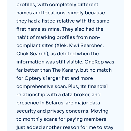
profiles, with completely different
names and locations, simply because
they had a listed relative with the same
first name as mine. They also had the
habit of marking profiles from non-
compliant sites (Xlek, Kiwi Searches,
Click Search), as deleted when the
information was still visible. OneRep was
far better than The Kanary, but no match
for Optery's larger list and more
comprehensive scan. Plus, its financial
relationship with a data broker, and
presence in Belarus, are major data
security and privacy concerns. Moving
to monthly scans for paying members
just added another reason for me to stay