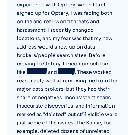
experience with Optery. When I first
signed up for Optery, I was facing both
online and real-world threats and
harassment. I recently changed
locations, and my fear was that my new
address would show up on data
brokers/people search sites. Before
moving to Optery, I tried competitors
like
OneRep
and
Kanary
. These worked
reasonably well at removing me from the
major data brokers; but they had their
share of negatives. Inconsistent scans,
inaccurate discoveries, and information
marked as "deleted" but still visible were
just some of the issues. The Kanary for
example, deleted dozens of unrelated