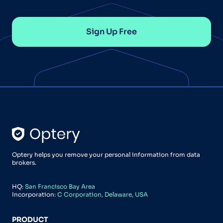
Sign Up Free
Optery helps you remove your personal information from data
brokers.
HQ:
San Francisco Bay Area
Incorporation:
C Corporation, Delaware, USA
PRODUCT