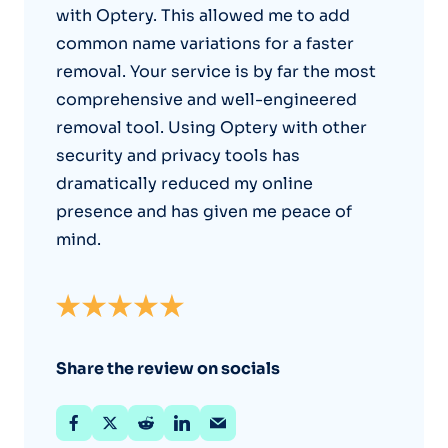
with Optery. This allowed me to add
common name variations for a faster
removal. Your service is by far the most
comprehensive and well-engineered
removal tool. Using Optery with other
security and privacy tools has
dramatically reduced my online
presence and has given me peace of
mind.
Share the review on socials