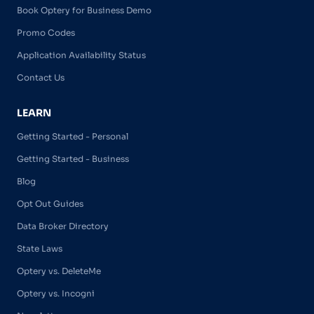
Book Optery for Business Demo
Promo Codes
Application Availability Status
Contact Us
LEARN
Getting Started - Personal
Getting Started - Business
Blog
Opt Out Guides
Data Broker Directory
State Laws
Optery vs. DeleteMe
Optery vs. Incogni