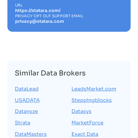
URL
https://statara.com/
PRIVACY OPT OUT SUPPORT EMAIL
privacy@statara.com
Similar Data Brokers
DataLead
LeadsMarket.com
USADATA
Steppingblocks
Datanyze
Datasys
Strata
MarketForce
DataMasters
Exact Data