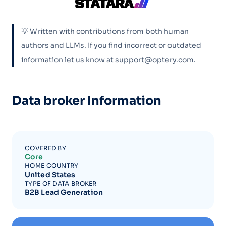
💡 Written with contributions from both human
authors and LLMs. If you find incorrect or outdated
information let us know at support@optery.com.
Data broker Information
COVERED BY
Core
HOME COUNTRY
United States
TYPE OF DATA BROKER
B2B Lead Generation