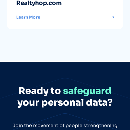
Realtyhop.com
Learn More
Ready to
safeguard
your personal data?
Join the movement of people strengthening