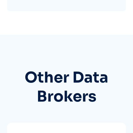
Other Data
Brokers