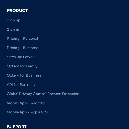
PRODUCT
Sign up
Sign in
Pricing - Personal
Pricing - Business
Sites We Cover
Optery for Family
Optery for Business
API for Partners
Global Privacy Control Browser Extension
Mobile App - Android
Mobile App - Apple iOS
SUPPORT