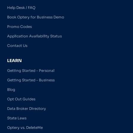
Help Desk / FAQ
Book Optery for Business Demo
Promo Codes
Application Availability Status
Contact Us
LEARN
Getting Started - Personal
Getting Started - Business
Blog
Opt Out Guides
Data Broker Directory
State Laws
Optery vs. DeleteMe