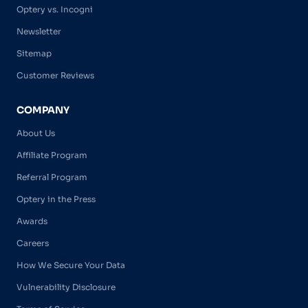
Optery vs. Incogni
Newsletter
Sitemap
Customer Reviews
COMPANY
About Us
Affiliate Program
Referral Program
Optery in the Press
Awards
Careers
How We Secure Your Data
Vulnerability Disclosure