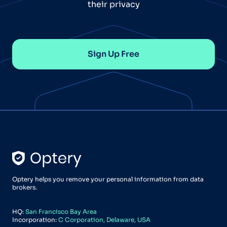
their privacy
Sign Up Free
Optery helps you remove your personal information from data
brokers.
HQ:
San Francisco Bay Area
Incorporation:
C Corporation, Delaware, USA