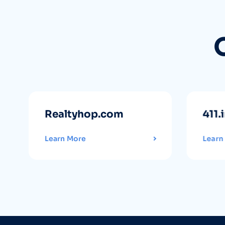
Realtyhop.com
411.
Learn More
Learn