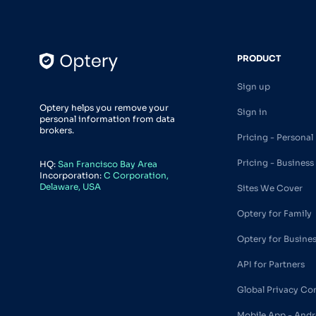
PRODUCT
Sign up
Optery helps you remove your
Sign in
personal information from data
brokers.
Pricing - Personal
Pricing - Business
HQ:
San Francisco Bay Area
Incorporation:
C Corporation,
Delaware, USA
Sites We Cover
Optery for Family
Optery for Busine
API for Partners
Global Privacy Co
Mobile App - Andr