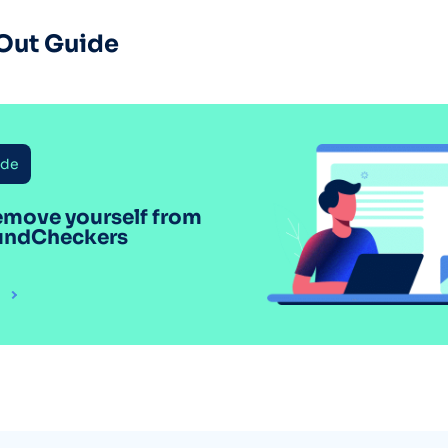
Out Guide
ide
emove yourself from
undCheckers