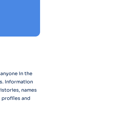
anyone in the
s. Information
histories, names
g profiles and