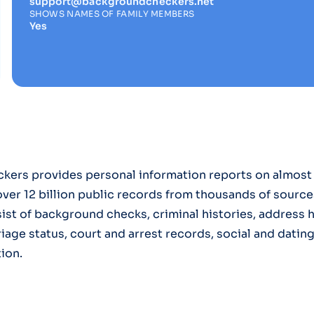
support@backgroundcheckers.net
SHOWS NAMES OF FAMILY MEMBERS
Yes
ers provides personal information reports on almost 
ver 12 billion public records from thousands of source
ist of background checks, criminal histories, address 
riage status, court and arrest records, social and datin
ion.