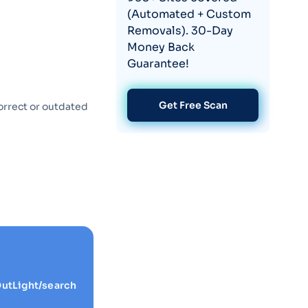
(Automated + Custom
Removals). 30-Day
Money Back
Guarantee!
Get Free Scan
orrect or outdated
utLight/search