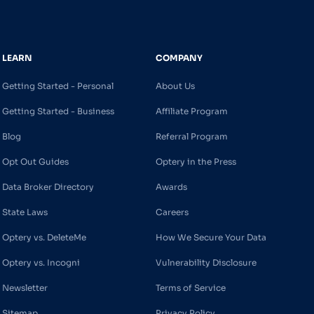
LEARN
COMPANY
Getting Started - Personal
About Us
Getting Started - Business
Affiliate Program
Blog
Referral Program
Opt Out Guides
Optery in the Press
Data Broker Directory
Awards
State Laws
Careers
Optery vs. DeleteMe
How We Secure Your Data
Optery vs. Incogni
Vulnerability Disclosure
Newsletter
Terms of Service
Sitemap
Privacy Policy