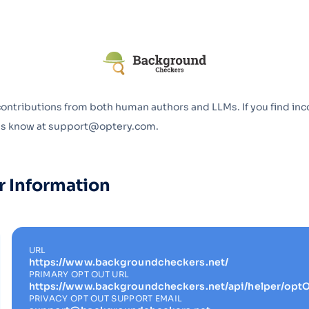
Optery in the Press
contributions from both human authors and LLMs. If you find inc
 us know at support@optery.com.
r Information
URL
https://www.backgroundcheckers.net/
PRIMARY OPT OUT URL
https://www.backgroundcheckers.net/api/helper/optO
PRIVACY OPT OUT SUPPORT EMAIL