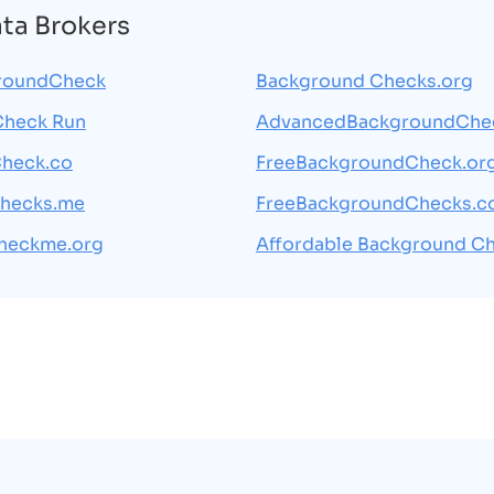
ata Brokers
roundCheck
Background Checks.org
Check Run
AdvancedBackgroundChe
heck.co
FreeBackgroundCheck.or
hecks.me
FreeBackgroundChecks.
heckme.org
Affordable Background C