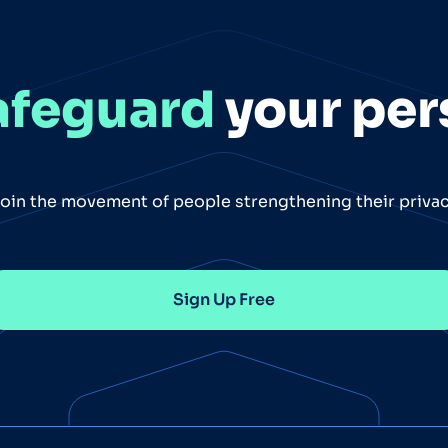
afeguard
your per
oin the movement of people strengthening their priva
Sign Up Free