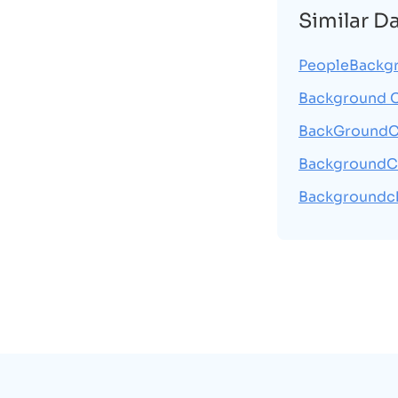
Similar D
PeopleBackg
Background 
BackGroundC
BackgroundC
Backgroundc