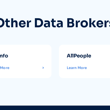
Other Data Broker
info
AllPeople
 More
Learn More