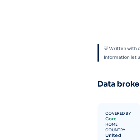
💡 Written with 
information let
Data broke
COVERED BY
Core
HOME
COUNTRY
United