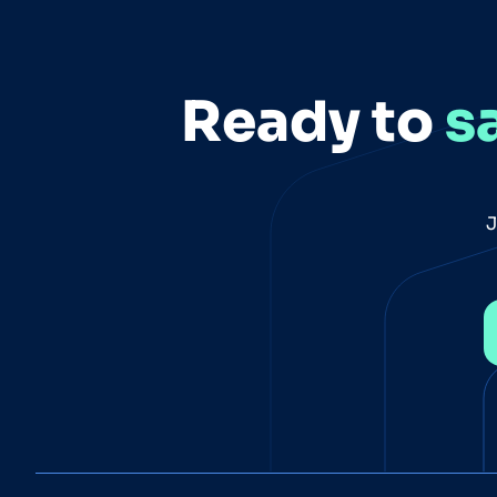
Ready to
s
J