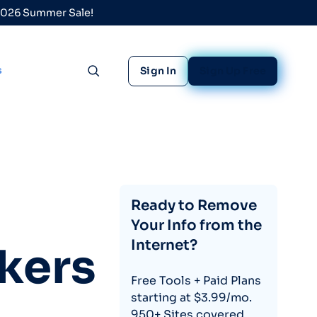
 2026 Summer Sale!
s
Sign In
Sign Up Free
Toggle search
Ready to Remove
Your Info from the
Internet?
kers
Free Tools + Paid Plans
starting at $3.99/mo.
950+ Sites covered