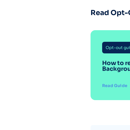
Read Opt-
Opt-out gu
How to r
Backgro
Read Guide