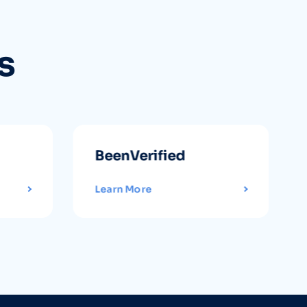
s
BeenVerified
Learn More