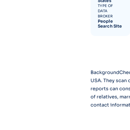
States
TYPE OF
DATA
BROKER
People
Search Site
BackgroundCheck
USA. They scan o
reports can cons
of relatives, mar
contact informat