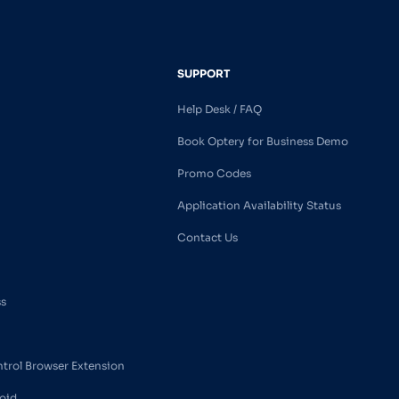
SUPPORT
Help Desk / FAQ
Book Optery for Business Demo
Promo Codes
Application Availability Status
Contact Us
ss
ntrol Browser Extension
oid