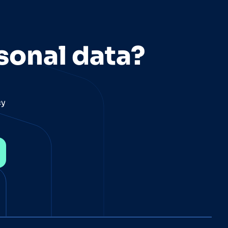
sonal data?
cy