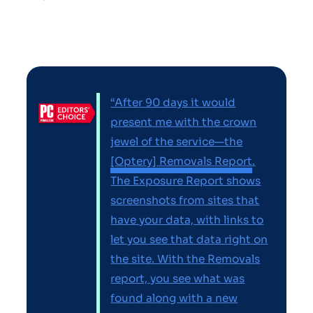
“After 90 days it would
present me with the crown
jewel of the service—the
[Optery] Removals Report
.
The Exposure Report shows
screenshots from sites that
have your data, with links to
let you see that data right on
the site. With the Removals
report, you see what was
found along with a new