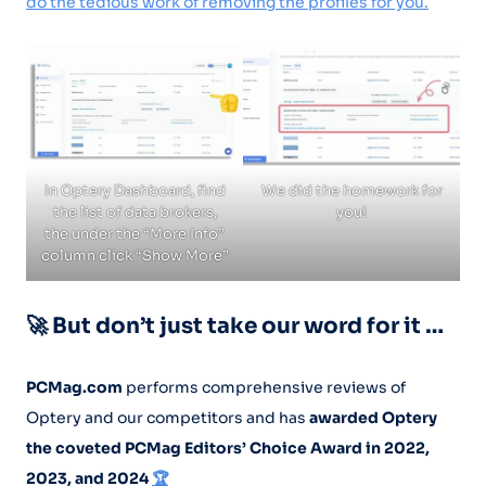
do the tedious work of removing the profiles for you.
In Optery Dashboard, find
We did the homework for
the list of data brokers,
you!
the under the “More Info”
column click “Show More”
🚀 But don’t just take our word for it …
PCMag.com
performs comprehensive reviews of
Optery and our competitors and has
awarded Optery
the coveted PCMag Editors’ Choice Award in 2022,
2023, and 2024
🏆