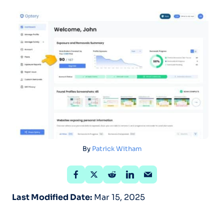
By
Patrick Witham
Last Modified Date:
Mar 15, 2025