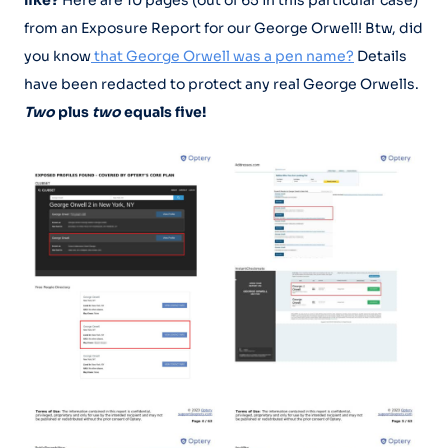
from an Exposure Report for our George Orwell! Btw, did
you know
that George Orwell was a pen name?
Details
have been redacted to protect any real George Orwells.
Two
plus
two
equals five!