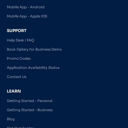
Mobile App - Android
Mobile App - Apple iOS
SUPPORT
Help Desk / FAQ
Book Optery for Business Demo
Promo Codes
Application Availability Status
Contact Us
LEARN
Getting Started - Personal
Getting Started - Business
Blog