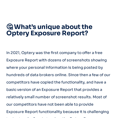
🤔 What’s unique about the
Optery Exposure Report?
In 2021, Optery was the first company to offer a free
Exposure Report with dozens of screenshots showing
where your personal information is being posted by
hundreds of data brokers online. Since then a few of our
competitors have copied the functionality, and have a
basic version of an Exposure Report that provides a
relatively small number of screenshot results. Most of
our competitors have not been able to provide
Exposure Report functionality because it is challenging