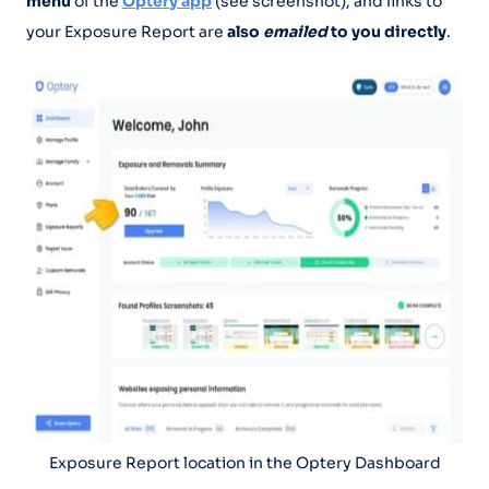
menu
of the
Optery app
(see screenshot), and links to
your Exposure Report are
also
emailed
to you directly
.
Exposure Report location in the Optery Dashboard