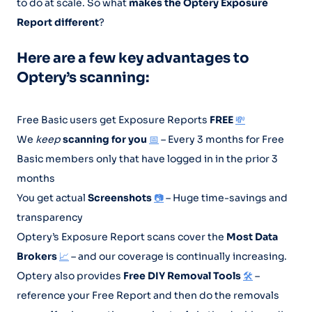
to do at scale. So what
makes the Optery Exposure
Report different
?
Here are a few key advantages to
Optery’s scanning:
Free Basic users get Exposure Reports
FREE
💸
We
keep
scanning for you
📅
– Every 3 months for Free
Basic members only that have logged in in the prior 3
months
You get actual
Screenshots
📷
– Huge time-savings and
transparency
Optery’s Exposure Report scans cover the
Most Data
Brokers
📈
– and our coverage is continually increasing.
Optery also provides
Free DIY Removal Tools
🛠️
–
reference your Free Report and then do the removals