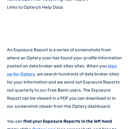
Links to Optery’s Help Docs
An Exposure Report is a series of screenshots from
where an Optery scan has found your profile information
posted on data broker web sites sites. When you
sign
up for Optery
, we search hundreds of data broker sites
for your information and we send out Exposure Reports
out quarterly to our Free Basic users. The Exposure
Report can be viewed in a PDF you can download or in
our screenshot viewer from the Optery dashboard.
You can
find your Exposure Reports in the left hand