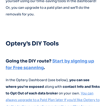
yourself using our time-saving tools in the dashboard!
Or, you can upgrade to a paid plan and we’ll do the
removals for you.
Optery’s DIY Tools
Going the DIY route?
Start by signing up
for Free scanning
.
In the Optery Dashboard (see below),
you can see
where you’re exposed
along with
contact info and links
to Opt Out of each data broker
on your own.
You can
always upgrade to a Paid Plan later if you’d like Optery to