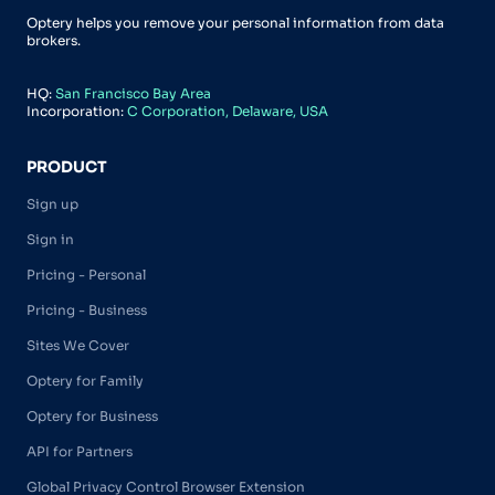
Optery helps you remove your personal information from data
brokers.
HQ:
San Francisco Bay Area
Incorporation:
C Corporation, Delaware, USA
PRODUCT
Sign up
Sign in
Pricing - Personal
Pricing - Business
Sites We Cover
Optery for Family
Optery for Business
API for Partners
Global Privacy Control Browser Extension