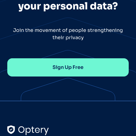
your personal data?
Join the movement of people strengthening
their privacy
Sign Up Free