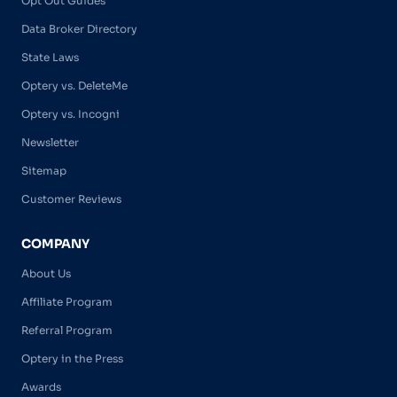
Opt Out Guides
Data Broker Directory
State Laws
Optery vs. DeleteMe
Optery vs. Incogni
Newsletter
Sitemap
Customer Reviews
COMPANY
About Us
Affiliate Program
Referral Program
Optery in the Press
Awards