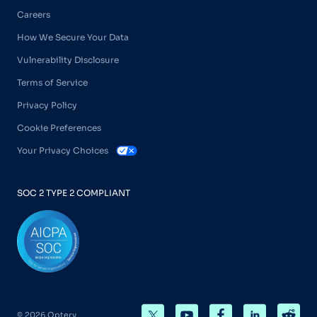
Careers
How We Secure Your Data
Vulnerability Disclosure
Terms of Service
Privacy Policy
Cookie Preferences
Your Privacy Choices
SOC 2 TYPE 2 COMPLIANT
© 2026 Optery