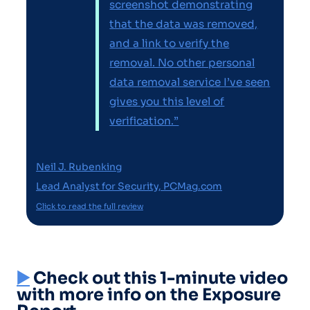
screenshot demonstrating
that the data was removed,
and a link to verify the
removal. No other personal
data removal service I’ve seen
gives you this level of
verification.”
Neil J. Rubenking
Lead Analyst for Security, PCMag.com
Click to read the full review
▶️
Check out this 1-minute video
with more info on the Exposure