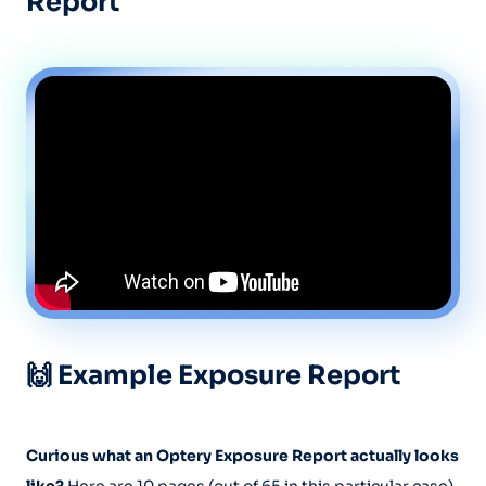
Report
🙌 Example Exposure Report
Curious what an Optery Exposure Report actually looks
like?
Here are 10 pages (out of 65 in this particular case)