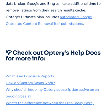
data broker, Google and Bing can take additional time to
remove listings from their search results cache.
Optery’s Ultimate plan includes
automated Google
Outdated Content Removal Tool submissions
.
💡 Check out Optery’s Help Docs
for more info:
What is an Exposure Report?
How do Custom Scans work?
Why should I keep my Optery subscription active on an
ongoing basis?
What’s the difference between the Free Basic, Core,