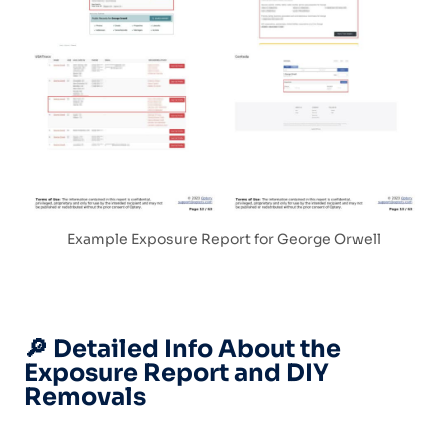
Example Exposure Report for George Orwell
🔎 Detailed Info About the
Exposure Report and DIY
Removals