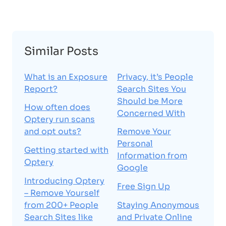
Similar Posts
What is an Exposure
Privacy, it’s People
Report?
Search Sites You
Should be More
How often does
Concerned With
Optery run scans
and opt outs?
Remove Your
Personal
Getting started with
Information from
Optery
Google
Introducing Optery
Free Sign Up
– Remove Yourself
from 200+ People
Staying Anonymous
Search Sites like
and Private Online