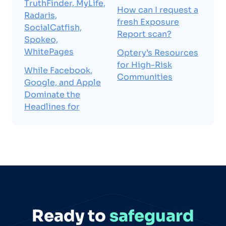
TruthFinder, MyLife,
How can I request a
Radaris,
fresh Exposure
SocialCatfish,
Report scan?
Spokeo,
WhitePages
Optery’s Resources
for High-Risk
While Facebook,
Communities
Google, and Apple
Dominate the
Headlines for
Ready to
safeguard