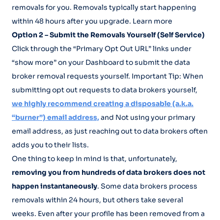
removals for you. Removals typically start happening
within 48 hours after you upgrade. Learn more
Option 2 – Submit the Removals Yourself (Self Service)
Click through the “Primary Opt Out URL” links under
“show more” on your Dashboard to submit the data
broker removal requests yourself. Important Tip: When
submitting opt out requests to data brokers yourself,
we highly recommend creating a disposable (a.k.a.
“burner”) email address,
and Not using your primary
email address, as just reaching out to data brokers often
adds you to their lists.
One thing to keep in mind is that, unfortunately,
removing you from hundreds of data brokers does not
happen instantaneously
. Some data brokers process
removals within 24 hours, but others take several
weeks. Even after your profile has been removed from a