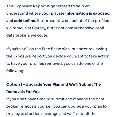
This Exposure Report is generated to help you
understand where
your private information is exposed
and sold online.
It represents a snapshot of the profiles
we remove at Optery, but is not comprehensive of all
data brokers we cover.
If you’re still on the Free Basic plan, but after reviewing
the Exposure Report you decide you want to take action
to have your profiles removed, you can do one of the
following:
Option 1 – Upgrade Your Plan and We’ll Submit The
Removals For You
If you don’t have time to submit and manage the data
broker removals yourself,you can upgrade your plan for
privacy protection coverage and we’ll submit the