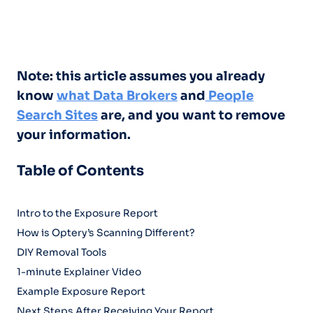
Note: this article assumes you already
know
what Data Brokers
and
People
Search Sites
are, and you want to remove
your information.
Table of Contents
Intro to the Exposure Report
How is Optery’s Scanning Different?
DIY Removal Tools
1-minute Explainer Video
Example Exposure Report
Next Steps After Receiving Your Report