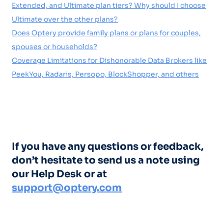
Extended, and Ultimate plan tiers? Why should I choose
Ultimate over the other plans?
Does Optery provide family plans or plans for couples,
spouses or households?
Coverage Limitations for Dishonorable Data Brokers like
PeekYou, Radaris, Persopo, BlockShopper, and others
If you have any questions or feedback,
don’t hesitate to send us a note using
our Help Desk or at
support@optery.com