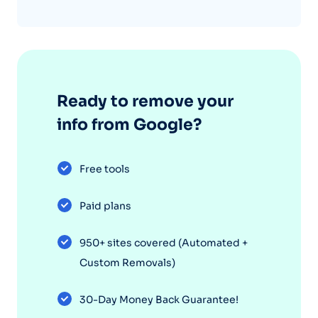
Ready to remove your
info from Google?
Free tools
Paid plans
950+ sites covered (Automated +
Custom Removals)
30-Day Money Back Guarantee!