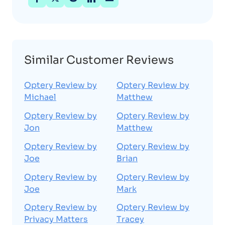
Similar Customer Reviews
Optery Review by
Optery Review by
Michael
Matthew
Optery Review by
Optery Review by
Jon
Matthew
Optery Review by
Optery Review by
Joe
Brian
Optery Review by
Optery Review by
Joe
Mark
Optery Review by
Optery Review by
Privacy Matters
Tracey