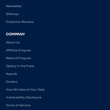
Newsletter
Sitemap
Customer Reviews
COMPANY
About Us
Affiliate Program
Referral Program
Optery in the Press
Awards
Careers
How We Secure Your Data
Vulnerability Disclosure
Terms of Service