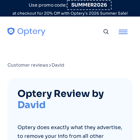
Skip to content
SUMMER2026
Use promo code:
at checkout for 20% Off with Optery's 2026 Summer Sale!
Toggle searc
Customer reviews
David
Optery Review by
David
Optery does exactly what they advertise,
to remove your info from all other