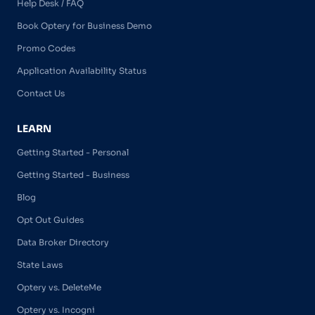
Help Desk / FAQ
Book Optery for Business Demo
Promo Codes
Application Availability Status
Contact Us
LEARN
Getting Started - Personal
Getting Started - Business
Blog
Opt Out Guides
Data Broker Directory
State Laws
Optery vs. DeleteMe
Optery vs. Incogni