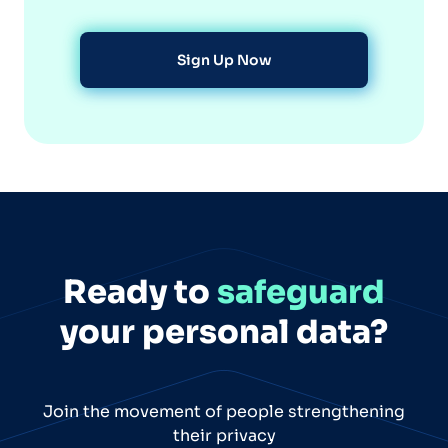
Sign Up Now
Ready to
safeguard
your personal data?
Join the movement of people strengthening
their privacy