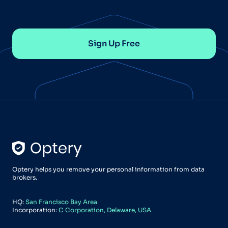
Sign Up Free
Optery helps you remove your personal information from data
brokers.
HQ:
San Francisco Bay Area
Incorporation:
C Corporation, Delaware, USA