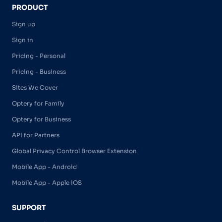
PRODUCT
Sign up
Sign in
Pricing - Personal
Pricing - Business
Sites We Cover
Optery for Family
Optery for Business
API for Partners
Global Privacy Control Browser Extension
Mobile App - Android
Mobile App - Apple iOS
SUPPORT