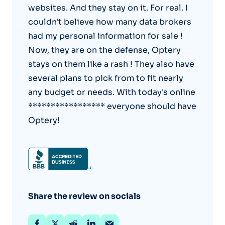
websites. And they stay on it. For real. I
couldn't believe how many data brokers
had my personal information for sale !
Now, they are on the defense, Optery
stays on them like a rash ! They also have
several plans to pick from to fit nearly
any budget or needs. With today's online
***************** everyone should have
Optery!
Share the review on socials