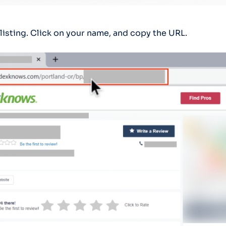
listing. Click on your name, and copy the URL.