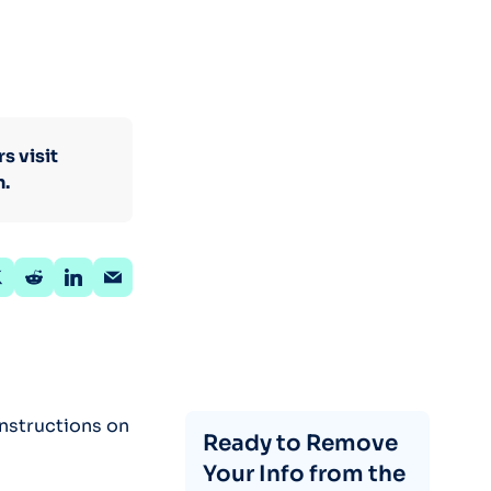
s visit
n.
instructions on
Ready to Remove
Your Info from the