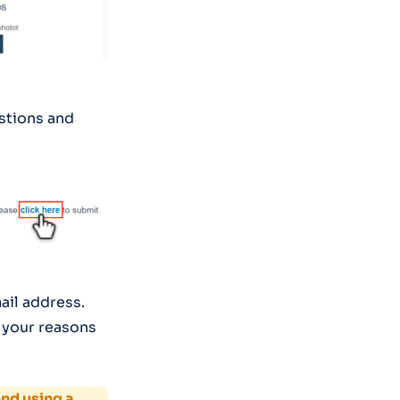
stions and
mail address.
 your reasons
d using a