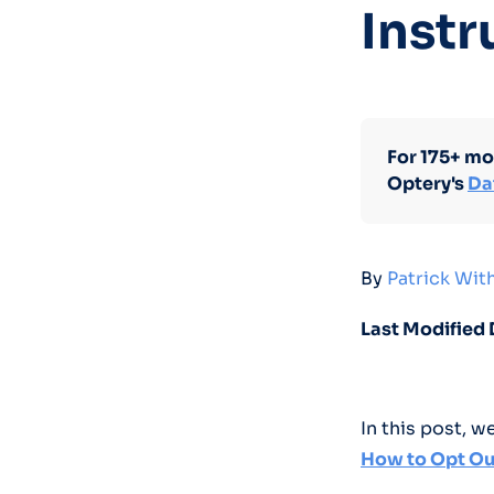
Instr
For 175+ mo
Optery's
Da
By
Patrick Wi
Last Modified 
In this post, 
How to Opt Ou