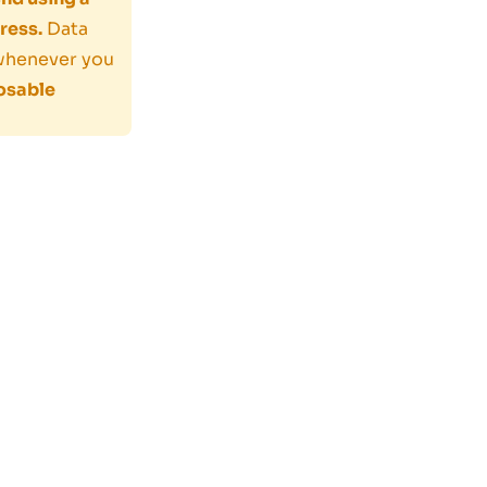
ress.
Data
 whenever you
osable