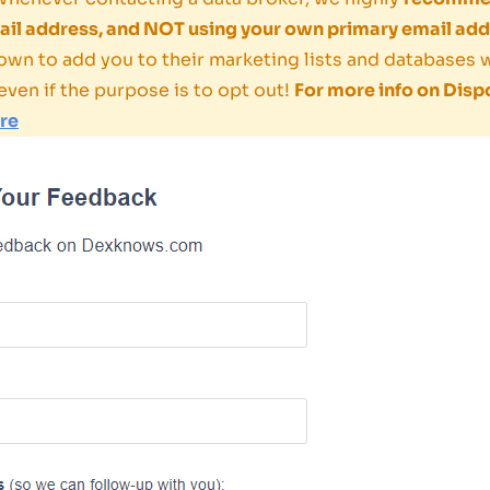
il address, and NOT using your own primary email add
own to add you to their marketing lists and databases
even if the purpose is to opt out!
For more info on Disp
ere