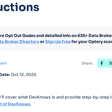
uctions
Optery in the Press
re Opt Out Gudes and detailed info on 635+ Data Broker
ta Broker Directory
or
Sign Up Free
for your Optery sca
tham
Share:
Date:
Oct 12, 2025
we’ll cover what DexKnows is and provide step-by-step 
t of DexKnows
.