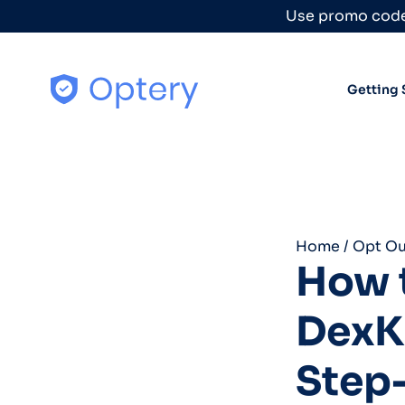
Skip to content
Use promo code
Getting 
Home
/
Opt Ou
How t
DexK
Step