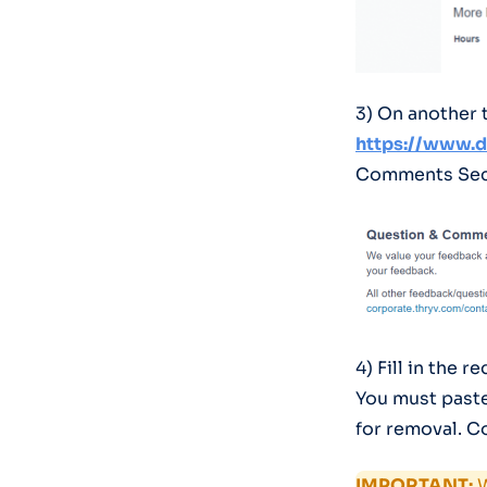
3) On another 
https://www.
Comments Sect
4) Fill in the 
You must paste
for removal. 
IMPORTANT:
W