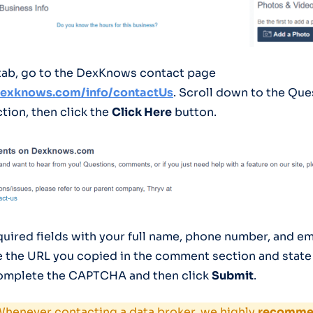
tab, go to the DexKnows contact page
dexknows.com/info/contactUs
. Scroll down to the Que
ion, then click the
Click Here
button.
required fields with your full name, phone number, and e
 the URL you copied in the comment section and state
Complete the CAPTCHA and then click
Submit
.
henever contacting a data broker, we highly
recommen