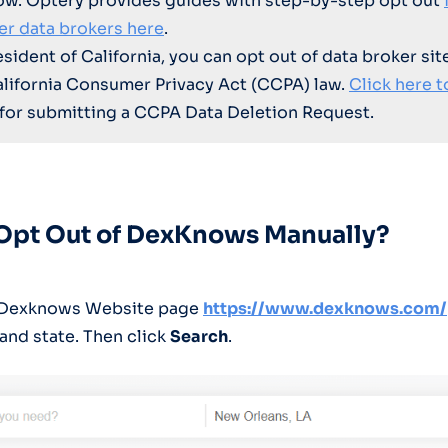
ow. Optery provides guides with step-by-step opt out
er data brokers here
.
resident of California, you can opt out of data broker sit
alifornia Consumer Privacy Act (CCPA) law.
Click here t
for submitting a CCPA Data Deletion Request.
 Opt Out of DexKnows Manually?
o Dexknows Website page
https://www.dexknows.com/
, and state. Then click
Search
.