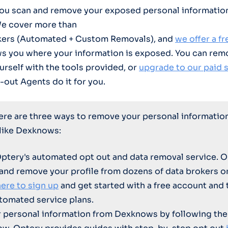
you scan and remove your exposed personal informatio
We cover more than
kers (Automated + Custom Removals), and
we offer a f
ws you where your information is exposed. You can rem
urself with the tools provided, or
upgrade to our paid 
-out Agents do it for you.
here are three ways to remove your personal informatio
 like Dexknows:
Optery's automated opt out and data removal service. O
 and remove your profile from dozens of data brokers 
here to sign up
and get started with a free account and 
tomated service plans.
personal information from Dexknows by following the