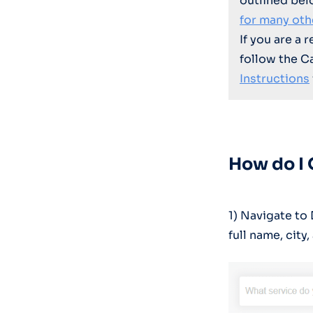
outlined bel
for many oth
If you are a 
follow the C
Instructions
How do I
1) Navigate t
full name, city