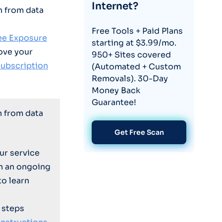
Internet?
n from data
Free Tools + Paid Plans
ree Exposure
starting at $3.99/mo.
ove your
950+ Sites covered
subscription
(Automated + Custom
Removals). 30-Day
Money Back
Guarantee!
n from data
Get Free Scan
ur service
on an ongoing
to learn
 steps