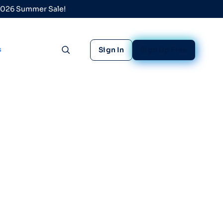
 2026 Summer Sale!
s
Sign In
Sign Up Free
Toggle search