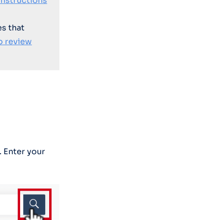
instructions
es that
o review
. Enter your