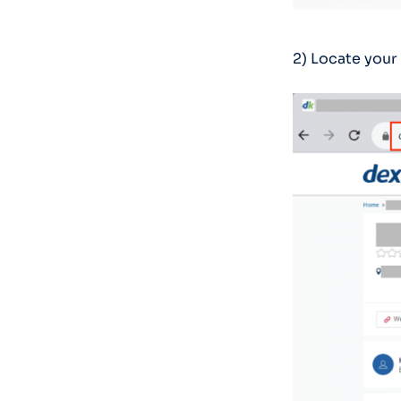
2) Locate your 