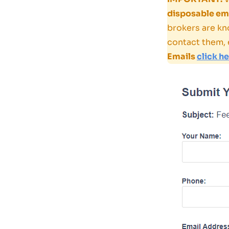
disposable ema
brokers are kn
contact them, 
Emails
click h