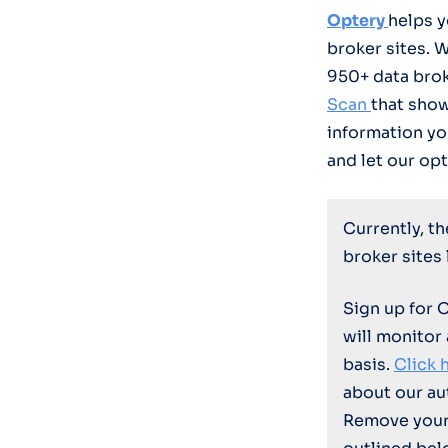
Optery
helps 
broker sites. 
950+ data bro
Scan
that sho
information yo
and let our opt
Currently, t
broker sites
Sign up for 
will monitor
basis.
Click 
about our au
Remove your 