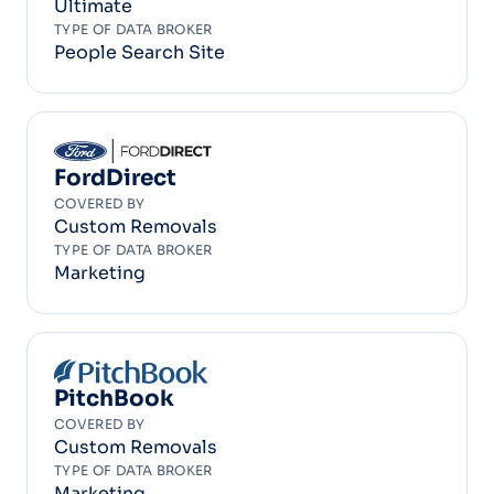
Ultimate
TYPE OF DATA BROKER
People Search Site
FordDirect
COVERED BY
Custom Removals
TYPE OF DATA BROKER
Marketing
PitchBook
COVERED BY
Custom Removals
TYPE OF DATA BROKER
Marketing