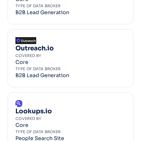
TYPE OF DATA BROKER
B2B Lead Generation
Outreach.io
COVERED BY
Core
TYPE OF DATA BROKER
B2B Lead Generation
Lookups.io
COVERED BY
Core
TYPE OF DATA BROKER
People Search Site