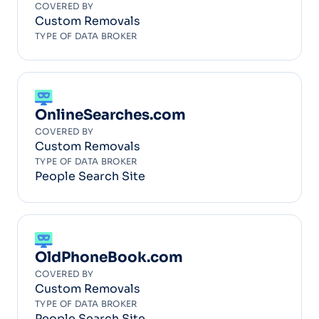
COVERED BY
Custom Removals
TYPE OF DATA BROKER
OnlineSearches.com
COVERED BY
Custom Removals
TYPE OF DATA BROKER
People Search Site
OldPhoneBook.com
COVERED BY
Custom Removals
TYPE OF DATA BROKER
People Search Site