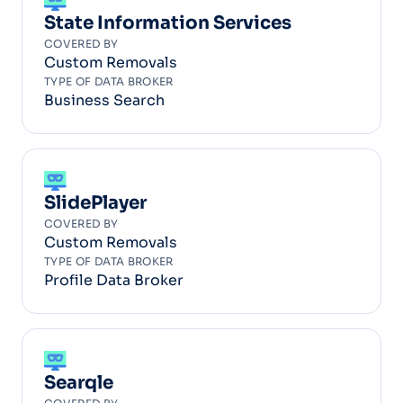
State Information Services
COVERED BY
Custom Removals
TYPE OF DATA BROKER
Business Search
SlidePlayer
COVERED BY
Custom Removals
TYPE OF DATA BROKER
Profile Data Broker
Searqle