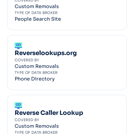
COVERED BY
Custom Removals
TYPE OF DATA BROKER
People Search Site
Reverselookups.org
COVERED BY
Custom Removals
TYPE OF DATA BROKER
Phone Directory
Reverse Caller Lookup
COVERED BY
Custom Removals
TYPE OF DATA BROKER