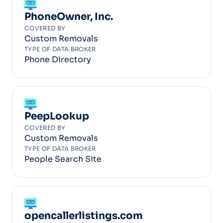
PhoneOwner, Inc.
COVERED BY
Custom Removals
TYPE OF DATA BROKER
Phone Directory
PeepLookup
COVERED BY
Custom Removals
TYPE OF DATA BROKER
People Search Site
opencallerlistings.com