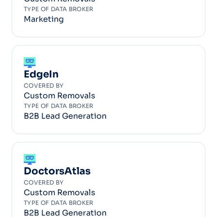
TYPE OF DATA BROKER
Marketing
EdgeIn
COVERED BY
Custom Removals
TYPE OF DATA BROKER
B2B Lead Generation
DoctorsAtlas
COVERED BY
Custom Removals
TYPE OF DATA BROKER
B2B Lead Generation