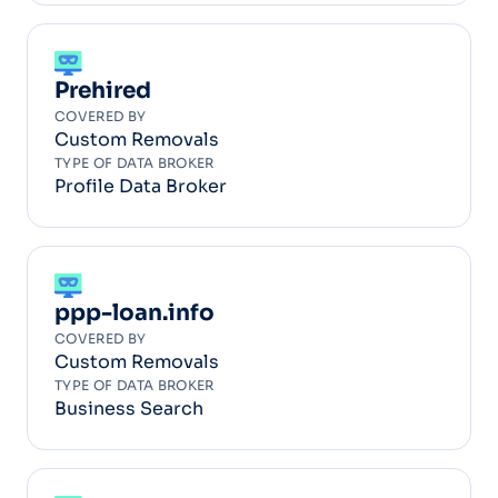
Prehired
COVERED BY
Custom Removals
TYPE OF DATA BROKER
Profile Data Broker
ppp-loan.info
COVERED BY
Custom Removals
TYPE OF DATA BROKER
Business Search