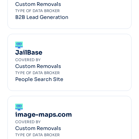
Custom Removals
TYPE OF DATA BROKER
B2B Lead Generation
JailBase
COVERED BY
Custom Removals
TYPE OF DATA BROKER
People Search Site
image-maps.com
COVERED BY
Custom Removals
TYPE OF DATA BROKER