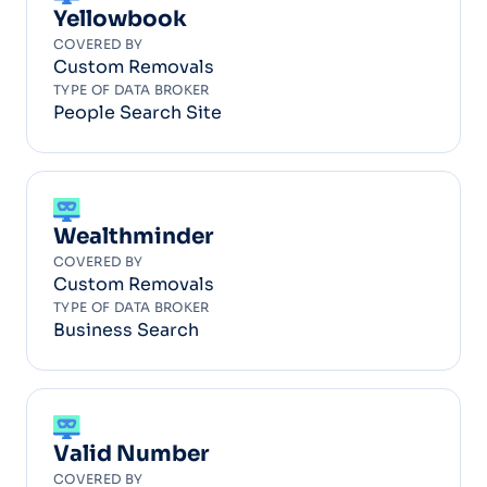
Yellowbook
COVERED BY
Custom Removals
TYPE OF DATA BROKER
People Search Site
Wealthminder
COVERED BY
Custom Removals
TYPE OF DATA BROKER
Business Search
Valid Number
COVERED BY