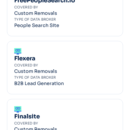
FreePeopleSearch.io
COVERED BY
Custom Removals
TYPE OF DATA BROKER
People Search Site
Flexera
COVERED BY
Custom Removals
TYPE OF DATA BROKER
B2B Lead Generation
Finalsite
COVERED BY
Custom Removals