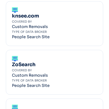
knsee.com
COVERED BY
Custom Removals
TYPE OF DATA BROKER
People Search Site
ZoSearch
COVERED BY
Custom Removals
TYPE OF DATA BROKER
People Search Site