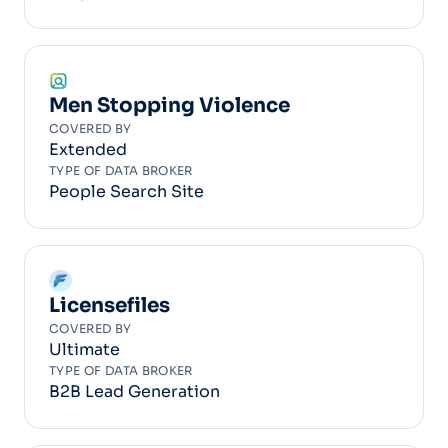
Men Stopping Violence
COVERED BY
Extended
TYPE OF DATA BROKER
People Search Site
Licensefiles
COVERED BY
Ultimate
TYPE OF DATA BROKER
B2B Lead Generation