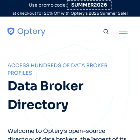
Skip to content
SUMMER2026
Use promo code:
at checkout for 20% Off with Optery's 2026 Summer Sale!
Toggle searc
ACCESS HUNDREDS OF DATA BROKER
PROFILES
Data Broker
Directory
Welcome to Optery’s open-source
directory of data brokers, the largest of its