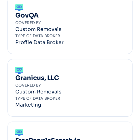
GovQA
COVERED BY
Custom Removals
TYPE OF DATA BROKER
Profile Data Broker
Granicus, LLC
COVERED BY
Custom Removals
TYPE OF DATA BROKER
Marketing