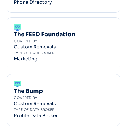
Phone Directory
The FEED Foundation
COVERED BY
Custom Removals
TYPE OF DATA BROKER
Marketing
The Bump
COVERED BY
Custom Removals
TYPE OF DATA BROKER
Profile Data Broker