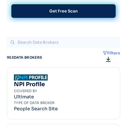
Get Free Scan
Filters
953
DATA BROKERS
NPI Profile
COVERED BY
Ultimate
TYPE OF DATA BROKER
People Search Site