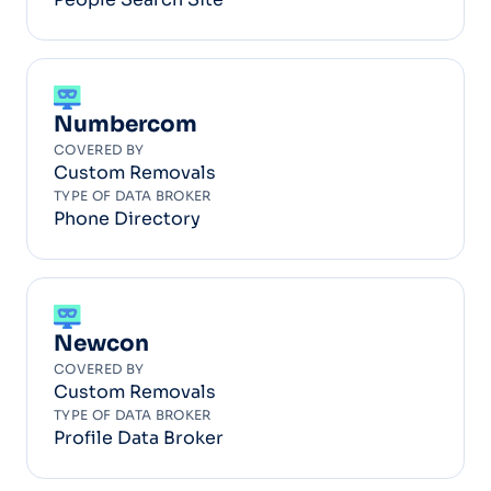
Numbercom
COVERED BY
Custom Removals
TYPE OF DATA BROKER
Phone Directory
Newcon
COVERED BY
Custom Removals
TYPE OF DATA BROKER
Profile Data Broker