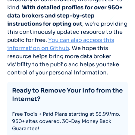
kind.
With detailed profiles for over 950+
data brokers and step-by-step
instructions for opting out
, we’re providing
this continuously updated resource to the
public for free.
You can also access this
information on Github
. We hope this
resource helps bring more data broker
visibility to the public and helps you take
control of your personal information.
Ready to Remove Your Info from the
Internet?
Free Tools + Paid Plans starting at $3.99/mo.
950+ sites covered. 30-Day Money Back
Guarantee!