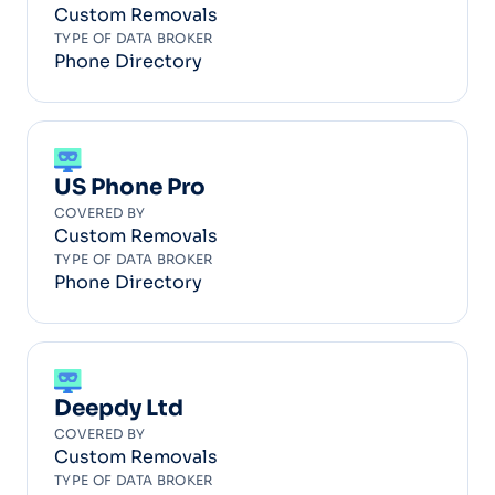
Custom Removals
TYPE OF DATA BROKER
Phone Directory
US Phone Pro
COVERED BY
Custom Removals
TYPE OF DATA BROKER
Phone Directory
Deepdy Ltd
COVERED BY
Custom Removals
TYPE OF DATA BROKER