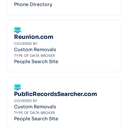
Phone Directory
Reunion.com
COVERED BY
Custom Removals
TYPE OF DATA BROKER
People Search Site
PublicRecordsSearcher.com
COVERED BY
Custom Removals
TYPE OF DATA BROKER
People Search Site