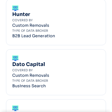
Hunter
COVERED BY
Custom Removals
TYPE OF DATA BROKER
B2B Lead Generation
Dato Capital
COVERED BY
Custom Removals
TYPE OF DATA BROKER
Business Search