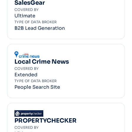
SalesGear
COVERED BY
Ultimate
TYPE OF DATA BROKER
B2B Lead Generation
Local Crime News
COVERED BY
Extended
TYPE OF DATA BROKER
People Search Site
PROPERTYCHECKER
COVERED BY