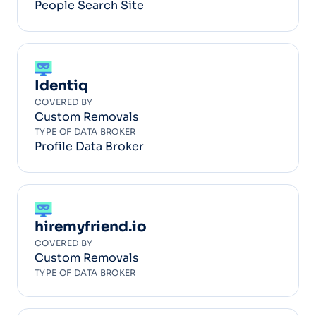
People Search Site
Identiq
COVERED BY
Custom Removals
TYPE OF DATA BROKER
Profile Data Broker
hiremyfriend.io
COVERED BY
Custom Removals
TYPE OF DATA BROKER