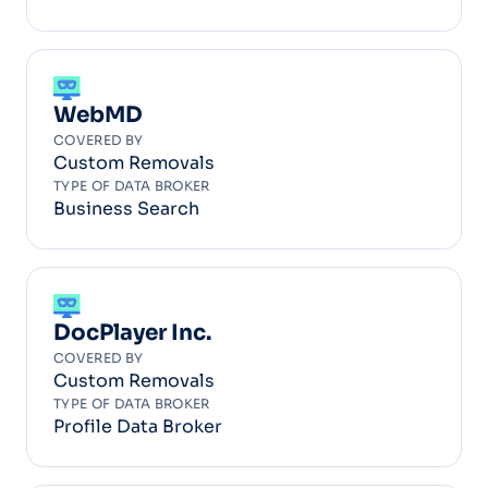
WebMD
COVERED BY
Custom Removals
TYPE OF DATA BROKER
Business Search
DocPlayer Inc.
COVERED BY
Custom Removals
TYPE OF DATA BROKER
Profile Data Broker