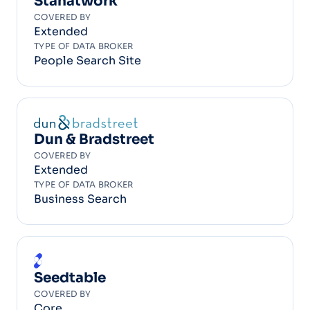
Stanatwork
COVERED BY
Extended
TYPE OF DATA BROKER
People Search Site
Dun & Bradstreet
COVERED BY
Extended
TYPE OF DATA BROKER
Business Search
Seedtable
COVERED BY
Core