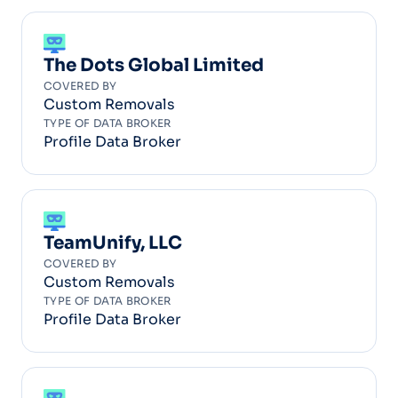
The Dots Global Limited
COVERED BY
Custom Removals
TYPE OF DATA BROKER
Profile Data Broker
TeamUnify, LLC
COVERED BY
Custom Removals
TYPE OF DATA BROKER
Profile Data Broker