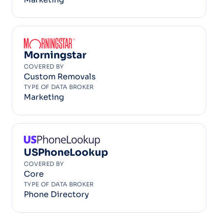
Morningstar
COVERED BY
Custom Removals
TYPE OF DATA BROKER
Marketing
USPhoneLookup
COVERED BY
Core
TYPE OF DATA BROKER
Phone Directory