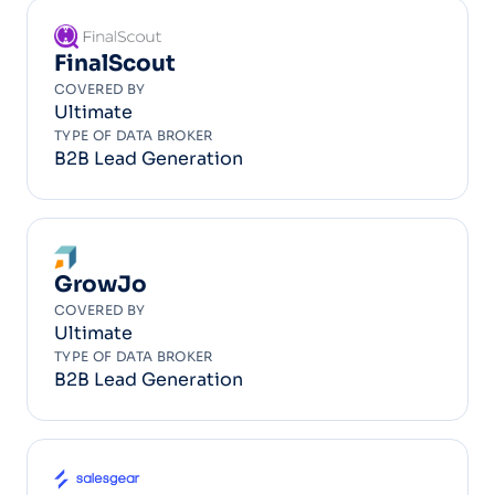
FinalScout
COVERED BY
Ultimate
TYPE OF DATA BROKER
B2B Lead Generation
GrowJo
COVERED BY
Ultimate
TYPE OF DATA BROKER
B2B Lead Generation