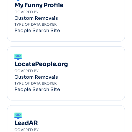
My Funny Profile
COVERED BY
Custom Removals
TYPE OF DATA BROKER
People Search Site
LocatePeople.org
COVERED BY
Custom Removals
TYPE OF DATA BROKER
People Search Site
LeadAR
COVERED BY