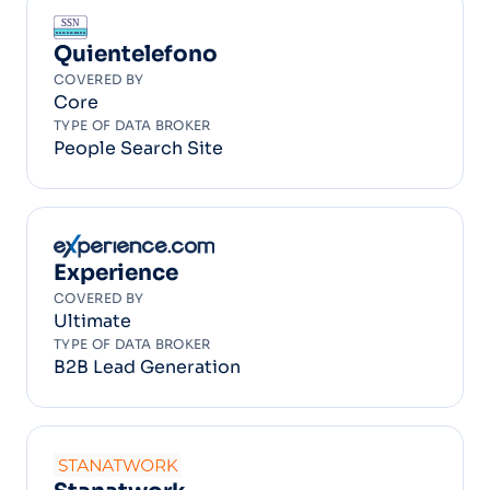
Quientelefono
COVERED BY
Core
TYPE OF DATA BROKER
People Search Site
Experience
COVERED BY
Ultimate
TYPE OF DATA BROKER
B2B Lead Generation