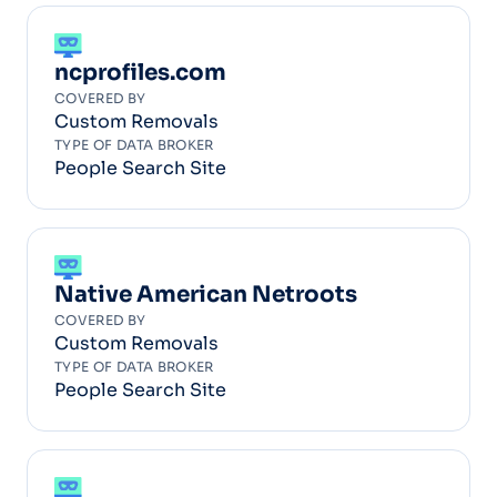
ncprofiles.com
COVERED BY
Custom Removals
TYPE OF DATA BROKER
People Search Site
Native American Netroots
COVERED BY
Custom Removals
TYPE OF DATA BROKER
People Search Site