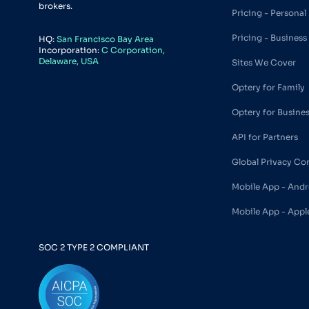
brokers.
Pricing - Personal
Pricing - Business
HQ:
San Francisco Bay Area
Incorporation:
C Corporation,
Delaware, USA
Sites We Cover
Optery for Family
Optery for Busine
API for Partners
Global Privacy Co
Mobile App - Andr
Mobile App - Appl
SOC 2 TYPE 2 COMPLIANT