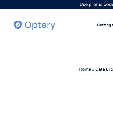
Skip to content
Use promo code
Getting 
Home
»
Data Br