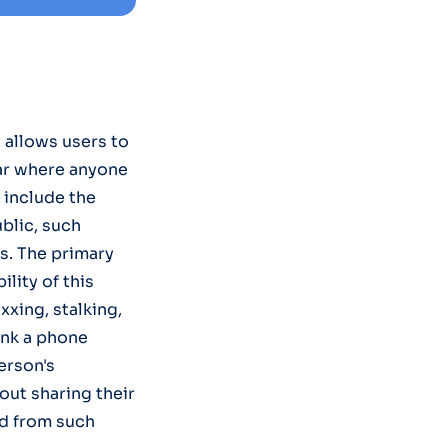
 allows users to
bar where anyone
 include the
blic, such
s. The primary
lity of this
xxing, stalking,
ink a phone
erson's
bout sharing their
ed from such