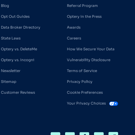
Blog
Referral Program
Opt Out Guides
Optery in the Press
Data Broker Directory
Awards
State Laws
Careers
Optery vs. DeleteMe
How We Secure Your Data
Optery vs. Incogni
Vulnerability Disclosure
Newsletter
Terms of Service
Sitemap
Privacy Policy
Customer Reviews
Cookie Preferences
Your Privacy Choices