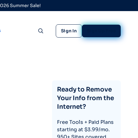
 2026 Summer Sale!
s
Sign In
Sign Up Free
Toggle search
Ready to Remove
Your Info from the
Internet?
Free Tools + Paid Plans
starting at $3.99/mo.
950+ Sites covered