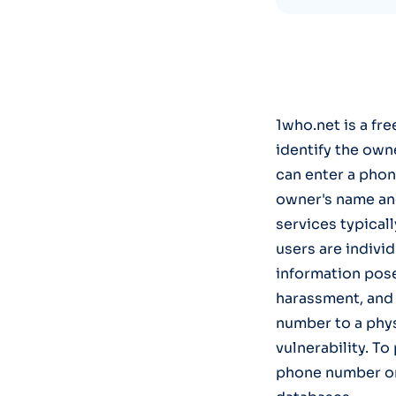
1who.net is a fr
identify the own
can enter a phon
owner's name and
services typical
users are individ
information poses
harassment, and i
number to a phys
vulnerability. To
phone number on