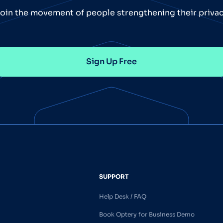
oin the movement of people strengthening their priva
Sign Up Free
SUPPORT
Help Desk / FAQ
Book Optery for Business Demo