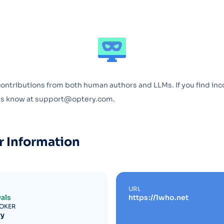
Optery in the Press
contributions from both human authors and LLMs. If you find inc
 us know at support@optery.com.
r Information
URL
als
https://1who.net
ROKER
ry