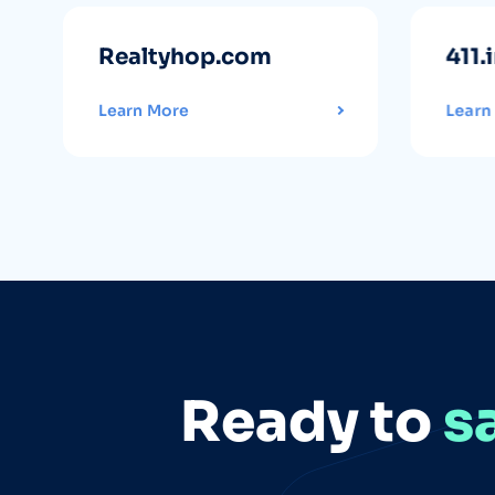
Realtyhop.com
411.
Learn More
Learn
Ready to
s