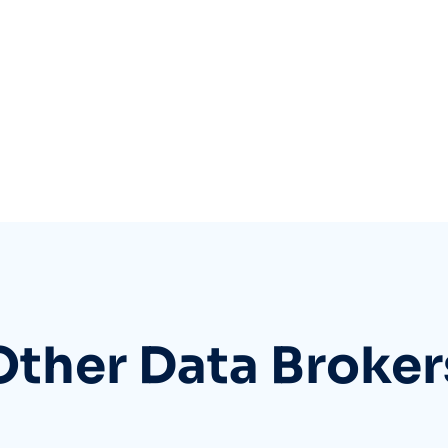
Other Data Broker