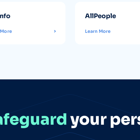
info
AllPeople
 More
Learn More
afeguard
your per