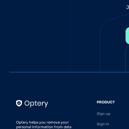
J
PRODUCT
Sign up
Optery helps you remove your
Sign in
personal information from data