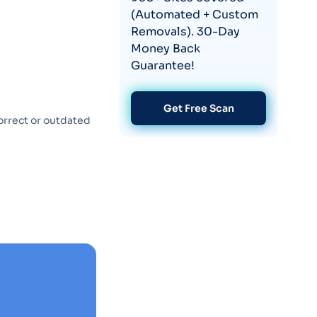
(Automated + Custom
Removals). 30-Day
Money Back
Guarantee!
Get Free Scan
orrect or outdated