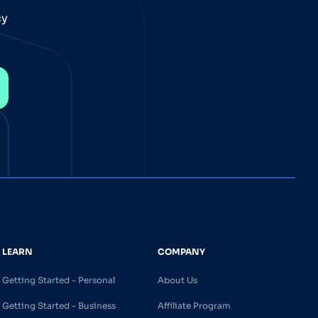
cy
LEARN
COMPANY
Getting Started - Personal
About Us
Getting Started - Business
Affiliate Program