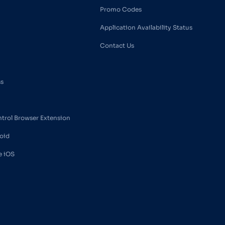
Promo Codes
Application Availability Status
Contact Us
ss
ntrol Browser Extension
oid
e iOS