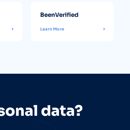
BeenVerified
Learn More
sonal data?