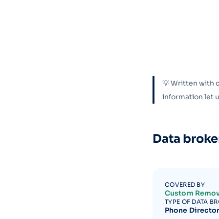
💡 Written with 
information let
Data broke
COVERED BY
Custom Remov
TYPE OF DATA B
Phone Directo