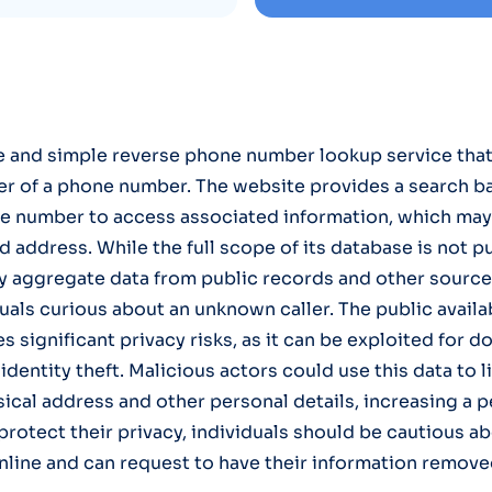
ee and simple reverse phone number lookup service that
er of a phone number. The website provides a search 
e number to access associated information, which may
 address. While the full scope of its database is not pu
ly aggregate data from public records and other source
uals curious about an unknown caller. The public availabi
 significant privacy risks, as it can be exploited for do
dentity theft. Malicious actors could use this data to l
ical address and other personal details, increasing a p
 protect their privacy, individuals should be cautious a
line and can request to have their information remov