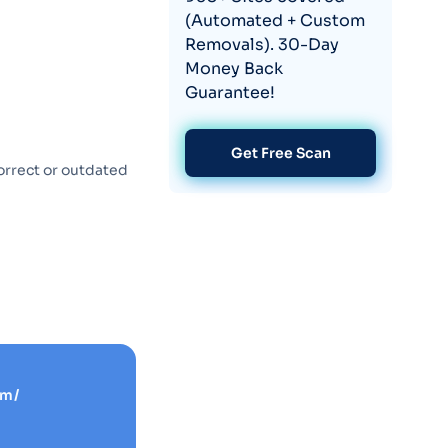
(Automated + Custom
Removals). 30-Day
Money Back
Guarantee!
Get Free Scan
orrect or outdated
om/