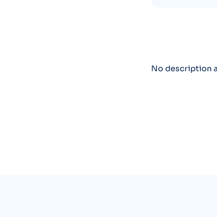
No description a