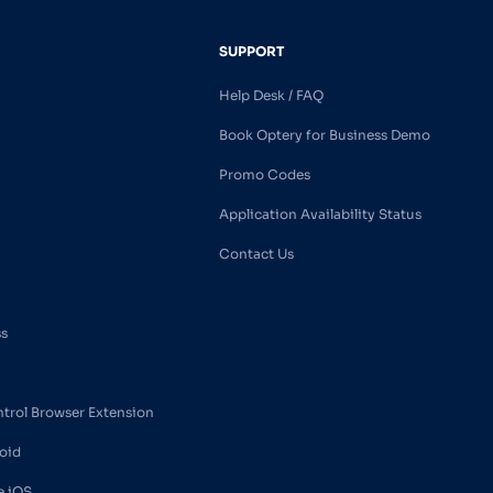
SUPPORT
Help Desk / FAQ
Book Optery for Business Demo
Promo Codes
Application Availability Status
Contact Us
ss
ntrol Browser Extension
oid
e iOS