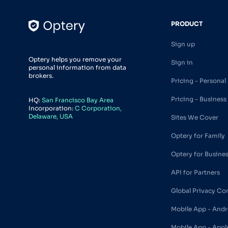
PRODUCT
Sign up
Optery helps you remove your
Sign in
personal information from data
brokers.
Pricing - Personal
Pricing - Business
HQ:
San Francisco Bay Area
Incorporation:
C Corporation,
Delaware, USA
Sites We Cover
Optery for Family
Optery for Busine
API for Partners
Global Privacy Co
Mobile App - Andr
Mobile App - Appl