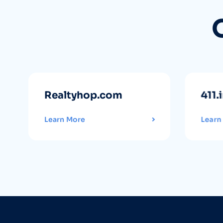
Realtyhop.com
411.
Learn More
Learn