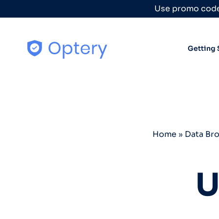
Skip to content
Use promo code
Getting 
Home
»
Data Br
U