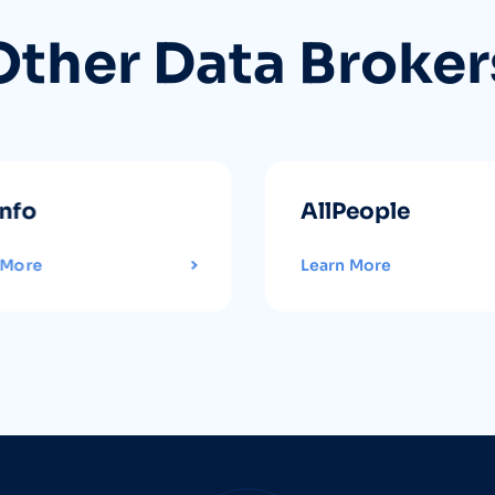
Other Data Broker
info
AllPeople
 More
Learn More