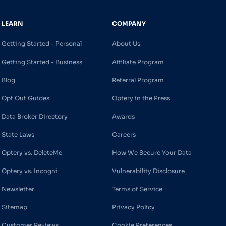
LEARN
COMPANY
Getting Started - Personal
About Us
Getting Started - Business
Affiliate Program
Blog
Referral Program
Opt Out Guides
Optery in the Press
Data Broker Directory
Awards
State Laws
Careers
Optery vs. DeleteMe
How We Secure Your Data
Optery vs. Incogni
Vulnerability Disclosure
Newsletter
Terms of Service
Sitemap
Privacy Policy
Customer Reviews
Cookie Preferences