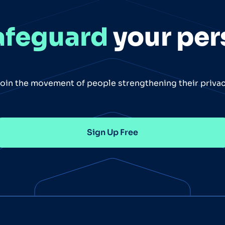
afeguard
your per
oin the movement of people strengthening their priva
Sign Up Free