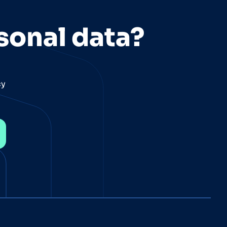
sonal data?
cy