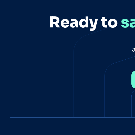
Ready to
s
J