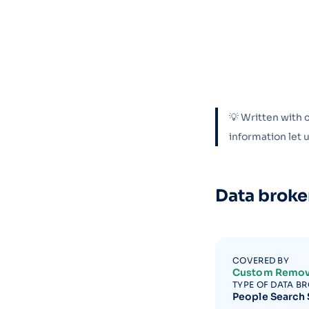
💡 Written with 
information let
Data broke
COVERED BY
Custom Remov
TYPE OF DATA B
People Search 