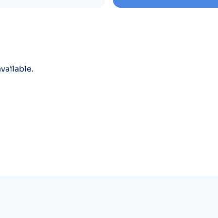
vailable.