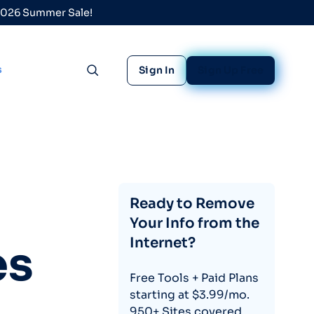
 2026 Summer Sale!
s
Sign In
Sign Up Free
Toggle search
Ready to Remove
Your Info from the
Internet?
es
Free Tools + Paid Plans
starting at $3.99/mo.
950+ Sites covered