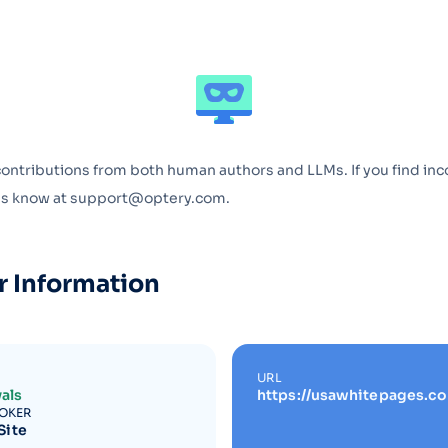
Optery in the Press
contributions from both human authors and LLMs. If you find inc
 us know at support@optery.com.
r Information
URL
als
https://usawhitepages.c
ROKER
Site