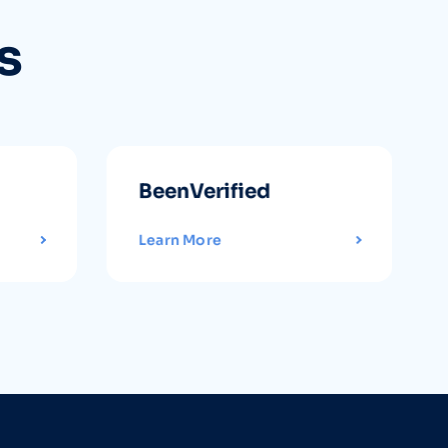
s
BeenVerified
Learn More