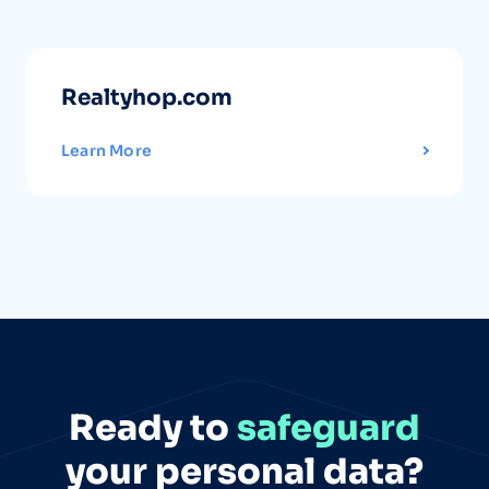
Realtyhop.com
Learn More
Ready to
safeguard
your personal data?