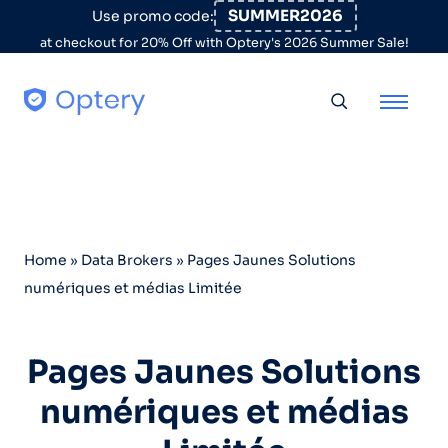
Skip to content
SUMMER2026
Use promo code:
at checkout for 20% Off with Optery's 2026 Summer Sale!
Toggle searc
Home
»
Data Brokers
»
Pages Jaunes Solutions
numériques et médias Limitée
Pages Jaunes Solutions
numériques et médias