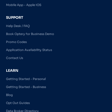
Mobile App - Apple iOS
SUPPORT
Help Desk / FAQ
Book Optery for Business Demo
Promo Codes
Application Availability Status
Contact Us
LEARN
Getting Started - Personal
Getting Started - Business
Blog
Opt Out Guides
Data Broker Directory