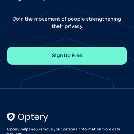
Join the movement of people strengthening
their privacy
Sign Up Free
Optery helps you remove your personal information from data
brokers.