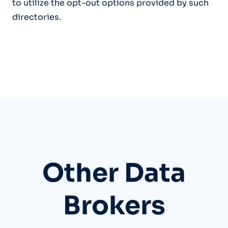
to utilize the opt-out options provided by such
directories.
Other Data
Brokers