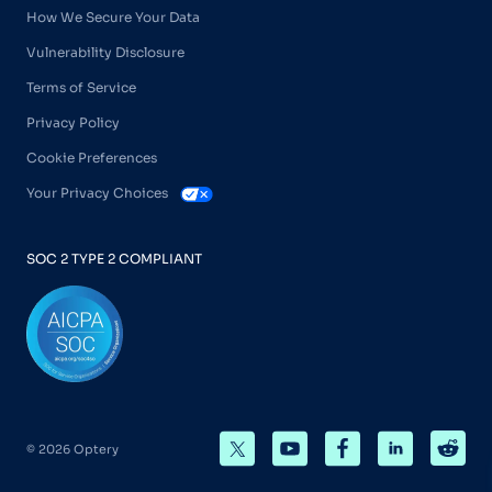
How We Secure Your Data
Vulnerability Disclosure
Terms of Service
Privacy Policy
Cookie Preferences
Your Privacy Choices
SOC 2 TYPE 2 COMPLIANT
© 2026 Optery