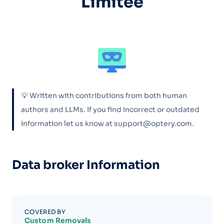
Limitée
💡 Written with contributions from both human
authors and LLMs. If you find incorrect or outdated
information let us know at support@optery.com.
Data broker Information
COVERED BY
Custom Removals