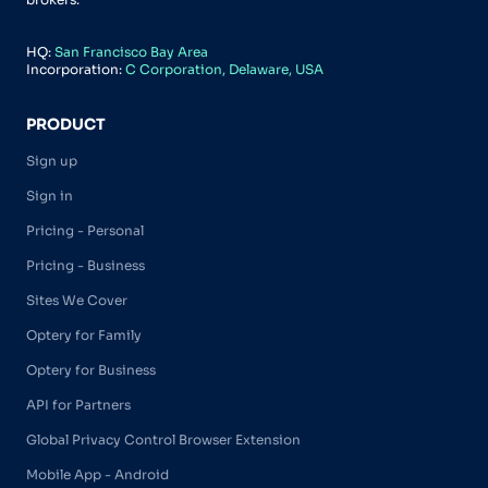
HQ:
San Francisco Bay Area
Incorporation:
C Corporation, Delaware, USA
PRODUCT
Sign up
Sign in
Pricing - Personal
Pricing - Business
Sites We Cover
Optery for Family
Optery for Business
API for Partners
Global Privacy Control Browser Extension
Mobile App - Android