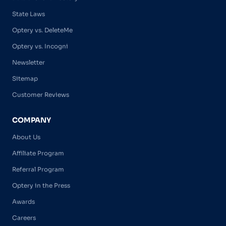
State Laws
Optery vs. DeleteMe
Optery vs. Incogni
Newsletter
Sitemap
Customer Reviews
COMPANY
About Us
Affiliate Program
Referral Program
Optery in the Press
Awards
Careers