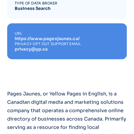
TYPE OF DATA BROKER
Business Search
URL
https://www.pagesjaunes.ca/
PRIVACY OPT OUT SUPPORT EMAIL
privacy@yp.ca
Pages Jaunes, or Yellow Pages in English, is a
Canadian digital media and marketing solutions
company that operates a comprehensive online
directory of businesses across Canada. Primarily
serving as a resource for finding local