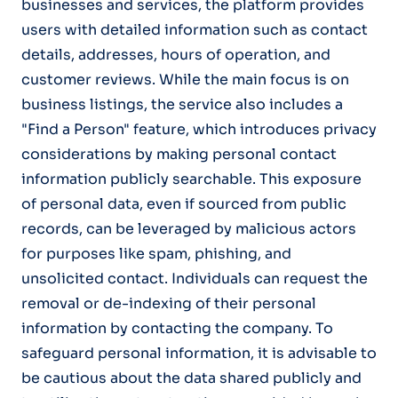
businesses and services, the platform provides
users with detailed information such as contact
details, addresses, hours of operation, and
customer reviews. While the main focus is on
business listings, the service also includes a
"Find a Person" feature, which introduces privacy
considerations by making personal contact
information publicly searchable. This exposure
of personal data, even if sourced from public
records, can be leveraged by malicious actors
for purposes like spam, phishing, and
unsolicited contact. Individuals can request the
removal or de-indexing of their personal
information by contacting the company. To
safeguard personal information, it is advisable to
be cautious about the data shared publicly and