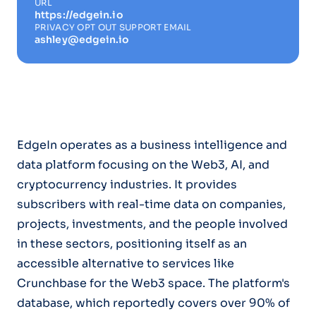
URL
https://edgein.io
PRIVACY OPT OUT SUPPORT EMAIL
ashley@edgein.io
EdgeIn operates as a business intelligence and
data platform focusing on the Web3, AI, and
cryptocurrency industries. It provides
subscribers with real-time data on companies,
projects, investments, and the people involved
in these sectors, positioning itself as an
accessible alternative to services like
Crunchbase for the Web3 space. The platform's
database, which reportedly covers over 90% of