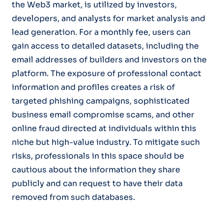
the Web3 market, is utilized by investors,
developers, and analysts for market analysis and
lead generation. For a monthly fee, users can
gain access to detailed datasets, including the
email addresses of builders and investors on the
platform. The exposure of professional contact
information and profiles creates a risk of
targeted phishing campaigns, sophisticated
business email compromise scams, and other
online fraud directed at individuals within this
niche but high-value industry. To mitigate such
risks, professionals in this space should be
cautious about the information they share
publicly and can request to have their data
removed from such databases.