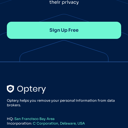
their privacy
Sign Up Free
Optery helps you remove your personal information from data
brokers.
HQ:
San Francisco Bay Area
Incorporation:
C Corporation, Delaware, USA