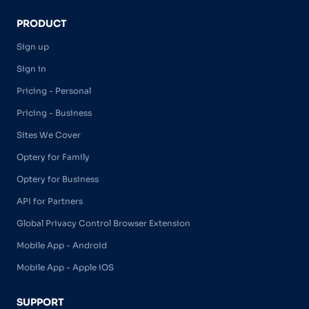
PRODUCT
Sign up
Sign in
Pricing - Personal
Pricing - Business
Sites We Cover
Optery for Family
Optery for Business
API for Partners
Global Privacy Control Browser Extension
Mobile App - Android
Mobile App - Apple iOS
SUPPORT