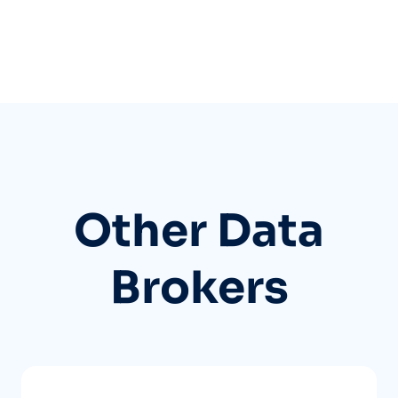
Other Data
Brokers