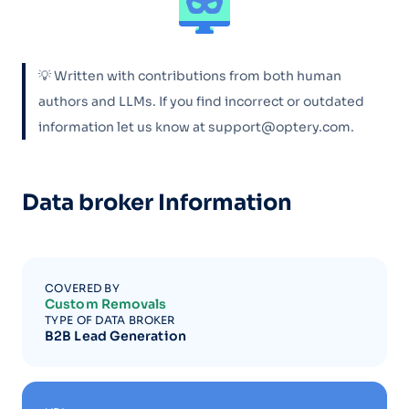
💡 Written with contributions from both human
authors and LLMs. If you find incorrect or outdated
information let us know at support@optery.com.
Data broker Information
COVERED BY
Custom Removals
TYPE OF DATA BROKER
B2B Lead Generation