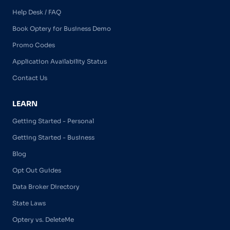
Help Desk / FAQ
Book Optery for Business Demo
Promo Codes
Application Availability Status
Contact Us
LEARN
Getting Started - Personal
Getting Started - Business
Blog
Opt Out Guides
Data Broker Directory
State Laws
Optery vs. DeleteMe