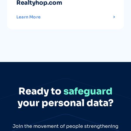
Realtyhop.com
Learn More
Ready to
safeguard
your personal data?
Join the movement of people strengthening