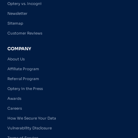
Optery vs. Incogni
Newsletter
Sitemap
Customer Reviews
COMPANY
About Us
Affiliate Program
Referral Program
Optery in the Press
Awards
Careers
How We Secure Your Data
Vulnerability Disclosure
Terms of Service