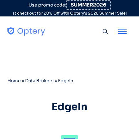
Skip to content
SUMMER2026
Use promo code:
at checkout for 20% Off with Optery's 2026 Summer Sale!
Toggle searc
Home
»
Data Brokers
»
EdgeIn
EdgeIn