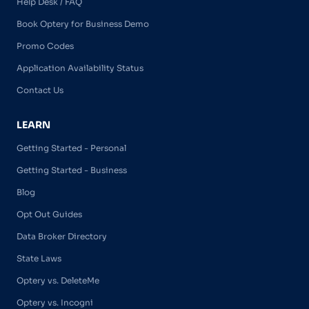
Help Desk / FAQ
Book Optery for Business Demo
Promo Codes
Application Availability Status
Contact Us
LEARN
Getting Started - Personal
Getting Started - Business
Blog
Opt Out Guides
Data Broker Directory
State Laws
Optery vs. DeleteMe
Optery vs. Incogni