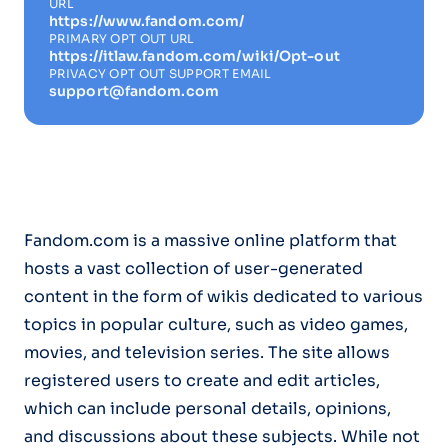
URL
https://www.fandom.com/
PRIMARY OPT OUT URL
https://itlaw.fandom.com/wiki/Opt-out
PRIVACY OPT OUT SUPPORT EMAIL
support@fandom.com
Fandom.com is a massive online platform that
hosts a vast collection of user-generated
content in the form of wikis dedicated to various
topics in popular culture, such as video games,
movies, and television series. The site allows
registered users to create and edit articles,
which can include personal details, opinions,
and discussions about these subjects. While not