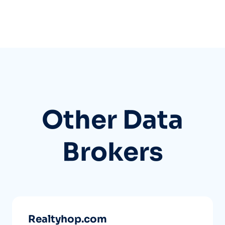
Other Data
Brokers
Realtyhop.com