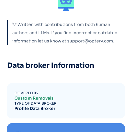
💡 Written with contributions from both human
authors and LLMs. If you find incorrect or outdated
information let us know at support@optery.com.
Data broker Information
COVERED BY
Custom Removals
TYPE OF DATA BROKER
Profile Data Broker