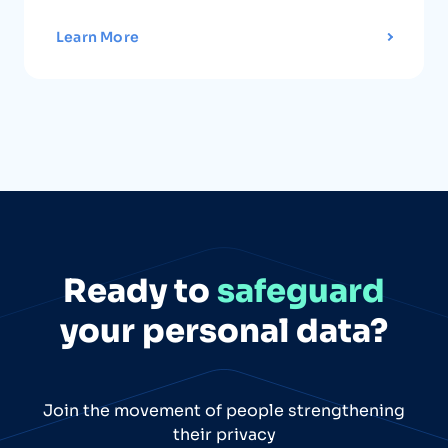
Learn More
Ready to
safeguard
your personal data?
Join the movement of people strengthening
their privacy