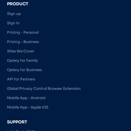
PRODUCT
Sign up
Sign in
Pricing - Personal
Pricing - Business
Sites We Cover
Optery for Family
Optery for Business
API for Partners
Global Privacy Control Browser Extension
Mobile App - Android
Mobile App - Apple iOS
SUPPORT