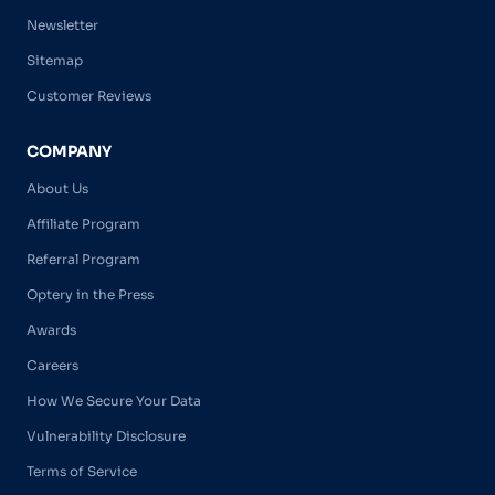
Newsletter
Sitemap
Customer Reviews
COMPANY
About Us
Affiliate Program
Referral Program
Optery in the Press
Awards
Careers
How We Secure Your Data
Vulnerability Disclosure
Terms of Service