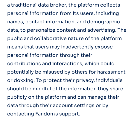
a traditional data broker, the platform collects
personal information from its users, including
names, contact information, and demographic
data, to personalize content and advertising. The
public and collaborative nature of the platform
means that users may inadvertently expose
personal information through their
contributions and interactions, which could
potentially be misused by others for harassment
or doxxing. To protect their privacy, individuals
should be mindful of the information they share
publicly on the platform and can manage their
data through their account settings or by
contacting Fandom's support.