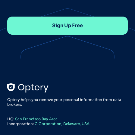
Sign Up Free
Optery helps you remove your personal information from data
brokers.
HQ:
San Francisco Bay Area
Incorporation:
C Corporation, Delaware, USA