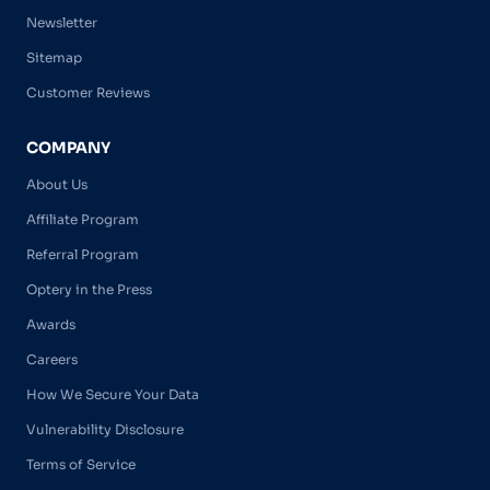
Newsletter
Sitemap
Customer Reviews
COMPANY
About Us
Affiliate Program
Referral Program
Optery in the Press
Awards
Careers
How We Secure Your Data
Vulnerability Disclosure
Terms of Service