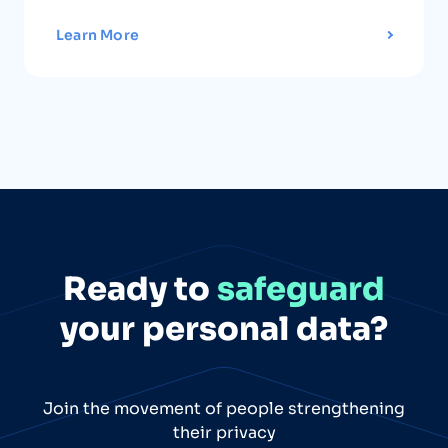
Learn More
Ready to
safeguard
your personal data?
Join the movement of people strengthening
their privacy