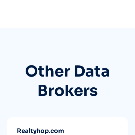
Other Data
Brokers
Realtyhop.com