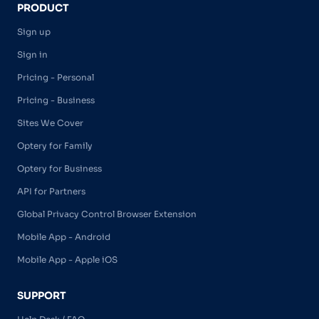
PRODUCT
Sign up
Sign in
Pricing - Personal
Pricing - Business
Sites We Cover
Optery for Family
Optery for Business
API for Partners
Global Privacy Control Browser Extension
Mobile App - Android
Mobile App - Apple iOS
SUPPORT