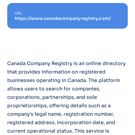
URL
https://www.canadacompanyregistry.com/
Canada Company Registry is an online directory
that provides information on registered
businesses operating in Canada. The platform
allows users to search for companies,
corporations, partnerships, and sole
proprietorships, offering details such as a
company's legal name, registration number,
registered address, incorporation date, and
current operational status. This service is