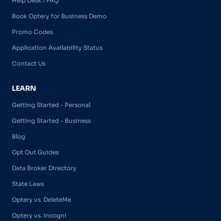
Help Desk / FAQ
Book Optery for Business Demo
Promo Codes
Application Availability Status
Contact Us
LEARN
Getting Started - Personal
Getting Started - Business
Blog
Opt Out Guides
Data Broker Directory
State Laws
Optery vs. DeleteMe
Optery vs. Incogni