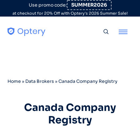
Skip to content
SUMMER2026
Use promo code:
at checkout for 20% Off with Optery's 2026 Summer Sale!
Toggle searc
Home
»
Data Brokers
»
Canada Company Registry
Canada Company
Registry