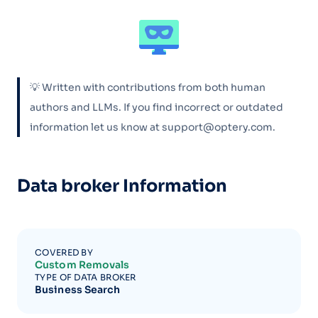
💡 Written with contributions from both human
authors and LLMs. If you find incorrect or outdated
information let us know at support@optery.com.
Data broker Information
COVERED BY
Custom Removals
TYPE OF DATA BROKER
Business Search