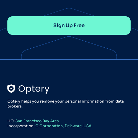
Sign Up Free
Optery helps you remove your personal information from data
brokers.
HQ:
San Francisco Bay Area
Incorporation:
C Corporation, Delaware, USA