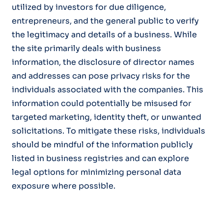
utilized by investors for due diligence,
entrepreneurs, and the general public to verify
the legitimacy and details of a business. While
the site primarily deals with business
information, the disclosure of director names
and addresses can pose privacy risks for the
individuals associated with the companies. This
information could potentially be misused for
targeted marketing, identity theft, or unwanted
solicitations. To mitigate these risks, individuals
should be mindful of the information publicly
listed in business registries and can explore
legal options for minimizing personal data
exposure where possible.