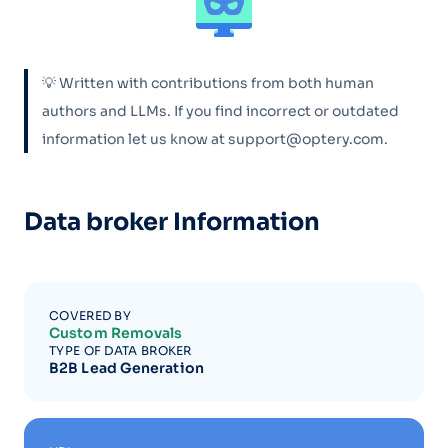
💡 Written with contributions from both human
authors and LLMs. If you find incorrect or outdated
information let us know at support@optery.com.
Data broker Information
COVERED BY
Custom Removals
TYPE OF DATA BROKER
B2B Lead Generation