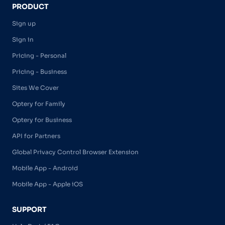
PRODUCT
Sign up
Sign in
Pricing - Personal
Pricing - Business
Sites We Cover
Optery for Family
Optery for Business
API for Partners
Global Privacy Control Browser Extension
Mobile App - Android
Mobile App - Apple iOS
SUPPORT