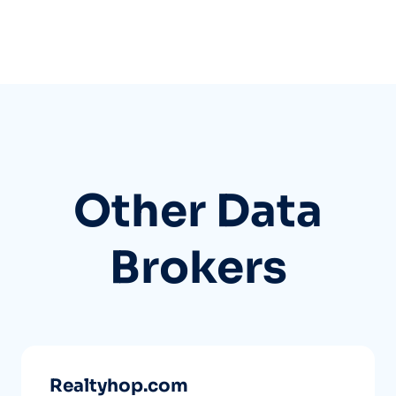
Other Data
Brokers
Realtyhop.com