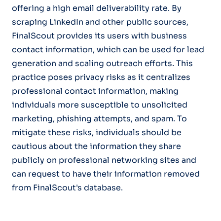
offering a high email deliverability rate. By
scraping LinkedIn and other public sources,
FinalScout provides its users with business
contact information, which can be used for lead
generation and scaling outreach efforts. This
practice poses privacy risks as it centralizes
professional contact information, making
individuals more susceptible to unsolicited
marketing, phishing attempts, and spam. To
mitigate these risks, individuals should be
cautious about the information they share
publicly on professional networking sites and
can request to have their information removed
from FinalScout's database.