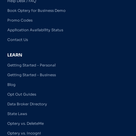
Help Desk / FAQ
Book Optery for Business Demo
Promo Codes
Application Availability Status
Contact Us
LEARN
Getting Started - Personal
Getting Started - Business
Blog
Opt Out Guides
Data Broker Directory
State Laws
Optery vs. DeleteMe
Optery vs. Incogni