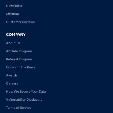
Newsletter
Sitemap
Customer Reviews
COMPANY
About Us
Affiliate Program
Referral Program
Optery in the Press
Awards
Careers
How We Secure Your Data
Vulnerability Disclosure
Terms of Service