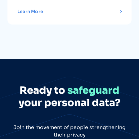
Learn More
Ready to
safeguard
your personal data?
Join the movement of people strengthening
their privacy