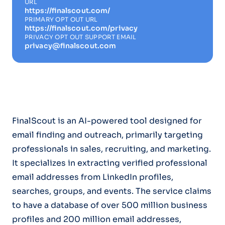
URL
https://finalscout.com/
PRIMARY OPT OUT URL
https://finalscout.com/privacy
PRIVACY OPT OUT SUPPORT EMAIL
privacy@finalscout.com
FinalScout is an AI-powered tool designed for
email finding and outreach, primarily targeting
professionals in sales, recruiting, and marketing.
It specializes in extracting verified professional
email addresses from LinkedIn profiles,
searches, groups, and events. The service claims
to have a database of over 500 million business
profiles and 200 million email addresses,