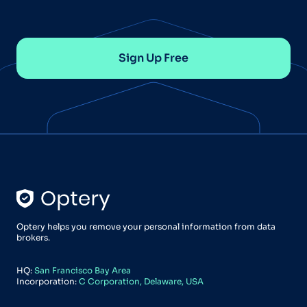
Sign Up Free
Optery helps you remove your personal information from data
brokers.
HQ:
San Francisco Bay Area
Incorporation:
C Corporation, Delaware, USA