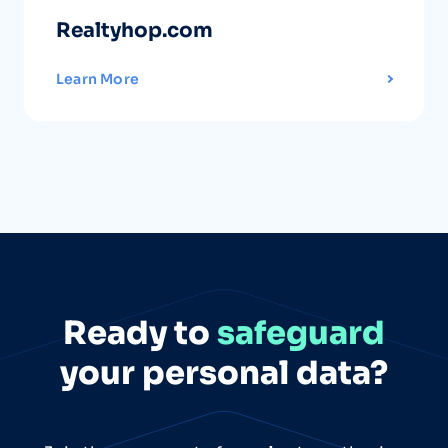
Realtyhop.com
Learn More
Ready to
safeguard
your personal data?