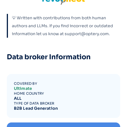
💡 Written with contributions from both human
authors and LLMs. If you find incorrect or outdated
information let us know at support@optery.com.
Data broker Information
COVERED BY
Ultimate
HOME COUNTRY
ALL
TYPE OF DATA BROKER
B2B Lead Generation