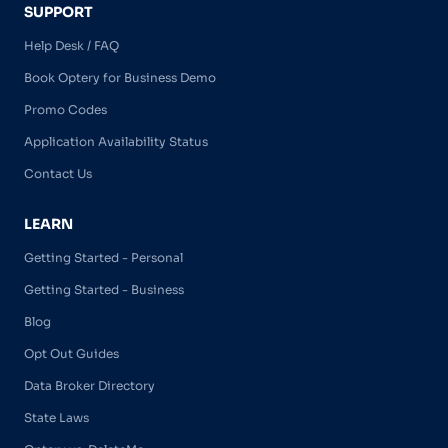
SUPPORT
Help Desk / FAQ
Book Optery for Business Demo
Promo Codes
Application Availability Status
Contact Us
LEARN
Getting Started - Personal
Getting Started - Business
Blog
Opt Out Guides
Data Broker Directory
State Laws