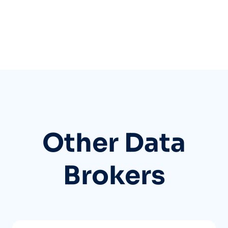
Other Data
Brokers