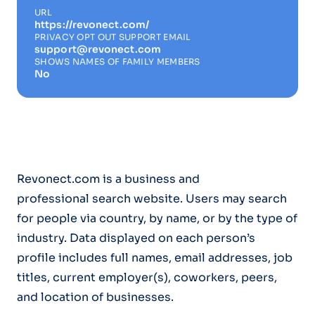
URL
https://revonect.com/
PRIVACY OPT OUT SUPPORT EMAIL
support@revonect.com
SHOWS NAMES OF FAMILY MEMBERS
No
Revonect.com is a business and
professional search website. Users may search
for people via country, by name, or by the type of
industry. Data displayed on each person’s
profile includes full names, email addresses, job
titles, current employer(s), coworkers, peers,
and location of businesses.