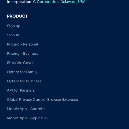
Incorporation:
C Corporation, Delaware, USA
PRODUCT
Sign up
Sign in
Pricing - Personal
Pricing - Business
Sites We Cover
Optery for Family
Optery for Business
API for Partners
Global Privacy Control Browser Extension
Mobile App - Android
Mobile App - Apple iOS