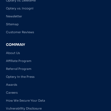
Optery vs. DeleteMe
Optery vs. Incogni
Newsletter
Sitemap
Customer Reviews
COMPANY
About Us
Affiliate Program
Referral Program
Optery in the Press
Awards
Careers
How We Secure Your Data
Vulnerability Disclosure