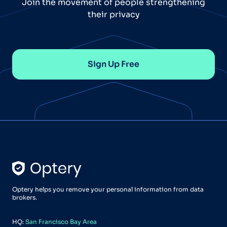
Join the movement of people strengthening
their privacy
Sign Up Free
Optery helps you remove your personal information from data
brokers.
HQ:
San Francisco Bay Area