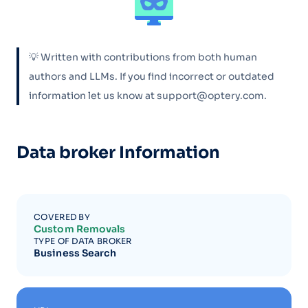
💡 Written with contributions from both human
authors and LLMs. If you find incorrect or outdated
information let us know at support@optery.com.
Data broker Information
COVERED BY
Custom Removals
TYPE OF DATA BROKER
Business Search