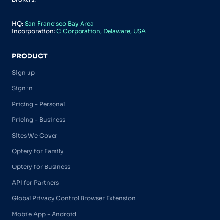
HQ:
San Francisco Bay Area
Incorporation:
C Corporation, Delaware, USA
PRODUCT
Sign up
Sign in
Pricing - Personal
Pricing - Business
Sites We Cover
Optery for Family
Optery for Business
API for Partners
Global Privacy Control Browser Extension
Mobile App - Android