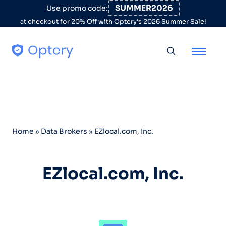
Skip to content
SUMMER2026
Use promo code:
at checkout for 20% Off with Optery's 2026 Summer Sale!
Toggle searc
Home
»
Data Brokers
»
EZlocal.com, Inc.
EZlocal.com, Inc.