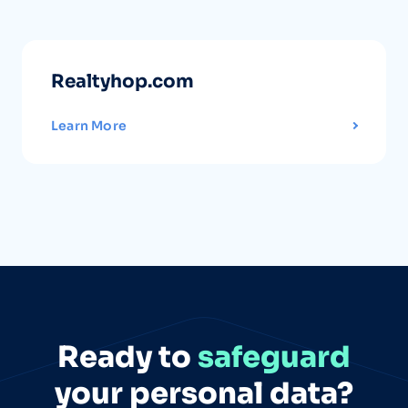
Realtyhop.com
Learn More
Ready to
safeguard
your personal data?