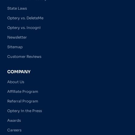
State Laws
Optery vs. DeleteMe
Optery vs. Incogni
Newsletter
Sitemap
Customer Reviews
COMPANY
About Us
Affiliate Program
Referral Program
Optery in the Press
Awards
Careers