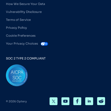
How We Secure Your Data
Vulnerability Disclosure
Terms of Service
Privacy Policy
Cookie Preferences
Your Privacy Choices
SOC 2 TYPE 2 COMPLIANT
© 2026 Optery