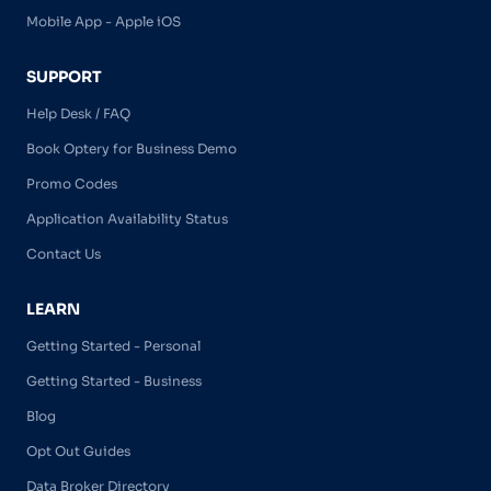
Mobile App - Apple iOS
SUPPORT
Help Desk / FAQ
Book Optery for Business Demo
Promo Codes
Application Availability Status
Contact Us
LEARN
Getting Started - Personal
Getting Started - Business
Blog
Opt Out Guides
Data Broker Directory