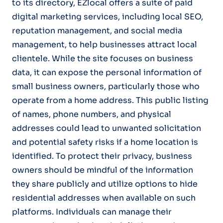
to its directory, EZlocal offers a suite of paid
digital marketing services, including local SEO,
reputation management, and social media
management, to help businesses attract local
clientele. While the site focuses on business
data, it can expose the personal information of
small business owners, particularly those who
operate from a home address. This public listing
of names, phone numbers, and physical
addresses could lead to unwanted solicitation
and potential safety risks if a home location is
identified. To protect their privacy, business
owners should be mindful of the information
they share publicly and utilize options to hide
residential addresses when available on such
platforms. Individuals can manage their