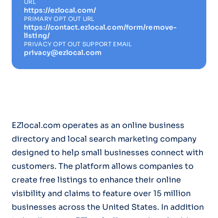
URL
https://ezlocal.com/
PRIMARY OPT OUT URL
https://contact.ezlocal.com/form/remove-
listing/
PRIVACY OPT OUT SUPPORT EMAIL
privacy@ezlocal.com
EZlocal.com operates as an online business
directory and local search marketing company
designed to help small businesses connect with
customers. The platform allows companies to
create free listings to enhance their online
visibility and claims to feature over 15 million
businesses across the United States. In addition