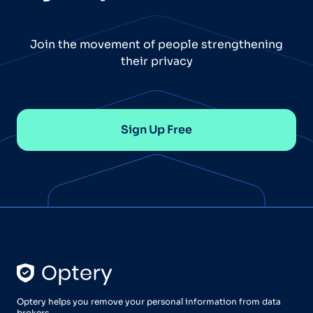
Join the movement of people strengthening
their privacy
Sign Up Free
Optery helps you remove your personal information from data
brokers.