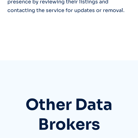
presence by reviewing their listings and
contacting the service for updates or removal.
Other Data
Brokers