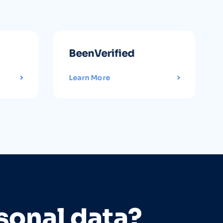
BeenVerified
Learn More
sonal data?