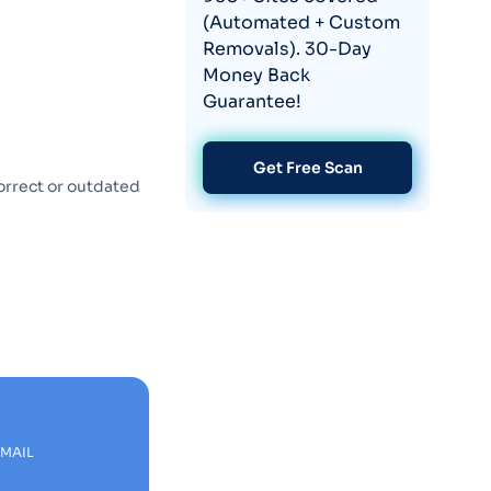
(Automated + Custom
Removals). 30-Day
Money Back
Guarantee!
Get Free Scan
orrect or outdated
EMAIL