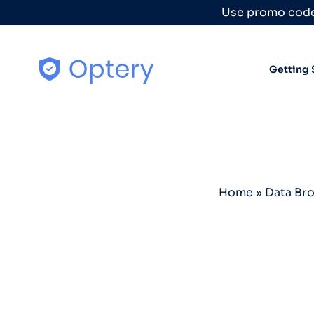
Skip to content
Use promo code
Getting 
Home
»
Data Br