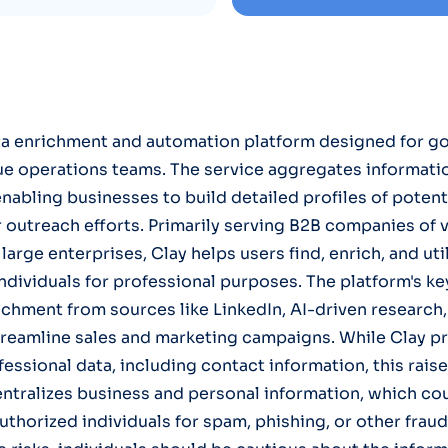
ata enrichment and automation platform designed for g
ue operations teams. The service aggregates informati
enabling businesses to build detailed profiles of potent
r outreach efforts. Primarily serving B2B companies of v
large enterprises, Clay helps users find, enrich, and uti
dividuals for professional purposes. The platform's ke
ichment from sources like LinkedIn, AI-driven research
treamline sales and marketing campaigns. While Clay p
fessional data, including contact information, this rais
entralizes business and personal information, which co
thorized individuals for spam, phishing, or other fraudu