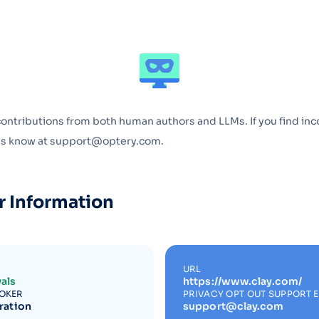
Optery in the Press
contributions from both human authors and LLMs. If you find inc
 us know at support@optery.com.
r Information
URL
als
https://www.clay.com/
ROKER
PRIVACY OPT OUT SUPPORT 
ration
support@clay.com