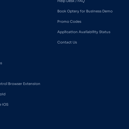
Help Desk / FAQ
Book Optery for Business Demo
Promo Codes
Application Availability Status
Contact Us
ss
ntrol Browser Extension
oid
e iOS