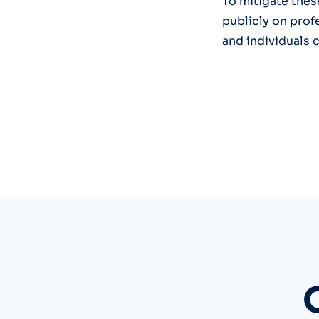
To mitigate thes
publicly on prof
and individuals 