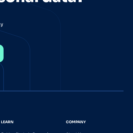
cy
LEARN
COMPANY