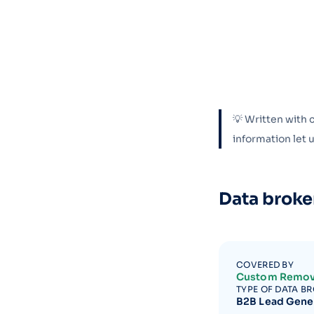
💡 Written with 
information let
Data broke
COVERED BY
Custom Remov
TYPE OF DATA B
B2B Lead Gene