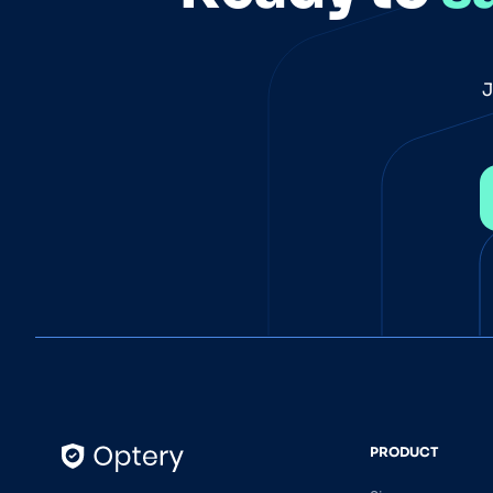
J
PRODUCT