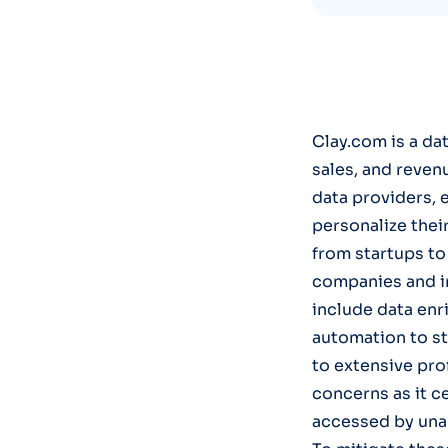
Clay.com is a d
sales, and reven
data providers, 
personalize thei
from startups to 
companies and in
include data enr
automation to s
to extensive pro
concerns as it c
accessed by unau