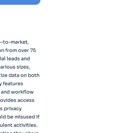
o-to-market,
on from over 75
ial leads and
arious sizes,
lize data on both
y features
, and workflow
rovides access
es privacy
uld be misused if
lent activities.