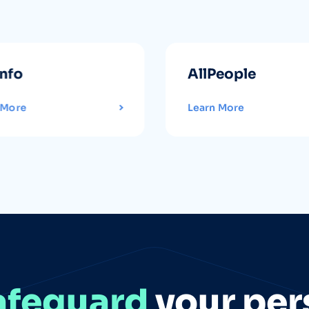
info
AllPeople
 More
Learn More
afeguard
your per