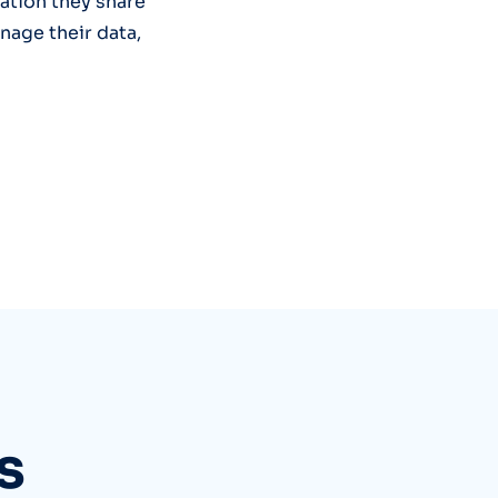
mation they share
nage their data,
s