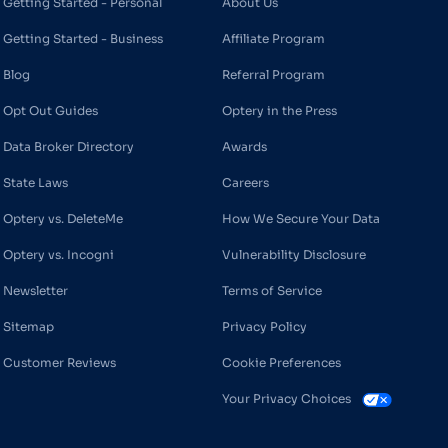
Getting Started - Personal
About Us
Getting Started - Business
Affiliate Program
Blog
Referral Program
Opt Out Guides
Optery in the Press
Data Broker Directory
Awards
State Laws
Careers
Optery vs. DeleteMe
How We Secure Your Data
Optery vs. Incogni
Vulnerability Disclosure
Newsletter
Terms of Service
Sitemap
Privacy Policy
Customer Reviews
Cookie Preferences
Your Privacy Choices