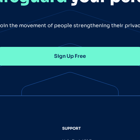
oin the movement of people strengthening their priva
Sign Up Free
SUPPORT