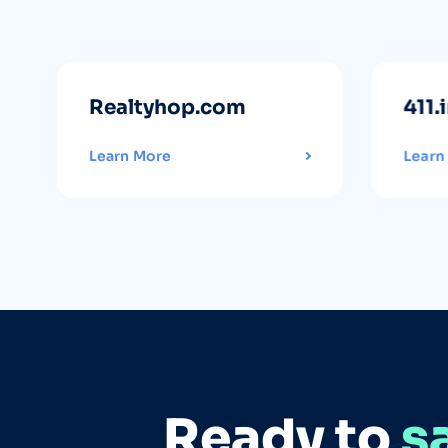
Realtyhop.com
411.
Learn More
Learn
Ready to
s