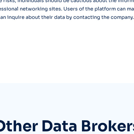
e risks, individuals should be cautious about the infor
essional networking sites. Users of the platform can ma
can inquire about their data by contacting the company.
Other Data Broker