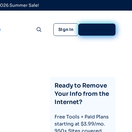
 2026 Summer Sale!
s
Sign In
Sign Up Free
Toggle search
Ready to Remove
Your Info from the
Internet?
Free Tools + Paid Plans
starting at $3.99/mo.
950+ Sites covered