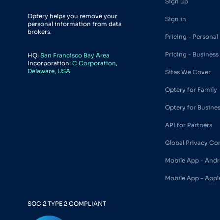
Sign up
Optery helps you remove your
Sign in
personal information from data
brokers.
Pricing - Personal
Pricing - Business
HQ:
San Francisco Bay Area
Incorporation:
C Corporation,
Delaware, USA
Sites We Cover
Optery for Family
Optery for Busine
API for Partners
Global Privacy Co
Mobile App - Andr
Mobile App - Appl
SOC 2 TYPE 2 COMPLIANT